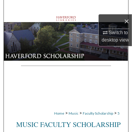
Search
×
Browse Departments
Switch to
My Account
desktop
view
About
Digital Commons Network™
>
>
>
Home
Music
Faculty Scholarship
5
MUSIC FACULTY SCHOLARSHIP