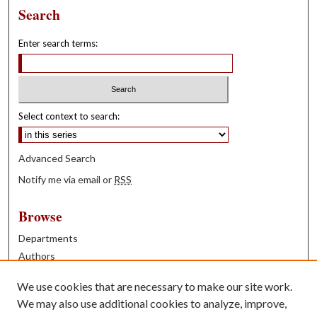
Search
Enter search terms:
Select context to search:
Advanced Search
Notify me via email or
RSS
Browse
Departments
Authors
Years
We use cookies that are necessary to make our site work.
Books
We may also use additional cookies to analyze, improve,