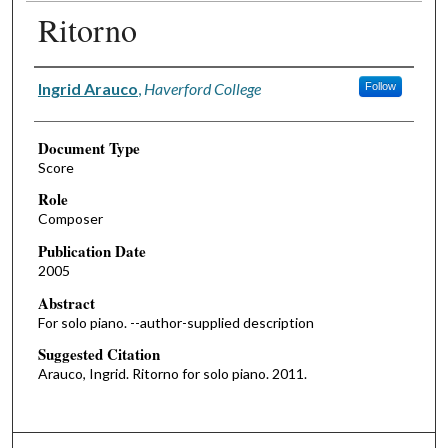
Ritorno
Authors
Ingrid Arauco
,
Haverford College
Follow
Document Type
Score
Role
Composer
Publication Date
2005
Abstract
For solo piano. --author-supplied description
Suggested Citation
Arauco, Ingrid. Ritorno for solo piano. 2011.