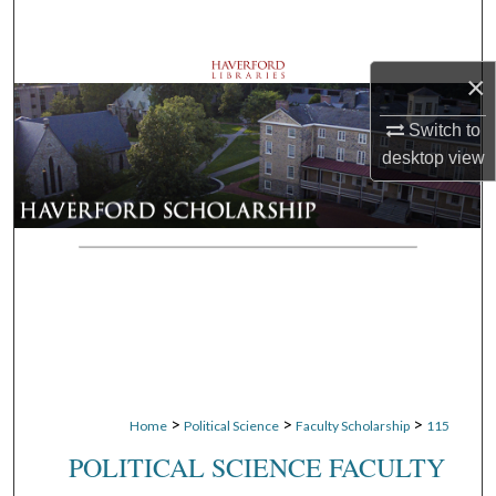
Search
Browse Departments
×
Switch to
My Account
desktop
view
About
Digital Commons Network™
>
>
>
Home
Political Science
Faculty Scholarship
115
POLITICAL SCIENCE FACULTY