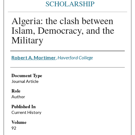
SCHOLARSHIP
Algeria: the clash between
Islam, Democracy, and the
Military
Authors
Robert A. Mortimer
,
Haverford College
Document Type
Journal Article
Role
Author
Published In
Current History
Volume
92