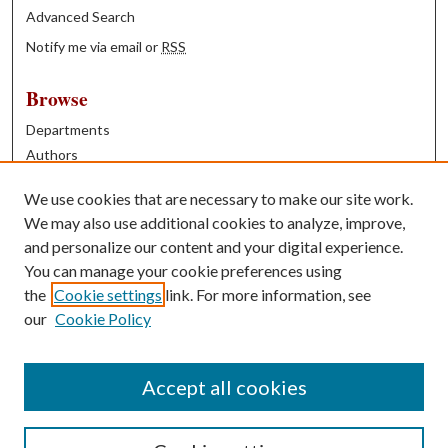
Advanced Search
Notify me via email or
RSS
Browse
Departments
Authors
Years
We use cookies that are necessary to make our site work.
Books
We may also use additional cookies to analyze, improve,
and personalize our content and your digital experience.
Contribute
You can manage your cookie preferences using
Author FAQ
the
Cookie settings
link. For more information, see
our
Cookie Policy
Contact Us
Tell us how access to these works benefits you
Accept all cookies