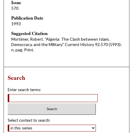
Issue
570
Publication Date
1993
Suggested Citation
Mortimer, Robert. "Algeria: The Clash between Islam,
Democracy, and the Military." Current History 92.570 (1993):
n. pag. Print.
Search
Enter search terms:
Select context to search: