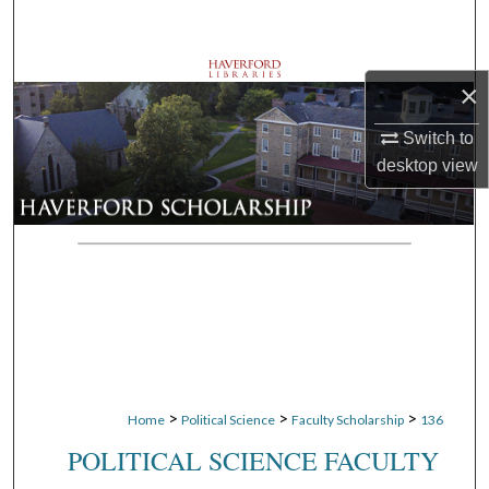
Search
Browse Departments
×
My Account
Switch to
desktop
view
About
Digital Commons Network™
>
>
>
Home
Political Science
Faculty Scholarship
136
POLITICAL SCIENCE FACULTY