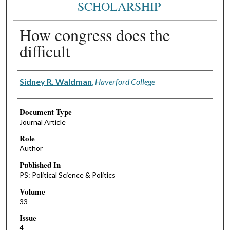
SCHOLARSHIP
How congress does the
difficult
Authors
Sidney R. Waldman
,
Haverford College
Document Type
Journal Article
Role
Author
Published In
PS: Political Science & Politics
Volume
33
Issue
4