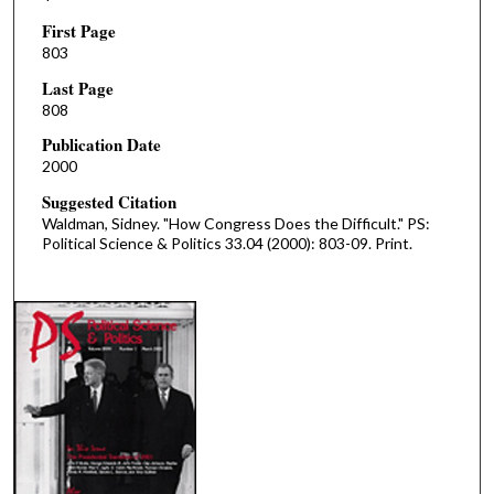
First Page
803
Last Page
808
Publication Date
2000
Suggested Citation
Waldman, Sidney. "How Congress Does the Difficult." PS:
Political Science & Politics 33.04 (2000): 803-09. Print.