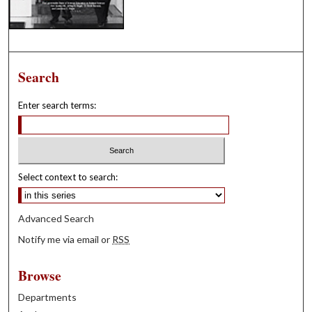
Search
Enter search terms:
Select context to search:
Advanced Search
Notify me via email or
RSS
Browse
Departments