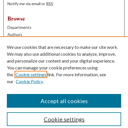
Notify me via email or
RSS
Browse
Departments
Authors
Years
We use cookies that are necessary to make our site work.
Books
We may also use additional cookies to analyze, improve,
and personalize our content and your digital experience.
Contribute
You can manage your cookie preferences using
Author FAQ
the
Cookie settings
link. For more information, see
our
Cookie Policy
Contact Us
Tell us how access to these works benefits you
Accept all cookies
Cookie settings