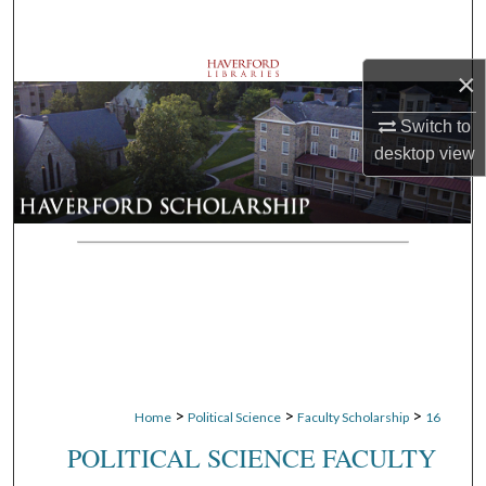
Search
Browse Departments
×
Switch to
My Account
desktop
view
About
Digital Commons Network™
>
>
>
Home
Political Science
Faculty Scholarship
16
POLITICAL SCIENCE FACULTY