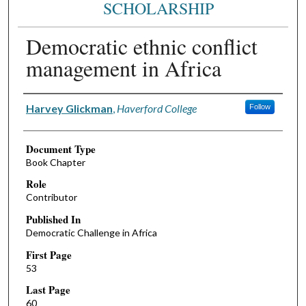
SCHOLARSHIP
Democratic ethnic conflict
management in Africa
Authors
Harvey Glickman
,
Haverford College
Follow
Document Type
Book Chapter
Role
Contributor
Published In
Democratic Challenge in Africa
First Page
53
Last Page
60