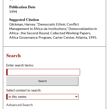
Publication Date
1994
Suggested Citation
Glickman, Harvey. “Democratic Ethnic Conflict
Management in Africa via Institutions,” Democratization in
Africa--the Second Round, Collected Working Papers,
Africa Governance Program, Carter Center, Atlanta, 1995.
Search
Enter search terms:
Select context to search:
Advanced Search