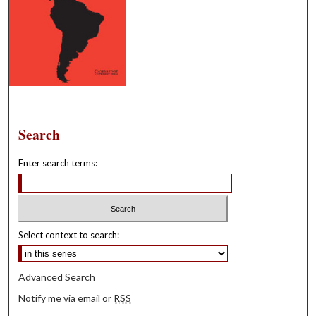
Search
Enter search terms:
Select context to search:
Advanced Search
Notify me via email or
RSS