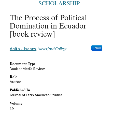
SCHOLARSHIP
The Process of Political
Domination in Ecuador
[book review]
Authors
Anita J. Isaacs
,
Haverford College
Follow
Document Type
Book or Media Review
Role
Author
Published In
Journal of Latin American Studies
Volume
16