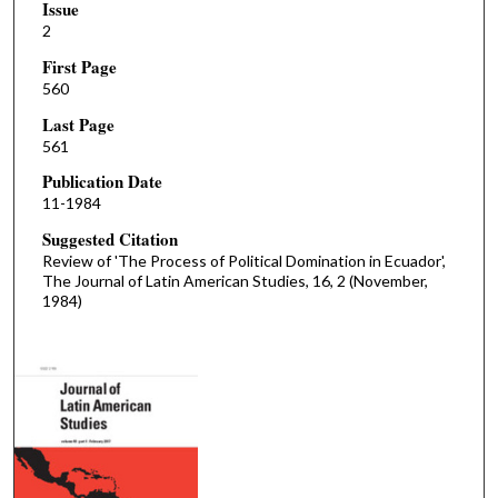
Issue
2
First Page
560
Last Page
561
Publication Date
11-1984
Suggested Citation
Review of 'The Process of Political Domination in Ecuador',
The Journal of Latin American Studies, 16, 2 (November,
1984)