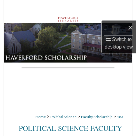
Search
Browse Departments
×
My Account
Switch to
desktop
view
About
Digital Commons Network™
>
>
>
Home
Political Science
Faculty Scholarship
183
POLITICAL SCIENCE FACULTY