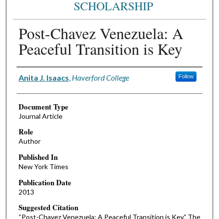
SCHOLARSHIP
Post-Chavez Venezuela: A
Peaceful Transition is Key
Authors
Anita J. Isaacs
,
Haverford College
Follow
Document Type
Journal Article
Role
Author
Published In
New York Times
Publication Date
2013
Suggested Citation
“Post-Chavez Venezuela: A Peaceful Transition is Key,” The