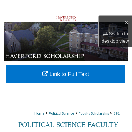
Search
×
Browse Departments
Switch to
My Account
desktop
view
About
Digital Commons Network™
Link to Full Text
>
>
>
Home
Political Science
Faculty Scholarship
191
POLITICAL SCIENCE FACULTY