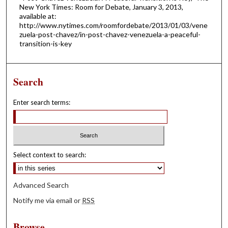
New York Times: Room for Debate, January 3, 2013,
available at:
http://www.nytimes.com/roomfordebate/2013/01/03/vene
zuela-post-chavez/in-post-chavez-venezuela-a-peaceful-
transition-is-key
Search
Enter search terms:
Select context to search:
Advanced Search
Notify me via email or
RSS
Browse