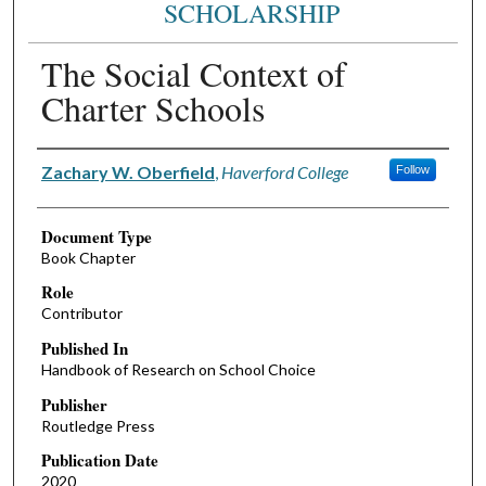
SCHOLARSHIP
The Social Context of
Charter Schools
Authors
Zachary W. Oberfield
,
Haverford College
Follow
Document Type
Book Chapter
Role
Contributor
Published In
Handbook of Research on School Choice
Publisher
Routledge Press
Publication Date
2020