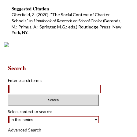
Suggested Citation
Oberfield, Z. (2020). "The Social Context of Charter
Schools," in
Handbook of Research on School Choice
(Berends,
M.; Primus, A.; Springer, M.G.; eds.) Routledge Press: New
York, NY.
Search
Enter search terms:
Select context to search:
Advanced Search