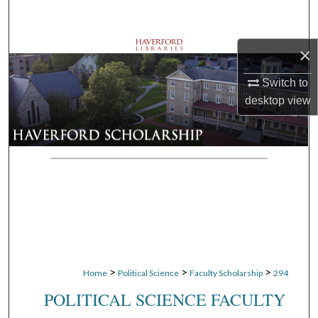
Search
Browse Departments
×
Switch to
My Account
desktop
view
About
Digital Commons Network™
>
>
>
Home
Political Science
Faculty Scholarship
294
POLITICAL SCIENCE FACULTY