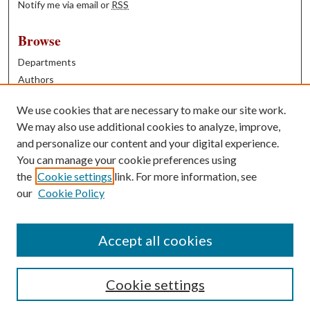
Notify me via email or
RSS
Browse
Departments
Authors
Years
We use cookies that are necessary to make our site work.
Books
We may also use additional cookies to analyze, improve,
and personalize our content and your digital experience.
Contribute
You can manage your cookie preferences using
Author FAQ
the
Cookie settings
link. For more information, see
our
Cookie Policy
Contact Us
Tell us how access to these works benefits you
Accept all cookies
Cookie settings