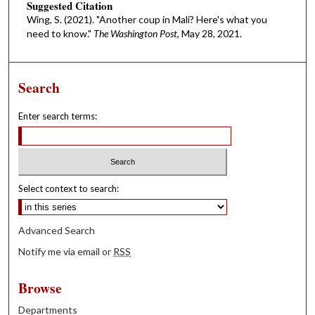
Suggested Citation
Wing, S. (2021). "Another coup in Mali? Here's what you
need to know."
The Washington Post
, May 28, 2021.
Search
Enter search terms:
Select context to search:
Advanced Search
Notify me via email or
RSS
Browse
Departments