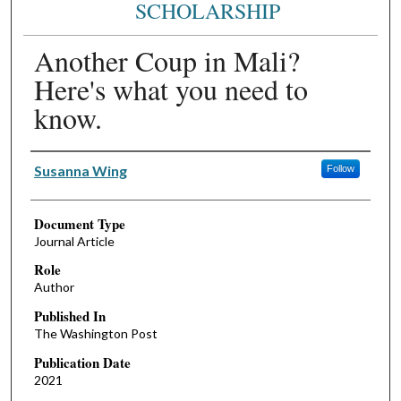
SCHOLARSHIP
Another Coup in Mali?
Here's what you need to
know.
Authors
Susanna Wing
Follow
Document Type
Journal Article
Role
Author
Published In
The Washington Post
Publication Date
2021