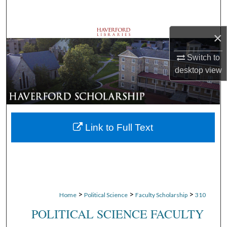
Search
×
Browse Departments
Switch to
My Account
desktop
view
About
Digital Commons Network™
Link to Full Text
>
>
>
Home
Political Science
Faculty Scholarship
310
POLITICAL SCIENCE FACULTY