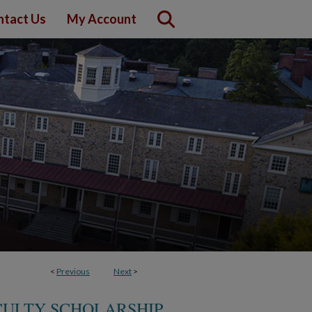
ntact Us
My Account
<
Previous
Next
>
ACULTY SCHOLARSHIP