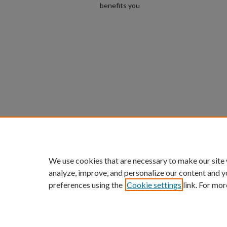
benefits you
We use cookies that are necessary to make our site
analyze, improve, and personalize our content and y
preferences using the
Cookie settings
link. For mor