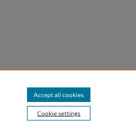
 and
forum,
Accept all cookies
Cookie settings