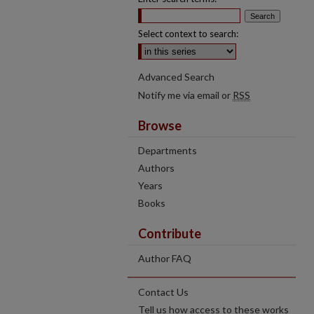
Select context to search:
Advanced Search
Notify me via email or
RSS
Browse
Departments
Authors
Years
Books
Contribute
Author FAQ
Contact Us
Tell us how access to these works