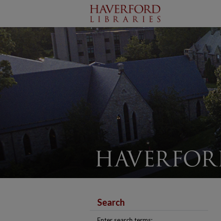
Search
Enter search terms: