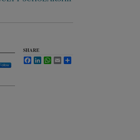
SHARE
Facebook
LinkedIn
WhatsApp
Email
Share
Follow