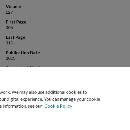
Volume
127
First Page
306
Last Page
315
Publication Date
2021
Suggested Citation
Healy, S.; Borowiak, C.; Pavlovskaya, M.; Safri, M. (2018). "Commoning
the politics of solidarity: Transformational responses to poverty."
Geo
127
: 306-315.
 work. We may also use additional cookies to
our digital experience. You can manage your cookie
e information, see our
Cookie Policy
Home
|
About
|
FAQ
|
My Account
|
Accessibility Statement
Privacy
Copyright