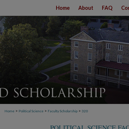
Home
About
FAQ
Co
>
>
>
Home
Political Science
Faculty Scholarship
320
POLITICAL SCIENCE F