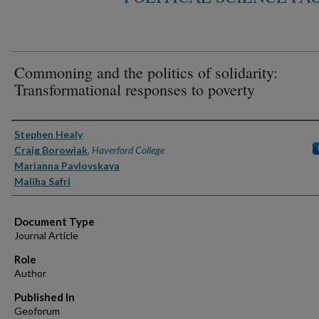
Commoning and the politics of solidarity:
Transformational responses to poverty
Authors
Stephen Healy
Craig Borowiak
,
Haverford College
Marianna Pavlovskaya
Maliha Safri
Document Type
Journal Article
Role
Author
Published In
Geoforum