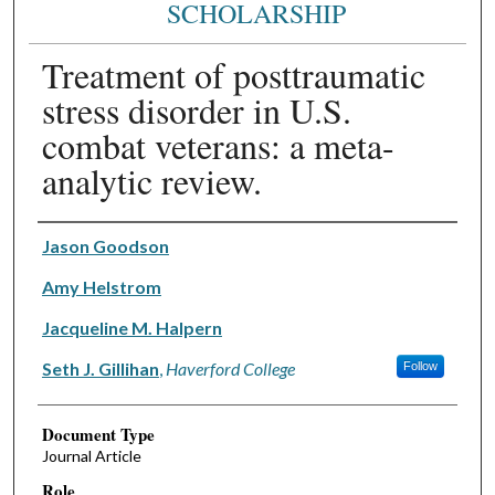
SCHOLARSHIP
Treatment of posttraumatic
stress disorder in U.S.
combat veterans: a meta-
analytic review.
Authors
Jason Goodson
Amy Helstrom
Jacqueline M. Halpern
Seth J. Gillihan
,
Haverford College
Follow
Document Type
Journal Article
Role