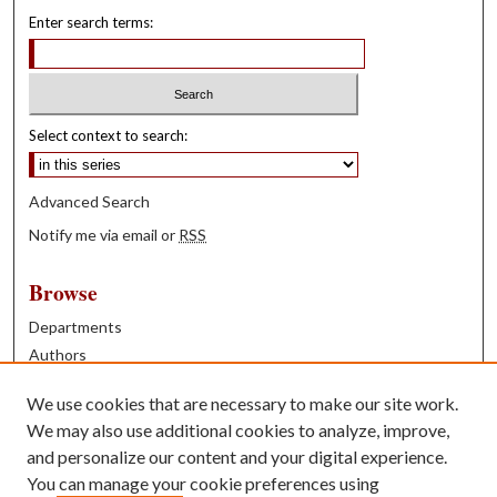
Enter search terms:
Select context to search:
Advanced Search
Notify me via email or
RSS
Browse
Departments
Authors
Years
We use cookies that are necessary to make our site work.
Books
We may also use additional cookies to analyze, improve,
and personalize our content and your digital experience.
Contribute
You can manage your cookie preferences using