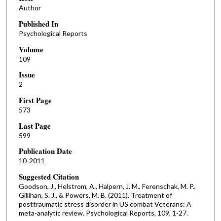
Author
Published In
Psychological Reports
Volume
109
Issue
2
First Page
573
Last Page
599
Publication Date
10-2011
Suggested Citation
Goodson, J., Helstrom, A., Halpern, J. M., Ferenschak, M. P.,
Gillihan, S. J., & Powers, M. B. (2011). Treatment of
posttraumatic stress disorder in US combat Veterans: A
meta-analytic review. Psychological Reports, 109, 1-27.