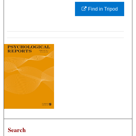
Find in Tripod
Search