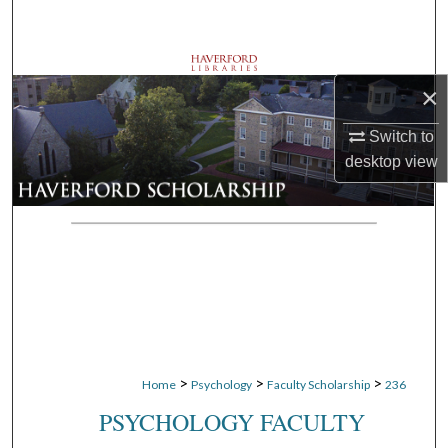
Search
Browse Departments
×
My Account
Switch to
desktop
view
About
Digital Commons Network™
>
>
>
Home
Psychology
Faculty Scholarship
236
PSYCHOLOGY FACULTY