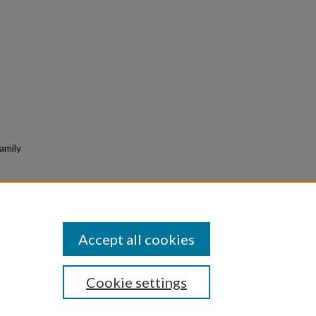
amily
mpact
 of
ge.
Accept all cookies
Cookie settings