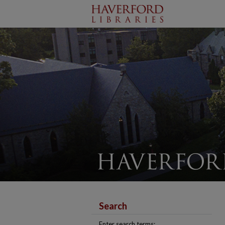
Search
Enter search terms: