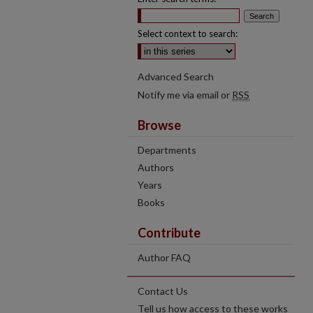
Select context to search:
Advanced Search
Notify me via email or
RSS
Browse
Departments
Authors
Years
Books
Contribute
Author FAQ
Contact Us
Tell us how access to these works