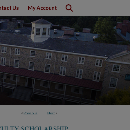
tact Us
My Account
<
Previous
Next
>
CULTY SCHOLARSHIP