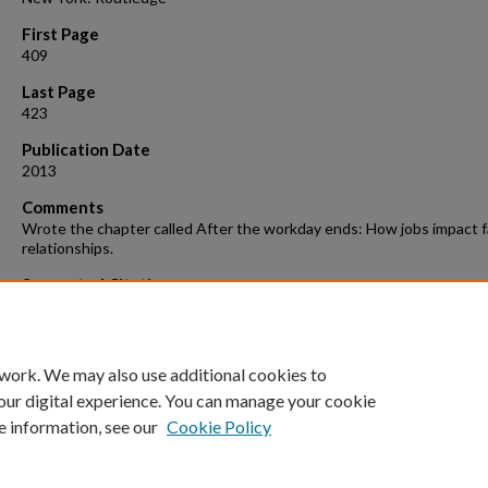
First Page
409
Last Page
423
Publication Date
2013
Comments
Wrote the chapter called After the workday ends: How jobs impact f
relationships.
Suggested Citation
Wang, S., & Repetti, R. L. (2013). After the workday ends: How jobs i
family relationships. In A. L. Vangelisti (Ed.) The Routledge Handbook
Family Communication 2nd Edition (pp. 409-423). New York: Routled
 work. We may also use additional cookies to
our digital experience. You can manage your cookie
e information, see our
Cookie Policy
Home
|
About
|
FAQ
|
My Account
|
Accessibility Statement