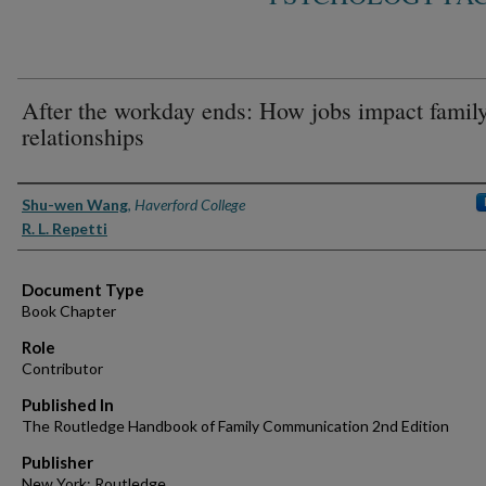
After the workday ends: How jobs impact famil
relationships
Authors
Shu-wen Wang
,
Haverford College
R. L. Repetti
Document Type
Book Chapter
Role
Contributor
Published In
The Routledge Handbook of Family Communication 2nd Edition
Publisher
New York: Routledge