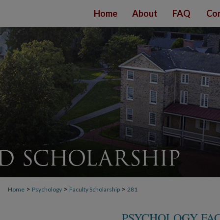
Home
About
FAQ
Con
>
>
>
Home
Psychology
Faculty Scholarship
281
PSYCHOLOGY FA