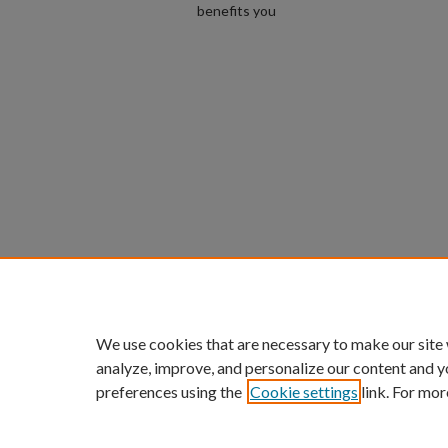
benefits you
We use cookies that are necessary to make our site
analyze, improve, and personalize our content and y
preferences using the
Cookie settings
link. For mor