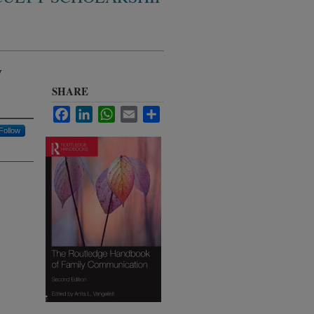
y
SHARE
Facebook
LinkedIn
WhatsApp
Email
Share
Follow