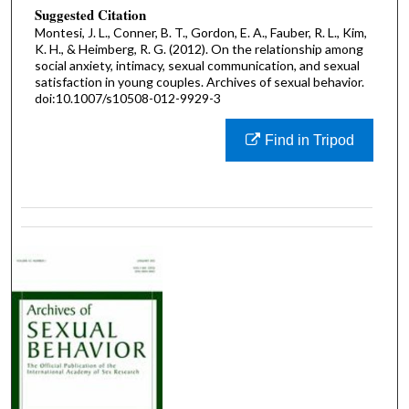
Suggested Citation
Montesi, J. L., Conner, B. T., Gordon, E. A., Fauber, R. L., Kim,
K. H., & Heimberg, R. G. (2012). On the relationship among
social anxiety, intimacy, sexual communication, and sexual
satisfaction in young couples. Archives of sexual behavior.
doi:10.1007/s10508-012-9929-3
Find in Tripod