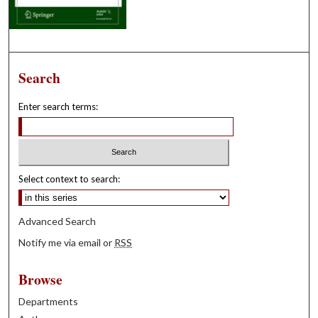
Search
Enter search terms:
Select context to search:
Advanced Search
Notify me via email or
RSS
Browse
Departments