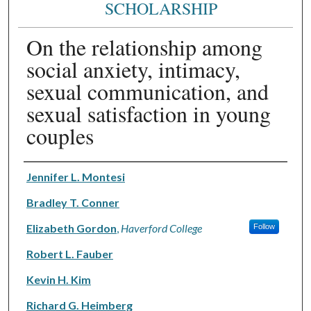
SCHOLARSHIP
On the relationship among
social anxiety, intimacy,
sexual communication, and
sexual satisfaction in young
couples
Authors
Jennifer L. Montesi
Bradley T. Conner
Elizabeth Gordon
,
Haverford College
Follow
Robert L. Fauber
Kevin H. Kim
Richard G. Heimberg