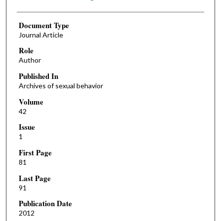
Document Type
Journal Article
Role
Author
Published In
Archives of sexual behavior
Volume
42
Issue
1
First Page
81
Last Page
91
Publication Date
2012