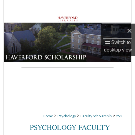
Search
Browse Departments
×
My Account
Switch to
desktop
view
About
Digital Commons Network™
>
>
>
Home
Psychology
Faculty Scholarship
292
PSYCHOLOGY FACULTY