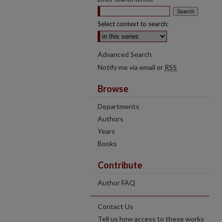
Select context to search:
Advanced Search
Notify me via email or
RSS
Browse
Departments
Authors
Years
Books
Contribute
Author FAQ
Contact Us
Tell us how access to these works