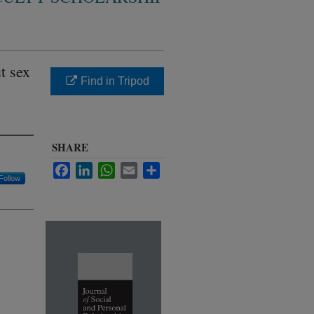
t sex
Find in Tripod
SHARE
Facebook
LinkedIn
WhatsApp
Email
Share
Follow