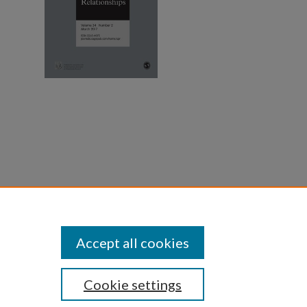
he
and
Accept all cookies
Cookie settings