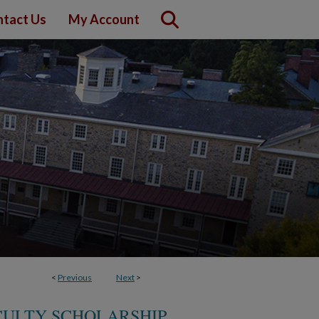
tact Us
My Account
<
Previous
Next
>
CULTY SCHOLARSHIP