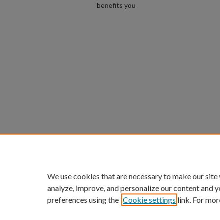
benefits you
We use cookies that are necessary to make our site
analyze, improve, and personalize our content and y
preferences using the
Cookie settings
link. For mor