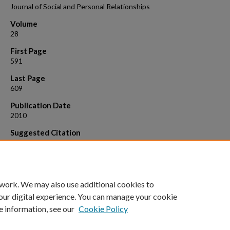
Journal of Social and Personal Relationships
Volume
28
First Page
591
Last Page
609
Publication Date
2010
Suggested Citation
Montesi, J. L., Fauber, R. L., Gordon, E. A., & Heimberg, R. G. (2010). T
specific importance of communicating about sex to couples' sexual 
overall relationship satisfaction. Journal of Social and Personal
Relationships, 28, 591-609. doi: 10.1177/0265407510386833
 work. We may also use additional cookies to
our digital experience. You can manage your cookie
e information, see our
Cookie Policy
Home
|
About
|
FAQ
|
My Account
|
Accessibility Statement