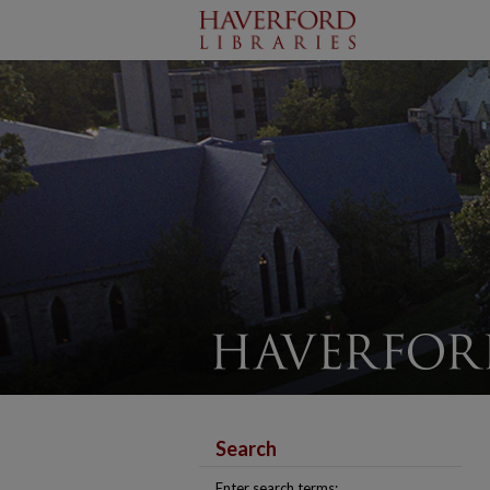
Search
Enter search terms: