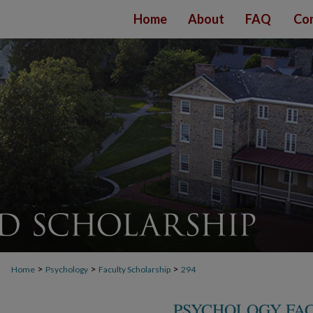
Home
About
FAQ
Con
>
>
>
Home
Psychology
Faculty Scholarship
294
PSYCHOLOGY FA