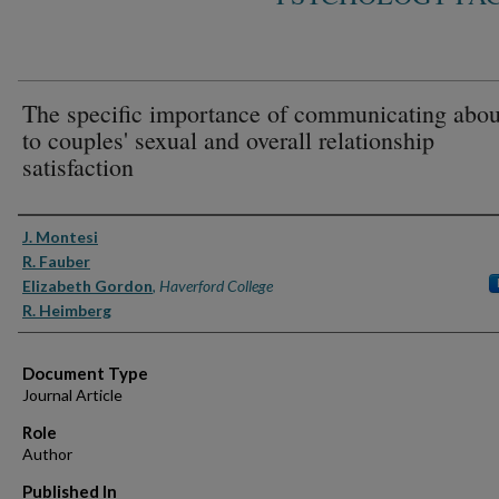
The specific importance of communicating abou
to couples' sexual and overall relationship
satisfaction
Authors
J. Montesi
R. Fauber
Elizabeth Gordon
,
Haverford College
R. Heimberg
Document Type
Journal Article
Role
Author
Published In