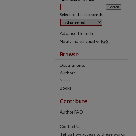
Select context to search:
Advanced Search
Notify me via email or
RSS
Browse
Departments
Authors
Years
Books
Contribute
Author FAQ
Contact Us
Tell us how access to these works