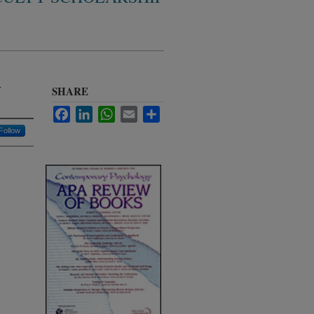
y
SHARE
Facebook
LinkedIn
WhatsApp
Email
Share
Follow