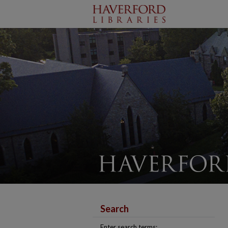
Search
Enter search terms: