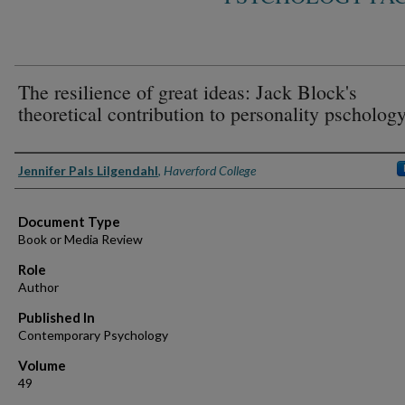
The resilience of great ideas: Jack Block's
theoretical contribution to personality pscholog
Authors
Jennifer Pals Lilgendahl
,
Haverford College
Document Type
Book or Media Review
Role
Author
Published In
Contemporary Psychology
Volume
49