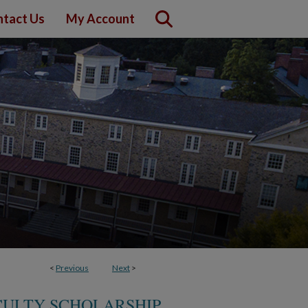
tact Us
My Account
<
Previous
Next
>
CULTY SCHOLARSHIP