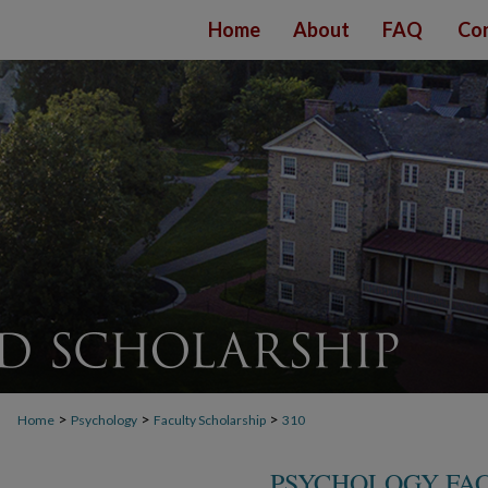
Home
About
FAQ
Con
>
>
>
Home
Psychology
Faculty Scholarship
310
PSYCHOLOGY FA