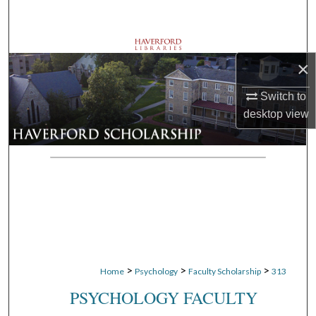
Search
Browse Departments
×
My Account
Switch to
desktop
view
About
Digital Commons Network™
>
>
>
Home
Psychology
Faculty Scholarship
313
PSYCHOLOGY FACULTY