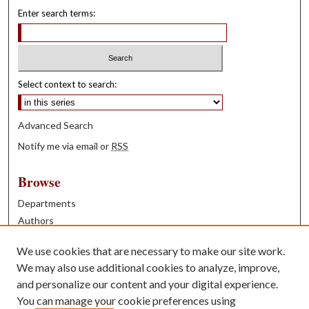
Enter search terms:
Select context to search:
Advanced Search
Notify me via email or
RSS
Browse
Departments
Authors
Years
We use cookies that are necessary to make our site work.
Books
We may also use additional cookies to analyze, improve,
and personalize our content and your digital experience.
Contribute
You can manage your cookie preferences using