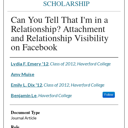
SCHOLARSHIP
Can You Tell That I'm in a
Relationship? Attachment
and Relationship Visibility
on Facebook
Authors
Lydia F. Emery '12
,
Class of 2012, Haverford College
Amy Muise
Emily L. Dix '12
,
Class of 2012, Haverford College
Benjamin Le
,
Haverford College
Follow
Document Type
Journal Article
Role