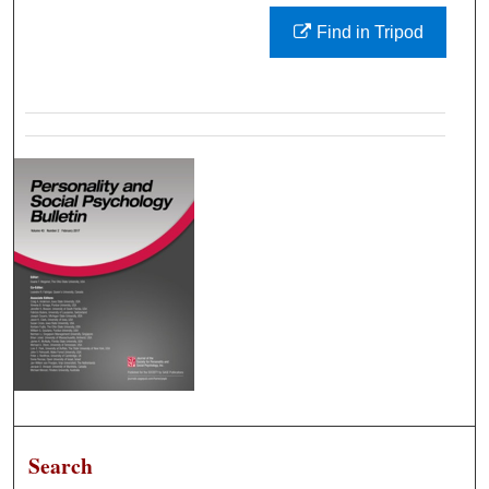
Find in Tripod
Search