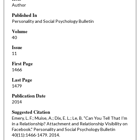
Author
Published In
Personality and Social Psychology Bulletin
Volume
40
Issue
11
First Page
1466
Last Page
1479
Publication Date
2014
Suggested Citation
Emery, L. F.; Muise, A.; Dix, E. L.; Le, B. "Can You Tell That I'm
in a Relationship? Attachment and Relationship Visibility on
Facebook." Personality and Social Psychology Bulletin
40(11):1466-1479. 2014.