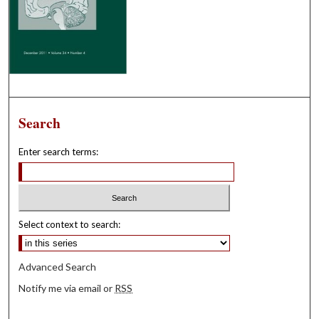
Search
Enter search terms:
Select context to search:
Advanced Search
Notify me via email or
RSS