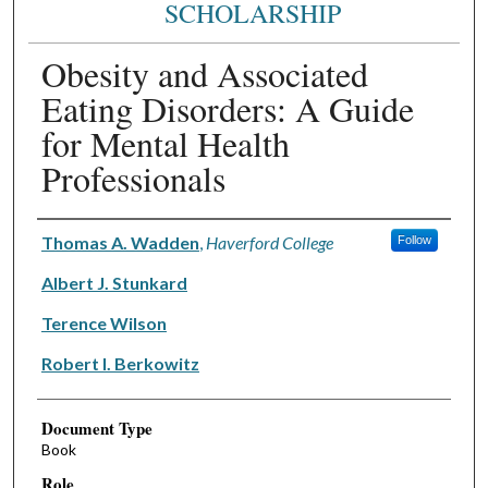
SCHOLARSHIP
Obesity and Associated
Eating Disorders: A Guide
for Mental Health
Professionals
Authors
Thomas A. Wadden
,
Haverford College
Follow
Albert J. Stunkard
Terence Wilson
Robert I. Berkowitz
Document Type
Book
Role