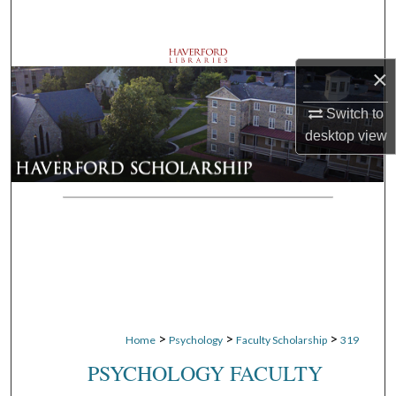
Search
Browse Departments
×
My Account
Switch to
desktop
view
About
Digital Commons Network™
>
>
>
Home
Psychology
Faculty Scholarship
319
PSYCHOLOGY FACULTY