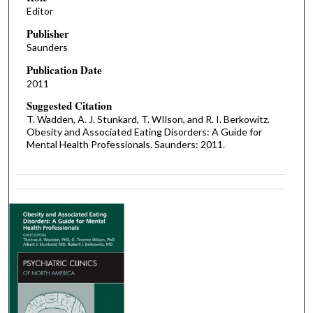
Editor
Publisher
Saunders
Publication Date
2011
Suggested Citation
T. Wadden, A. J. Stunkard, T. WIlson, and R. I. Berkowitz.
Obesity and Associated Eating Disorders: A Guide for
Mental Health Professionals. Saunders: 2011.