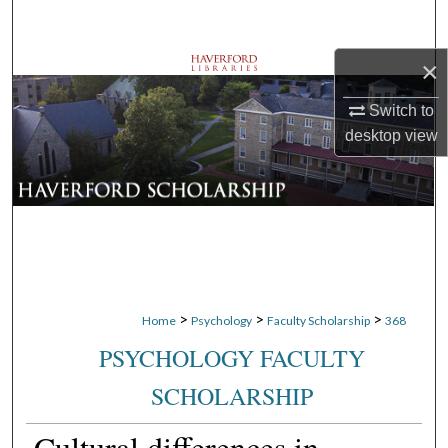
Search
×
Browse Departments
Switch to
My Account
desktop
view
About
Digital Commons Network™
>
>
>
Home
Psychology
Faculty Scholarship
368
PSYCHOLOGY FACULTY
SCHOLARSHIP
Cultural differences in