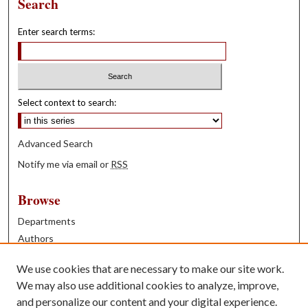
Search
Enter search terms:
Select context to search:
Advanced Search
Notify me via email or
RSS
Browse
Departments
Authors
Years
We use cookies that are necessary to make our site work.
Books
We may also use additional cookies to analyze, improve,
and personalize our content and your digital experience.
Contribute