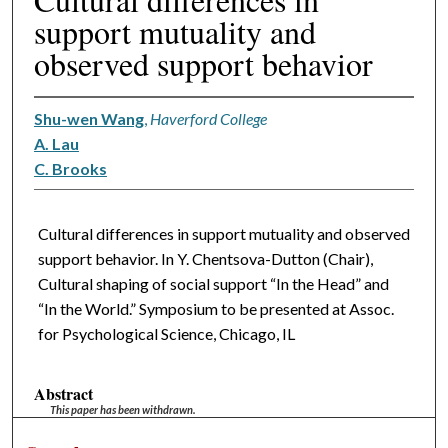
support mutuality and
observed support behavior
Shu-wen Wang
,
Haverford College
A. Lau
C. Brooks
Cultural differences in support mutuality and observed
support behavior. In Y. Chentsova-Dutton (Chair),
Cultural shaping of social support “In the Head” and
“In the World.” Symposium to be presented at Assoc.
for Psychological Science, Chicago, IL
Abstract
This paper has been withdrawn.