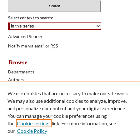
Select context to search:
Advanced Search
Notify me via email or
RSS
Browse
Departments
Authors
Years
We use cookies that are necessary to make our site work.
Books
We may also use additional cookies to analyze, improve,
and personalize our content and your digital experience.
Contribute
You can manage your cookie preferences using
Author FAQ
the
Cookie settings
link. For more information, see
our
Cookie Policy
Contact Us