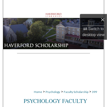
Search
Browse Departments
×
My Account
Switch to
desktop
view
About
Digital Commons Network™
>
>
>
Home
Psychology
Faculty Scholarship
399
PSYCHOLOGY FACULTY