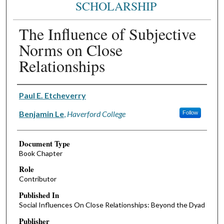
SCHOLARSHIP
The Influence of Subjective
Norms on Close
Relationships
Authors
Paul E. Etcheverry
Benjamin Le
,
Haverford College
Follow
Document Type
Book Chapter
Role
Contributor
Published In
Social Influences On Close Relationships: Beyond the Dyad
Publisher