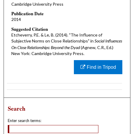
Cambridge University Press
Publication Date
2014
Suggested Citation
Etcheverry, P.E. & Le, B. (2014). "The Influence of
Subjective Norms on Close Relationships" in
Social Influences
On Close Relationships: Beyond the Dyad
(Agnew, C.R., Ed.)
New York: Cambridge University Press.
Find in Tripod
Search
Enter search terms: