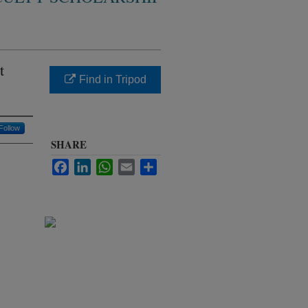
t
Find in Tripod
Follow
SHARE
Facebook
LinkedIn
WhatsApp
Email
Share