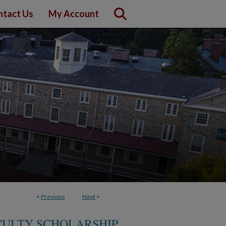
ntact Us
My Account
<
Previous
Next
>
CULTY SCHOLARSHIP