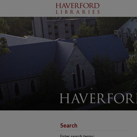
Search
Enter search terms: