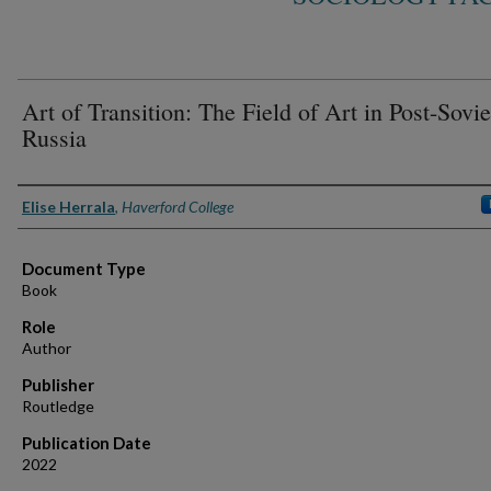
Art of Transition: The Field of Art in Post-Sovie
Russia
Authors
Elise Herrala
,
Haverford College
Document Type
Book
Role
Author
Publisher
Routledge
Publication Date
2022