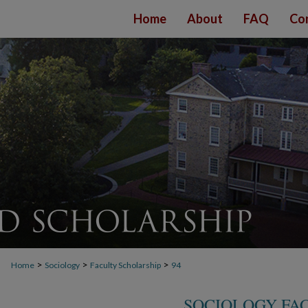
Home
About
FAQ
Co
>
>
>
Home
Sociology
Faculty Scholarship
94
SOCIOLOGY FA