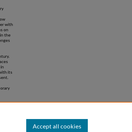
ry
now
ter with
ns on
 in the
lenges
ntury.
races
 in
ith its
sent.
porary
Accept all cookies