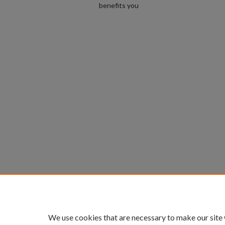
benefits you
We use cookies that are necessary to make our site