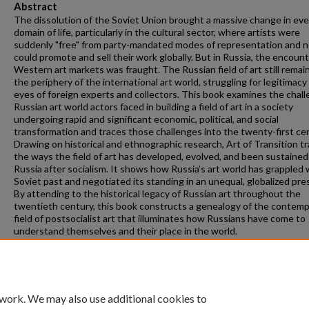
Abstract
The dissolution of the Soviet Union brought a massive change in eve
domain of life, particularly in the cultural sector, where artists were
suddenly "free" from party-mandated modes of representation and 
could promote and sell their work globally. But in Russia, the encoun
Western art markets was fraught. The Russian field of art still remai
the periphery of the international art world, struggling for legitimacy
eyes of foreign experts and collectors. This book examines the chal
Russian art world actors faced in building a field of art in a society
undergoing rapid and significant economic, political, and social
transformation and traces those challenges into the twenty-first ce
Drawing on historical and ethnographic research, Art of Transition t
the ways the field of art has developed, evolved, and been sustained
Russia after socialism. It shows how Russia’s art world has grappled w
Soviet past and negotiated its standing in an unequal, globalized pre
By attending to the historical legacy of Russian art throughout the
twentieth century, this book constructs a genealogy of the contem
field of postsocialist art that illuminates how Russians have come to
understand themselves and their place in the world.
Suggested Citation
Herrala, E. (2022).
Art of Transition: The Field of Art in Post-Soviet Russia.
(Routledge).
 work. We may also use additional cookies to