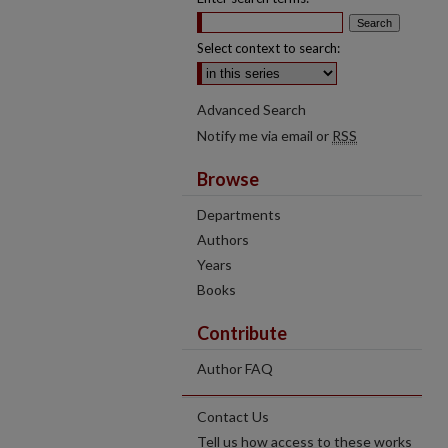
Select context to search:
Advanced Search
Notify me via email or
RSS
Browse
Departments
Authors
Years
Books
Contribute
Author FAQ
Contact Us
Tell us how access to these works