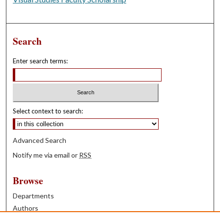
Search
Enter search terms:
Select context to search:
Advanced Search
Notify me via email or
RSS
Browse
Departments
Authors