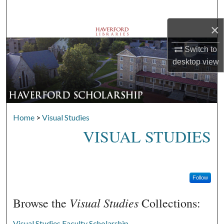
Search
×
Browse Departments
Switch to
My Account
desktop
view
About
Digital Commons Network™
Home
>
Visual Studies
VISUAL STUDIES
Follow
Visual Studies
Browse the
Collections:
Visual Studies Faculty Scholarship