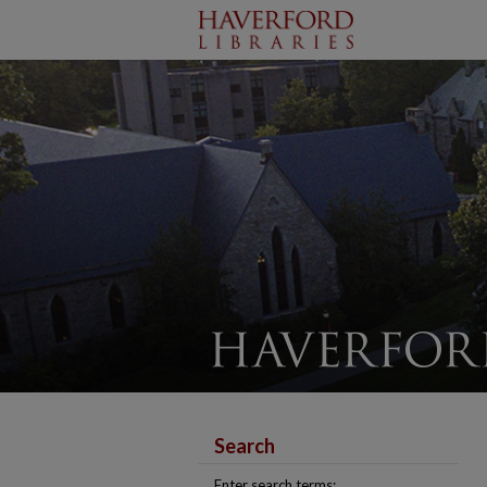
Search
Enter search terms: