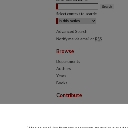
Select context to search:
Advanced Search
Notify me via email or
RSS
Browse
Departments
Authors
Years
Books
Contribute
Author FAQ
Contact Us
Tell us how access to these works
We use cookies that are necessary to make our site