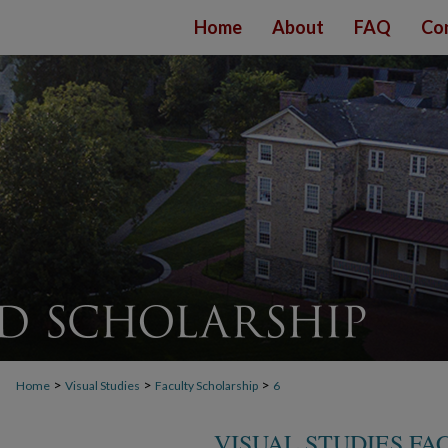
Home
About
FAQ
Co
>
>
>
Home
Visual Studies
Faculty Scholarship
6
VISUAL STUDIES FA