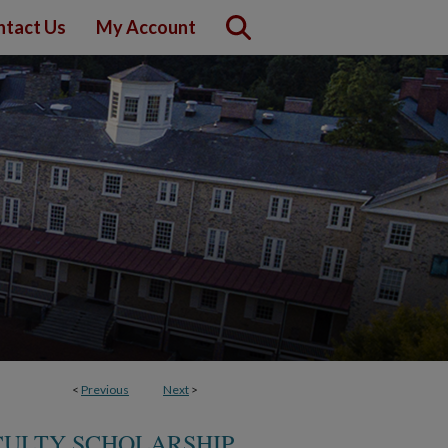
ntact Us
My Account
<
Previous
Next
>
CULTY SCHOLARSHIP