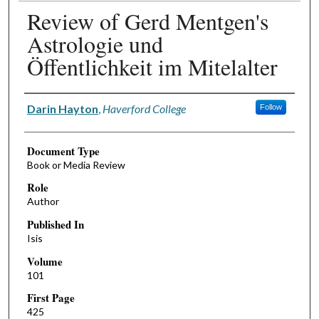
Review of Gerd Mentgen's
Astrologie und
Öffentlichkeit im Mitelalter
Authors
Darin Hayton
,
Haverford College
Follow
Document Type
Book or Media Review
Role
Author
Published In
Isis
Volume
101
First Page
425