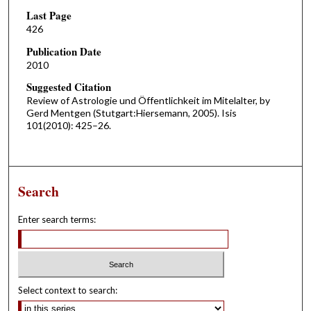
Last Page
426
Publication Date
2010
Suggested Citation
Review of Astrologie und Öffentlichkeit im Mitelalter, by
Gerd Mentgen (Stutgart:Hiersemann, 2005). Isis
101(2010): 425–26.
Search
Enter search terms:
Select context to search: