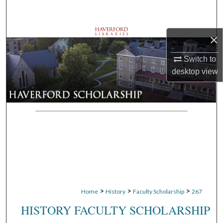
Search
Browse Departments
×
Switch to
My Account
desktop
view
About
Digital Commons Network™
>
>
>
Home
History
Faculty Scholarship
267
HISTORY FACULTY SCHOLARSHIP