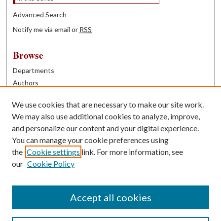
Advanced Search
Notify me via email or
RSS
Browse
Departments
Authors
Years
We use cookies that are necessary to make our site work.
Books
We may also use additional cookies to analyze, improve,
and personalize our content and your digital experience.
Contribute
You can manage your cookie preferences using
Author FAQ
the
Cookie settings
link. For more information, see
our
Cookie Policy
Contact Us
Tell us how access to these works benefits you
Accept all cookies