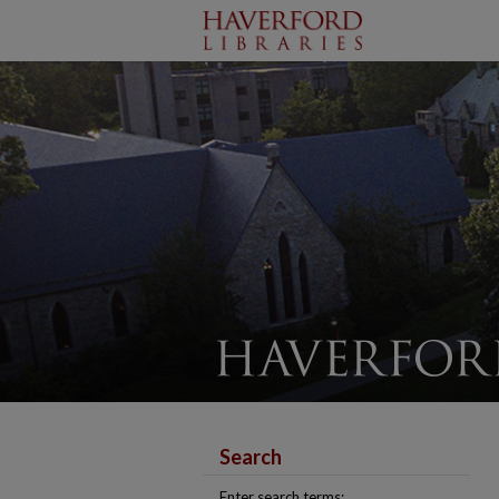
Search
Enter search terms: