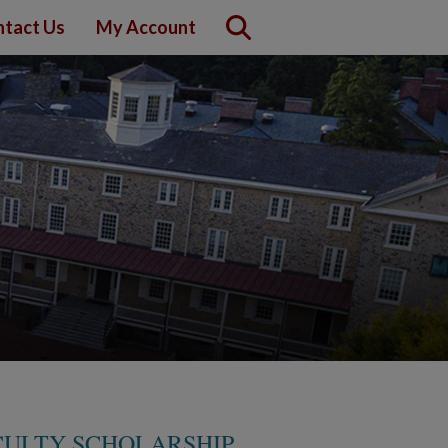
tact Us
My Account
CULTY SCHOLARSHIP