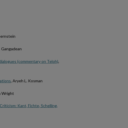
 Bernstein
K. Gangadean
y dialogues (commentary on Teloh)
,
tations
, Aryeh L. Kosman
n Wright
iticism: Kant, Fichte, Schelling,