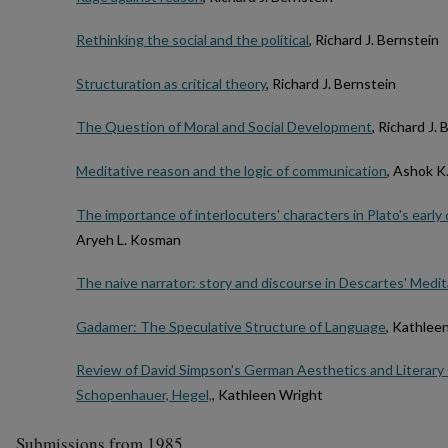
Rethinking the social and the political
, Richard J. Bernstein
Structuration as critical theory
, Richard J. Bernstein
The Question of Moral and Social Development
, Richard J.
Meditative reason and the logic of communication
, Ashok 
The importance of interlocuters' characters in Plato's earl
Aryeh L. Kosman
The naive narrator: story and discourse in Descartes' Medi
Gadamer: The Speculative Structure of Language
, Kathlee
Review of David Simpson's German Aesthetics and Literary Cr
Schopenhauer, Hegel,
, Kathleen Wright
Submissions from 1985