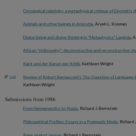
Ontological relativity: a metaphysical critique of Einstein's
Animals and other beings in Aristotle
, Aryeh L. Kosman
Divine being and divine thinking in "Metaphysics" Lambda
, 
African "philosophy": deconstructive and reconstructive ch
Kant und der Kanon der Kritik
, Kathleen Wright
Review of Robert Bernasconi's The Question of Language in
Link
Kathleen Wright
Submissions from 1986
From Hermeneutics to Praxis
, Richard J. Bernstein
Philosophical Profiles: Essays in a Pragmatic Mode
, Richard 
Rage against reason
, Richard J. Bernstein