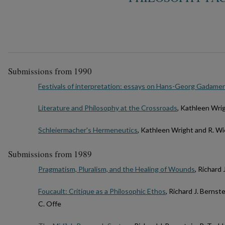
Submissions from 1990
Festivals of interpretation: essays on Hans-Georg Gadamer
Literature and Philosophy at the Crossroads
, Kathleen Wri
Schleiermacher's Hermeneutics
, Kathleen Wright and R. Wi
Submissions from 1989
Pragmatism, Pluralism, and the Healing of Wounds
, Richard 
Foucault: Critique as a Philosophic Ethos
, Richard J. Bernst
C. Offe