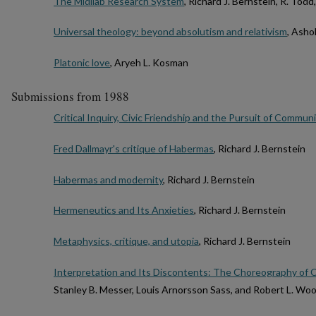
The Midilab Research System
, Richard J. Bernstein, R. Todd
Universal theology: beyond absolutism and relativism
, Ash
Platonic love
, Aryeh L. Kosman
Submissions from 1988
Critical Inquiry, Civic Friendship and the Pursuit of Communi
Fred Dallmayr's critique of Habermas
, Richard J. Bernstein
Habermas and modernity
, Richard J. Bernstein
Hermeneutics and Its Anxieties
, Richard J. Bernstein
Metaphysics, critique, and utopia
, Richard J. Bernstein
Interpretation and Its Discontents: The Choreography of C
Stanley B. Messer, Louis Arnorsson Sass, and Robert L. Woo