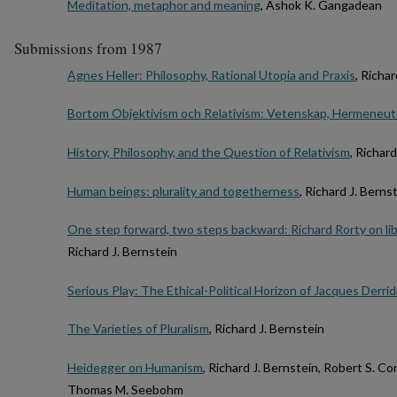
Meditation, metaphor and meaning
, Ashok K. Gangadean
Submissions from 1987
Agnes Heller: Philosophy, Rational Utopia and Praxis
, Richa
Bortom Objektivism och Relativism: Vetenskap, Hermeneuti
History, Philosophy, and the Question of Relativism
, Richar
Human beings: plurality and togetherness
, Richard J. Berns
One step forward, two steps backward: Richard Rorty on li
Richard J. Bernstein
Serious Play: The Ethical-Political Horizon of Jacques Derrid
The Varieties of Pluralism
, Richard J. Bernstein
Heidegger on Humanism
, Richard J. Bernstein, Robert S. C
Thomas M. Seebohm