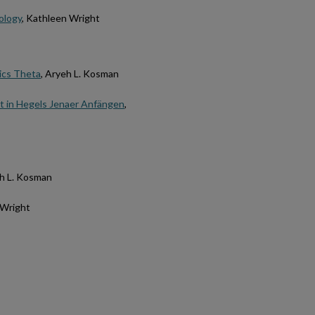
ology
, Kathleen Wright
ics Theta
, Aryeh L. Kosman
ät in Hegels Jenaer Anfängen
,
eh L. Kosman
 Wright