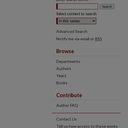
Select context to search:
Advanced Search
Notify me via email or
RSS
Browse
Departments
Authors
Years
Books
Contribute
Author FAQ
Contact Us
Tell us how access to these works