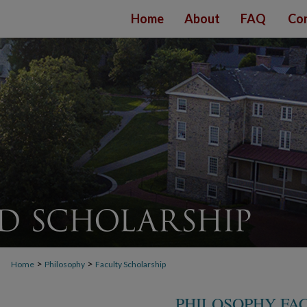
Home
About
FAQ
Con
>
>
Home
Philosophy
Faculty Scholarship
PHILOSOPHY FA