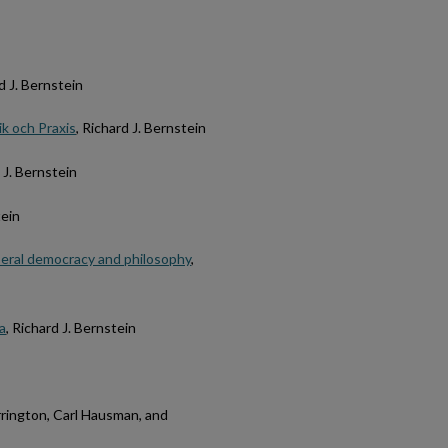
rd J. Bernstein
k och Praxis
, Richard J. Bernstein
d J. Bernstein
tein
beral democracy and philosophy
,
a
, Richard J. Bernstein
orrington, Carl Hausman, and