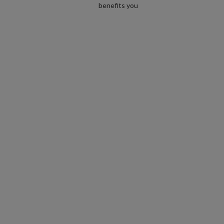
benefits you