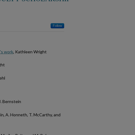
Follow
's work
, Kathleen Wright
ght
ehl
J. Bernstein
ein, A. Honneth, T. McCarthy, and