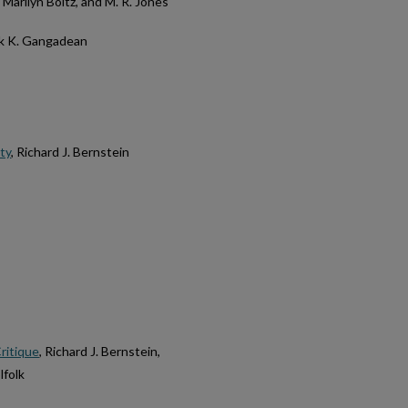
, Marilyn Boltz, and M. R. Jones
ok K. Gangadean
ty
, Richard J. Bernstein
ritique
, Richard J. Bernstein,
lfolk