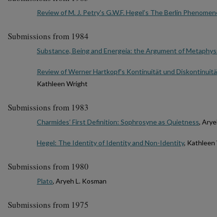
Review of M. J. Petry's G.W.F. Hegel’s The Berlin Phenomen
Submissions from 1984
Substance, Being and Energeia: the Argument of Metaphys
Review of Werner Hartkopf's Kontinuität und Diskontinuit
Kathleen Wright
Submissions from 1983
Charmides’ First Definition: Sophrosyne as Quietness
, Ary
Hegel: The Identity of Identity and Non-Identity
, Kathleen
Submissions from 1980
Plato
, Aryeh L. Kosman
Submissions from 1975