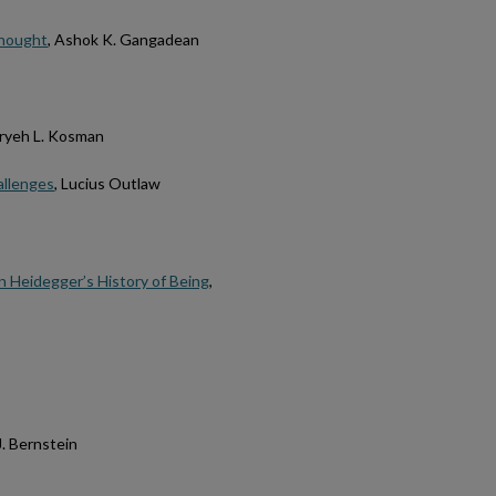
 thought
, Ashok K. Gangadean
Aryeh L. Kosman
allenges
, Lucius Outlaw
 Heidegger’s History of Being
,
J. Bernstein