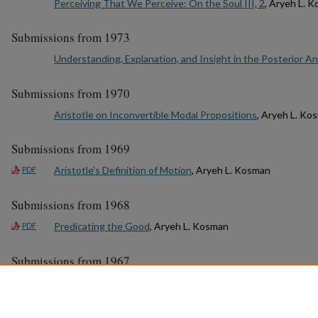
Perceiving That We Perceive: On the Soul III, 2
, Aryeh L. 
Submissions from 1973
Understanding, Explanation, and Insight in the Posterior An
Submissions from 1970
Aristotle on Inconvertible Modal Propositions
, Aryeh L. Ko
Submissions from 1969
Aristotle's Definition of Motion
, Aryeh L. Kosman
PDF
Submissions from 1968
Predicating the Good
, Aryeh L. Kosman
PDF
Submissions from 1967
Aristotle’s First Predicament
, Aryeh L. Kosman
1
2
3