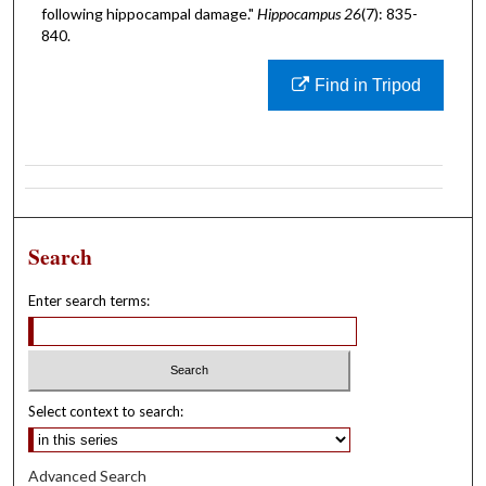
following hippocampal damage."
Hippocampus 26
(7): 835-
840.
Find in Tripod
Search
Enter search terms:
Select context to search:
Advanced Search