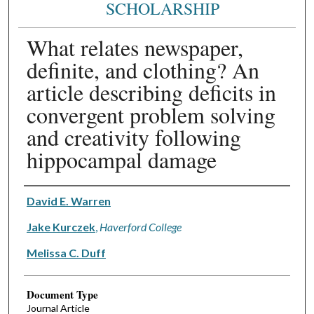
SCHOLARSHIP
What relates newspaper,
definite, and clothing? An
article describing deficits in
convergent problem solving
and creativity following
hippocampal damage
Authors
David E. Warren
Jake Kurczek
,
Haverford College
Melissa C. Duff
Document Type
Journal Article