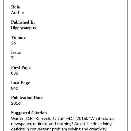
Role
Author
Published In
Hippocampus
Volume
26
Issue
7
First Page
835
Last Page
840
Publication Date
2016
Suggested Citation
Warren, D.E.; Kurczek, J.; Duff, M.C. (2016). "What relates
newspaper, definite, and clothing? An article describing
deficits in convergent problem solving and creativity