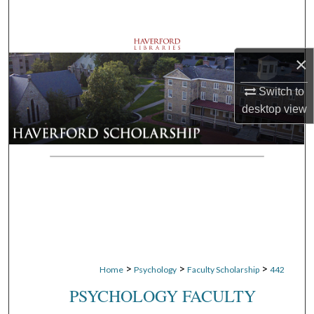
Search
Browse Departments
×
My Account
Switch to
desktop
view
About
Digital Commons Network™
>
>
>
Home
Psychology
Faculty Scholarship
442
PSYCHOLOGY FACULTY