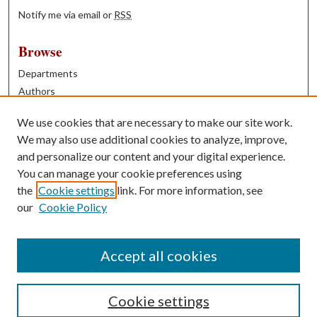
Notify me via email or
RSS
Browse
Departments
Authors
Years
We use cookies that are necessary to make our site work.
Books
We may also use additional cookies to analyze, improve,
and personalize our content and your digital experience.
Contribute
You can manage your cookie preferences using
Author FAQ
the
Cookie settings
link. For more information, see
our
Cookie Policy
Contact Us
Tell us how access to these works benefits you
Accept all cookies
Cookie settings