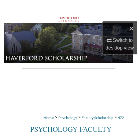
Search
Browse Departments
×
My Account
Switch to
desktop
view
About
Digital Commons Network™
>
>
>
Home
Psychology
Faculty Scholarship
472
PSYCHOLOGY FACULTY