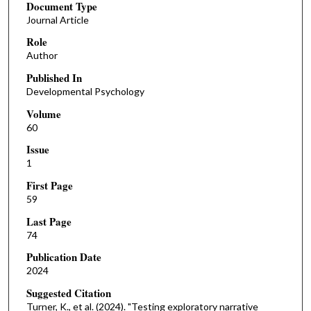
Document Type
Journal Article
Role
Author
Published In
Developmental Psychology
Volume
60
Issue
1
First Page
59
Last Page
74
Publication Date
2024
Suggested Citation
Turner, K., et al. (2024). "Testing exploratory narrative