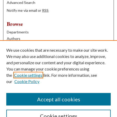
Advanced Search
Notify me via email or
RSS
Browse
Departments
Authors
Years
We use cookies that are necessary to make our site work.
Books
We may also use additional cookies to analyze, improve,
and personalize our content and your digital experience.
Contribute
You can manage your cookie preferences using
Author FAQ
the
Cookie settings
link. For more information, see
our
Cookie Policy
Contact Us
Tell us how access to these works benefits you
Accept all cookies
Cookie settings