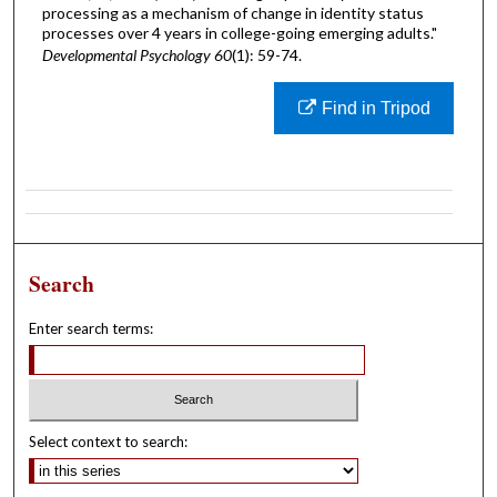
processing as a mechanism of change in identity status
processes over 4 years in college-going emerging adults."
Developmental Psychology 60
(1): 59-74.
Find in Tripod
Search
Enter search terms:
Select context to search: