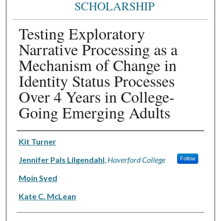
SCHOLARSHIP
Testing Exploratory
Narrative Processing as a
Mechanism of Change in
Identity Status Processes
Over 4 Years in College-
Going Emerging Adults
Authors
Kit Turner
Jennifer Pals Lilgendahl
,
Haverford College
Follow
Moin Syed
Kate C. McLean