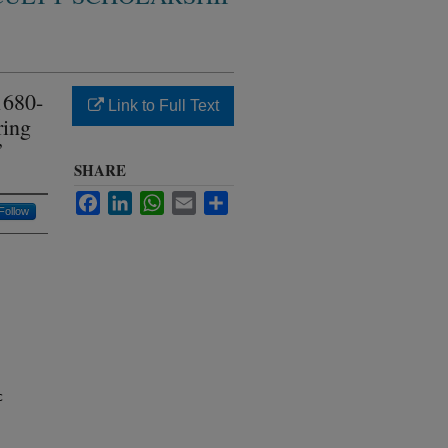
1680-
Link to Full Text
ring
”
SHARE
Facebook
LinkedIn
WhatsApp
Email
Share
Follow
c