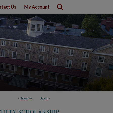
tact Us
My Account
<
Previous
Next
>
CULTY SCHOLARSHIP