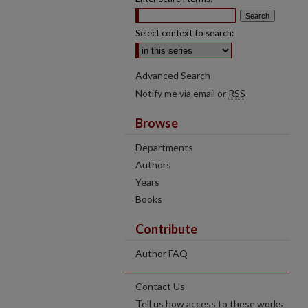
Select context to search:
Advanced Search
Notify me via email or
RSS
Browse
Departments
Authors
Years
Books
Contribute
Author FAQ
Contact Us
Tell us how access to these works