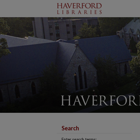
Search
Enter search terms: