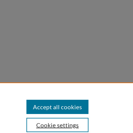
omet of
yths in
 and
Accept all cookies
Cookie settings