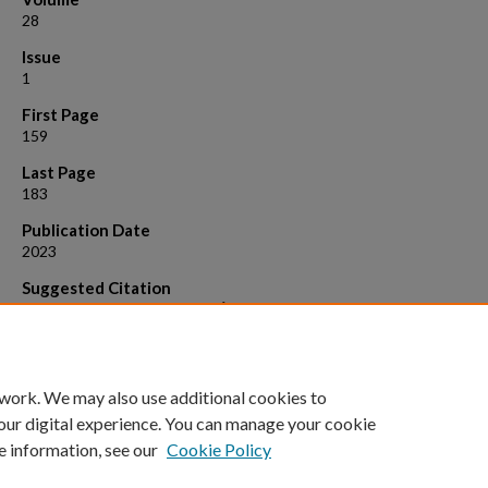
28
Issue
1
First Page
159
Last Page
183
Publication Date
2023
Suggested Citation
Rodriguez-Rincón, L. (2023) “‘Ícaros de discursos racionales’: The C
1680-1, Sor Juana’s
Neptuno alegórico
, and the Enduring Function of M
an Age of Enlightenment.”
Calíope: Journal of the Society for Renaissance
Baroque Hispanic Poetry, 28
(1):159-183.
 work. We may also use additional cookies to
our digital experience. You can manage your cookie
e information, see our
Cookie Policy
Home
|
About
|
FAQ
|
My Account
|
Accessibility Statement