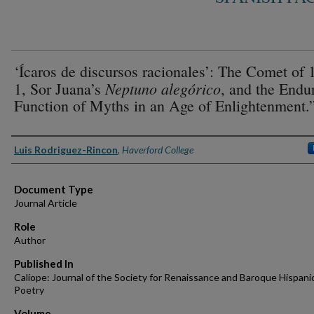
‘Ícaros de discursos racionales’: The Comet of 
Neptuno alegórico
1, Sor Juana’s
, and the Endu
Function of Myths in an Age of Enlightenment.
Authors
Luis Rodriguez-Rincon
,
Haverford College
Document Type
Journal Article
Role
Author
Published In
Calíope: Journal of the Society for Renaissance and Baroque Hispani
Poetry
Volume