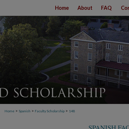
Home
About
FAQ
Con
>
>
>
Home
Spanish
Faculty Scholarship
148
SPANISH FA