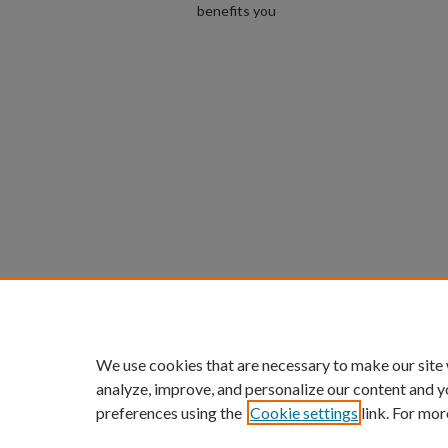
benefits you
We use cookies that are necessary to make our site
analyze, improve, and personalize our content and y
preferences using the
Cookie settings
link. For mor