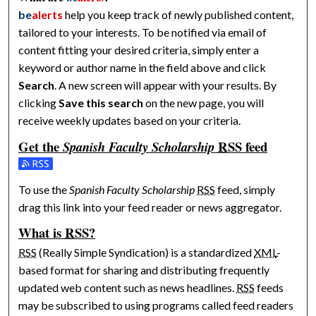
be
alerts
help you keep track of newly published content,
tailored to your interests. To be notified via email of
content fitting your desired criteria, simply enter a
keyword or author name in the field above and click
Search
. A new screen will appear with your results. By
clicking
Save this search
on the new page, you will
receive weekly updates based on your criteria.
Get the
RSS
feed
Spanish Faculty Scholarship
Subscribe to the Spanish Faculty Scholarship feed
To use the
Spanish Faculty Scholarship
RSS
feed, simply
drag this link into your feed reader or news aggregator.
What is
RSS
?
RSS
(Really Simple Syndication) is a standardized
XML
-
based format for sharing and distributing frequently
updated web content such as news headlines.
RSS
feeds
may be subscribed to using programs called feed readers