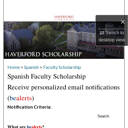
Search
×
Browse Departments
Switch to
My Account
desktop
view
About
Digital Commons Network™
Home
>
Spanish
>
Faculty Scholarship
Spanish Faculty Scholarship
Receive personalized email notifications
(
be
alerts
)
Notification Criteria:
Search
What are
be
alerts
?