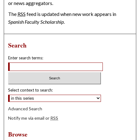
or news aggregators.
The
RSS
feed is updated when new work appears in
Spanish Faculty Scholarship
.
Search
Enter search terms:
Select context to search:
Advanced Search
Notify me via email or
RSS
Browse