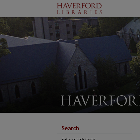
Search
Enter search terms: