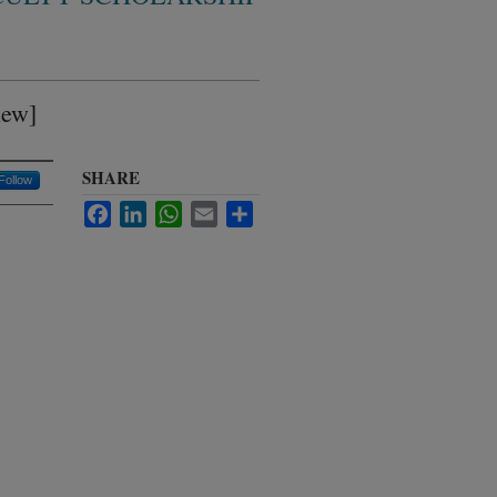
iew]
SHARE
Follow
Facebook
LinkedIn
WhatsApp
Email
Share