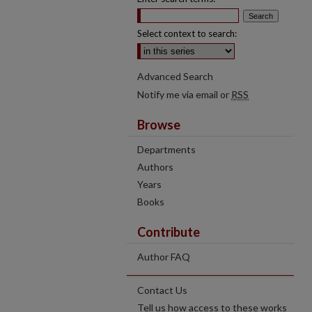
Select context to search:
Advanced Search
Notify me via email or
RSS
Browse
Departments
Authors
Years
Books
Contribute
Author FAQ
Contact Us
Tell us how access to these works