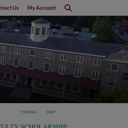
ntact Us
My Account
<
Previous
Next
>
CULTY SCHOLARSHIP