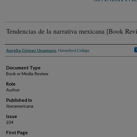
Tendencias de la narrativa mexicana [Book Rev
Authors
Aurelia Gómez Unamuno
,
Haverford College
Document Type
Book or Media Review
Role
Author
Published In
Iberamericana
Issue
234
First Page