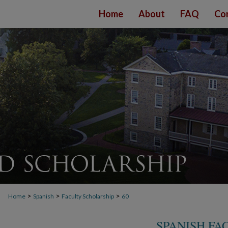
Home
About
FAQ
Co
>
>
>
Home
Spanish
Faculty Scholarship
60
SPANISH FA