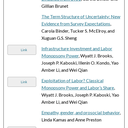
Gillian Brunet
The Term Structure of Uncertainty: New
Evidence from Survey Expectations
,
Carola Binder, Tucker S. McElroy, and
Xuguan G.S. Sheng
Infrastructure Investment and Labor
Link
Monopsony Power
, Wyatt J. Brooks,
Joseph P. Kaboski, Illenin O. Kondo, Yao
Amber Li, and Wei Qian
Exploitation of Labor? Classical
Link
Monopsony Power and Labor’s Share
,
Wyatt J. Brooks, Joseph P. Kaboski, Yao
Amber Li, and Wei Qian
Empathy, gender, and prosocial behavior
,
Linda Kamas and Anne Preston