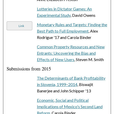
Lotteries in Dictator Games: An
Experimental Study
, David Owens
Monetary Rules and Targets: Finding the
Link
Best Path to Full Employment
, Alex
Rodrigue '17 and Carola Binder
Common Property Resources and New
Entrants: Uncovering the Bias and
Effects of New Users
, Steven M. Smith
Submissions from 2015
The Determinants of Bank Profitability
in Slovenia, 1999−2014
, Biswajit
Banerjee and John Schipper '13
Economic, Social and Political
Implications of Mexico's Second Land
Reform
, Carola Binder