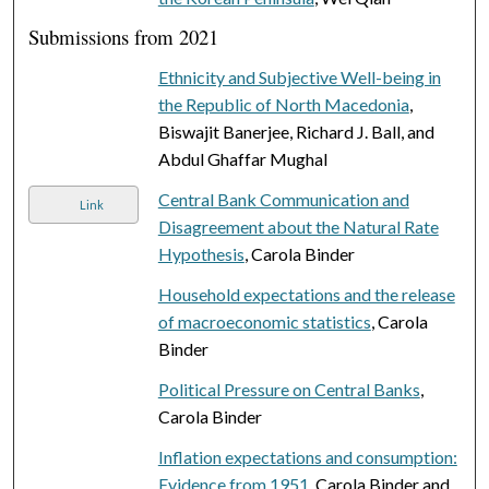
Submissions from 2021
Ethnicity and Subjective Well-being in
the Republic of North Macedonia
,
Biswajit Banerjee, Richard J. Ball, and
Abdul Ghaffar Mughal
Central Bank Communication and
Link
Disagreement about the Natural Rate
Hypothesis
, Carola Binder
Household expectations and the release
of macroeconomic statistics
, Carola
Binder
Political Pressure on Central Banks
,
Carola Binder
Inflation expectations and consumption:
Evidence from 1951
, Carola Binder and