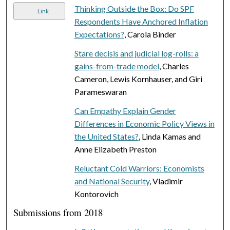
Thinking Outside the Box: Do SPF
Link
Respondents Have Anchored Inflation
Expectations?
, Carola Binder
Stare decisis and judicial log-rolls: a
gains-from-trade model
, Charles
Cameron, Lewis Kornhauser, and Giri
Parameswaran
Can Empathy Explain Gender
Differences in Economic Policy Views in
the United States?
, Linda Kamas and
Anne Elizabeth Preston
Reluctant Cold Warriors: Economists
and National Security
, Vladimir
Kontorovich
Submissions from 2018