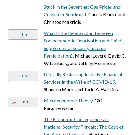
Stuck in the Seventies: Gas Prices and
Consumer Sentiment
, Carola Binder and
Christos Makridis
What Is the Relationship Between
Link
Socioeconomic Deprivation and Child
Supplemental Security Income
Participation?
, Michael Levere, David C.
Wittenburg, and Jeffrey Hemmeter
Digitally Reshaping Inclusive Financial
Link
Services in the Wake of COVID-19
,
Shannon Mudd and Todd A. Watkins
Microeconomic Theory
, Giri
PDF
Parameswaran
The Economic Consequences of
National Security Threats: The Case of
the Korean Peninsula
, Wei Qian