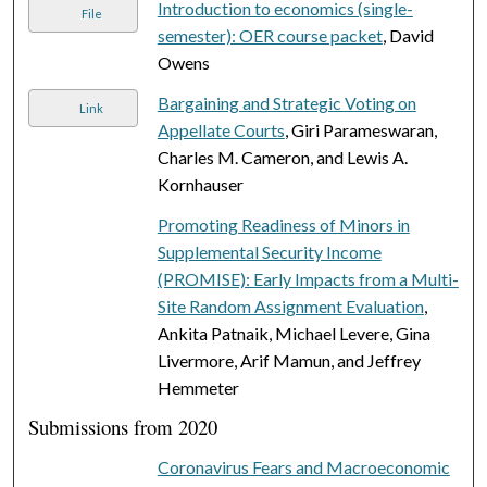
Introduction to economics (single-
File
semester): OER course packet
, David
Owens
Bargaining and Strategic Voting on
Link
Appellate Courts
, Giri Parameswaran,
Charles M. Cameron, and Lewis A.
Kornhauser
Promoting Readiness of Minors in
Supplemental Security Income
(PROMISE): Early Impacts from a Multi-
Site Random Assignment Evaluation
,
Ankita Patnaik, Michael Levere, Gina
Livermore, Arif Mamun, and Jeffrey
Hemmeter
Submissions from 2020
Coronavirus Fears and Macroeconomic