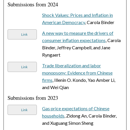
Submissions from 2024
Shock Values: Prices and Inflation in
American Democracy
, Carola Binder
A new way to measure the drivers of
Link
consumer inflation expectations
, Carola
Binder, Jeffrey Campbell, and Jane
Ryngaert
Trade liberalization and labor
Link
monopsony: Evidence from Chinese
firms
, Illenin O. Kondo, Yao Amber Li,
and Wei Qian
Submissions from 2023
Gas price expectations of Chinese
Link
households
, Zidong An, Carola Binder,
and Xuguang Simon Sheng