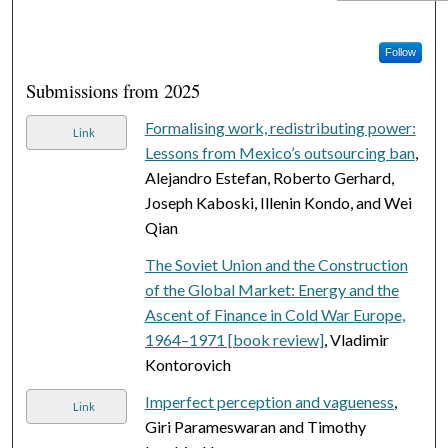
Follow
Submissions from 2025
Formalising work, redistributing power:
Link
Lessons from Mexico’s outsourcing ban
,
Alejandro Estefan, Roberto Gerhard,
Joseph Kaboski, Illenin Kondo, and Wei
Qian
The Soviet Union and the Construction
of the Global Market: Energy and the
Ascent of Finance in Cold War Europe,
1964–1971 [book review]
, Vladimir
Kontorovich
Imperfect perception and vagueness
,
Link
Giri Parameswaran and Timothy