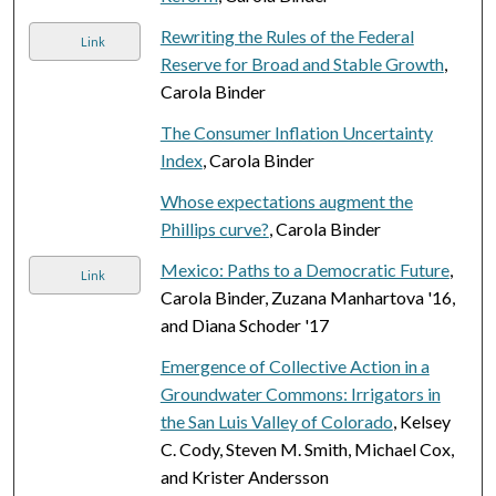
Rewriting the Rules of the Federal
Link
Reserve for Broad and Stable Growth
,
Carola Binder
The Consumer Inflation Uncertainty
Index
, Carola Binder
Whose expectations augment the
Phillips curve?
, Carola Binder
Mexico: Paths to a Democratic Future
,
Link
Carola Binder, Zuzana Manhartova '16,
and Diana Schoder '17
Emergence of Collective Action in a
Groundwater Commons: Irrigators in
the San Luis Valley of Colorado
, Kelsey
C. Cody, Steven M. Smith, Michael Cox,
and Krister Andersson