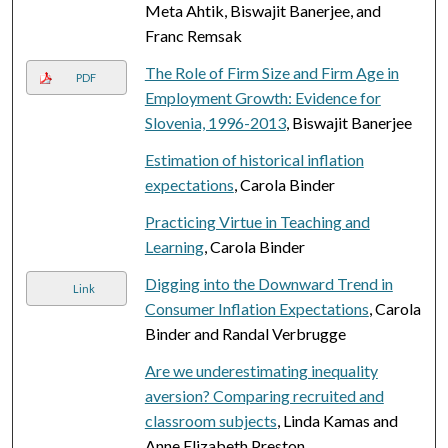
Meta Ahtik, Biswajit Banerjee, and
Franc Remsak
The Role of Firm Size and Firm Age in
PDF
Employment Growth: Evidence for
Slovenia, 1996-2013
, Biswajit Banerjee
Estimation of historical inflation
expectations
, Carola Binder
Practicing Virtue in Teaching and
Learning
, Carola Binder
Digging into the Downward Trend in
Link
Consumer Inflation Expectations
, Carola
Binder and Randal Verbrugge
Are we underestimating inequality
aversion? Comparing recruited and
classroom subjects
, Linda Kamas and
Anne Elizabeth Preston