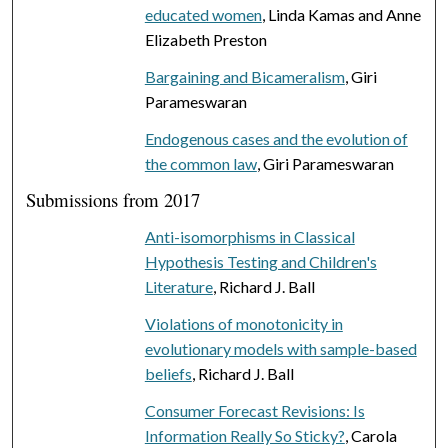
educated women
, Linda Kamas and Anne
Elizabeth Preston
Bargaining and Bicameralism
, Giri
Parameswaran
Endogenous cases and the evolution of
the common law
, Giri Parameswaran
Submissions from 2017
Anti-isomorphisms in Classical
Hypothesis Testing and Children's
Literature
, Richard J. Ball
Violations of monotonicity in
evolutionary models with sample-based
beliefs
, Richard J. Ball
Consumer Forecast Revisions: Is
Information Really So Sticky?
, Carola