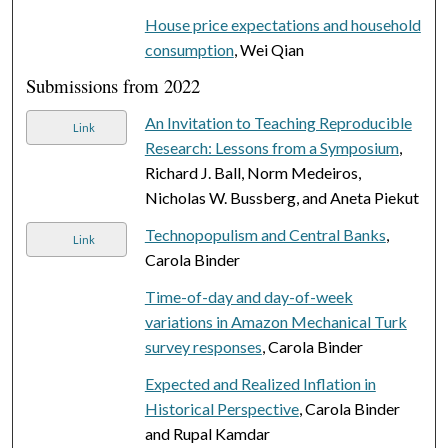
House price expectations and household
consumption
, Wei Qian
Submissions from 2022
An Invitation to Teaching Reproducible
Link
Research: Lessons from a Symposium
,
Richard J. Ball, Norm Medeiros,
Nicholas W. Bussberg, and Aneta Piekut
Technopopulism and Central Banks
,
Link
Carola Binder
Time-of-day and day-of-week
variations in Amazon Mechanical Turk
survey responses
, Carola Binder
Expected and Realized Inflation in
Historical Perspective
, Carola Binder
and Rupal Kamdar