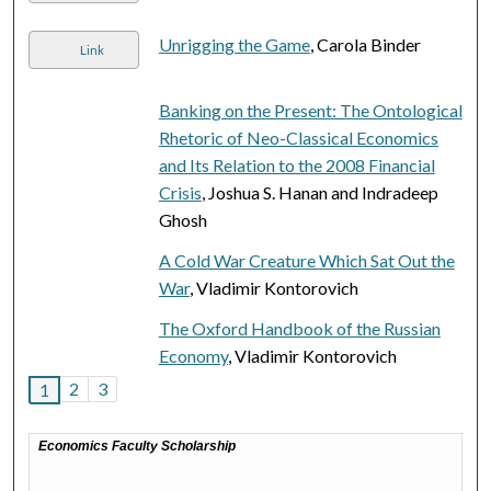
Unrigging the Game
, Carola Binder
Link
Banking on the Present: The Ontological
Rhetoric of Neo-Classical Economics
and Its Relation to the 2008 Financial
Crisis
, Joshua S. Hanan and Indradeep
Ghosh
A Cold War Creature Which Sat Out the
War
, Vladimir Kontorovich
The Oxford Handbook of the Russian
Economy
, Vladimir Kontorovich
2
3
1