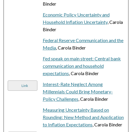
Binder
Economic Policy Uncertainty and
Household Inflation Uncertainty
, Carola
Binder
Federal Reserve Communication and the
Media
, Carola Binder
Fed speak on main street: Central bank
communication and household
expectations
, Carola Binder
Interest-Rate Neglect Among
Link
Millennials Could Bring Monetary-
Policy Challenges
, Carola Binder
Measuring Uncertainty Based on
Rounding: New Method and Application
to Inflation Expectations
, Carola Binder