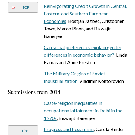
Reinvigorating Credit Growth in Central,
PDF
Eastern, and Southern European
Economies
, Bostjan Jazbec, Cristopher
Towe, Marco Pinon, and Biswajit
Banerjee
Can social preferences explain gender
differences in economic behavior?
, Linda
Kamas and Anne Preston
The Military Origins of Soviet
Industrialization
, Vladimir Kontorovich
Submissions from 2014
Caste-religion inequalities in
occupational attainment in Delhi in the
1970s
, Biswajit Banerjee
Progress and Pessimism
, Carola Binder
Link