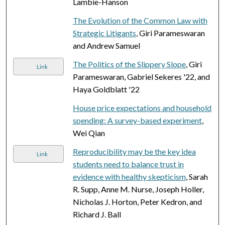
Lambie-Hanson
The Evolution of the Common Law with
Strategic Litigants
, Giri Parameswaran
and Andrew Samuel
The Politics of the Slippery Slope
, Giri
Link
Parameswaran, Gabriel Sekeres '22, and
Haya Goldblatt '22
House price expectations and household
spending: A survey-based experiment
,
Wei Qian
Reproducibility may be the key idea
Link
students need to balance trust in
evidence with healthy skepticism
, Sarah
R. Supp, Anne M. Nurse, Joseph Holler,
Nicholas J. Horton, Peter Kedron, and
Richard J. Ball