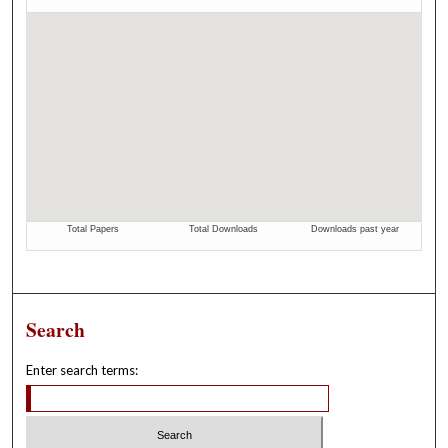
Search
Enter search terms: