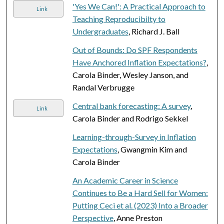
'Yes We Can!': A Practical Approach to
Link
Teaching Reproducibilty to
Undergraduates
, Richard J. Ball
Out of Bounds: Do SPF Respondents
Have Anchored Inflation Expectations?
,
Carola Binder, Wesley Janson, and
Randal Verbrugge
Central bank forecasting: A survey
,
Link
Carola Binder and Rodrigo Sekkel
Learning-through-Survey in Inflation
Expectations
, Gwangmin Kim and
Carola Binder
An Academic Career in Science
Continues to Be a Hard Sell for Women:
Putting Ceci et al. (2023) Into a Broader
Perspective
, Anne Preston