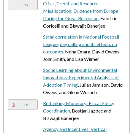
Crisis, Credit, and Resource
Link
Misallocation: Evidence from Europe
During the Great Recession
, Fabrizio
Coricelli and Biswajit Banerjee
Serial correlation in National Football
League play calling and its effects on
outcomes
, Noha Emara, David Owens,
John Smith, and Lisa Wilmer
Social Learning about Environmental
Innovations: Experimental Analysis of
Adoption Timing
, Julian Jamison, David
Owens, and Glenn Woroch
Rethinking Monetary–Fiscal Policy
PDF
Coordination
, Bostjan Jazbec and
Biswajit Banerjee
Agency and Incentives: Vertical