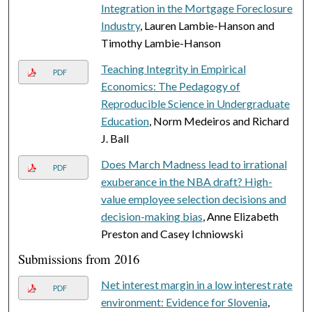
Integration in the Mortgage Foreclosure
Industry
, Lauren Lambie-Hanson and
Timothy Lambie-Hanson
Teaching Integrity in Empirical
PDF
Economics: The Pedagogy of
Reproducible Science in Undergraduate
Education
, Norm Medeiros and Richard
J. Ball
Does March Madness lead to irrational
PDF
exuberance in the NBA draft? High-
value employee selection decisions and
decision-making bias
, Anne Elizabeth
Preston and Casey Ichniowski
Submissions from 2016
Net interest margin in a low interest rate
PDF
environment: Evidence for Slovenia
,