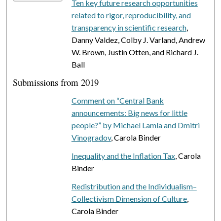
Ten key future research opportunities
related to rigor, reproducibility, and
transparency in scientific research
,
Danny Valdez, Colby J. Varland, Andrew
W. Brown, Justin Otten, and Richard J.
Ball
Submissions from 2019
Comment on “Central Bank
announcements: Big news for little
people?” by Michael Lamla and Dmitri
Vinogradov
, Carola Binder
Inequality and the Inflation Tax
, Carola
Binder
Redistribution and the Individualism–
Collectivism Dimension of Culture
,
Carola Binder