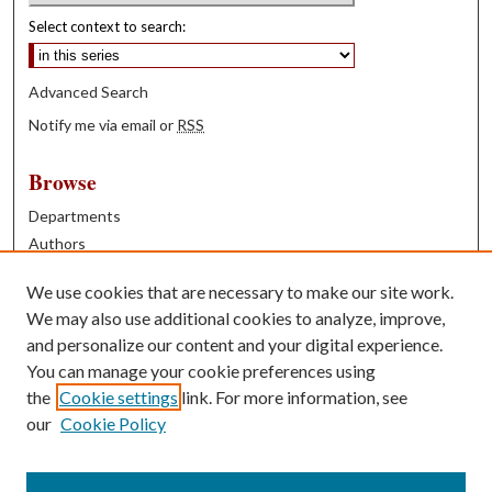
Select context to search:
Advanced Search
Notify me via email or
RSS
Browse
Departments
Authors
Years
We use cookies that are necessary to make our site work.
Books
We may also use additional cookies to analyze, improve,
and personalize our content and your digital experience.
Contribute
You can manage your cookie preferences using
Author FAQ
the
Cookie settings
link. For more information, see
our
Cookie Policy
Contact Us
Tell us how access to these works benefits you