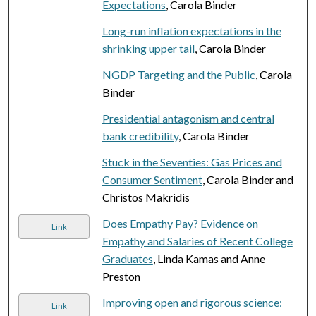
Expectations
, Carola Binder
Long-run inflation expectations in the
shrinking upper tail
, Carola Binder
NGDP Targeting and the Public
, Carola
Binder
Presidential antagonism and central
bank credibility
, Carola Binder
Stuck in the Seventies: Gas Prices and
Consumer Sentiment
, Carola Binder and
Christos Makridis
Does Empathy Pay? Evidence on
Link
Empathy and Salaries of Recent College
Graduates
, Linda Kamas and Anne
Preston
Improving open and rigorous science:
Link