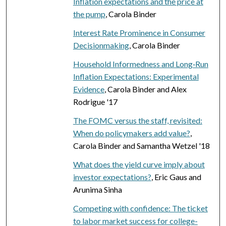
Inflation expectations and the price at
the pump
, Carola Binder
Interest Rate Prominence in Consumer
Decisionmaking
, Carola Binder
Household Informedness and Long‐Run
Inflation Expectations: Experimental
Evidence
, Carola Binder and Alex
Rodrigue '17
The FOMC versus the staff, revisited:
When do policymakers add value?
,
Carola Binder and Samantha Wetzel '18
What does the yield curve imply about
investor expectations?
, Eric Gaus and
Arunima Sinha
Competing with confidence: The ticket
to labor market success for college-