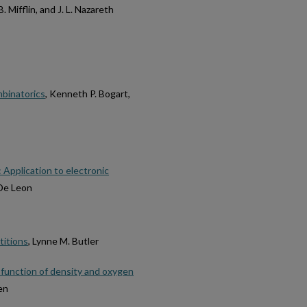
B. Mifflin, and J. L. Nazareth
mbinatorics
, Kenneth P. Bogart,
 Application to electronic
 De Leon
titions
, Lynne M. Butler
s a function of density and oxygen
en