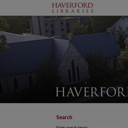
Search
Enter search terms: