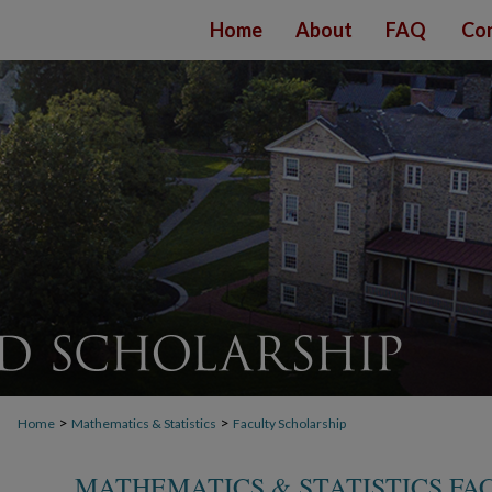
Home
About
FAQ
Con
>
>
Home
Mathematics & Statistics
Faculty Scholarship
MATHEMATICS & STATISTICS FA