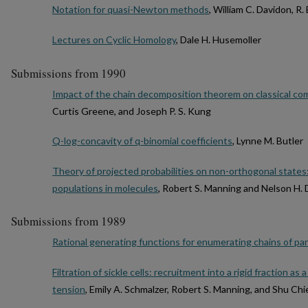
Notation for quasi-Newton methods
, William C. Davidon, R. 
Lectures on Cyclic Homology
, Dale H. Husemoller
Submissions from 1990
Impact of the chain decomposition theorem on classical co
Curtis Greene, and Joseph P. S. Kung
Q-log-concavity of q-binomial coefficients
, Lynne M. Butler
Theory of projected probabilities on non-orthogonal states:
populations in molecules
, Robert S. Manning and Nelson H.
Submissions from 1989
Rational generating functions for enumerating chains of par
Filtration of sickle cells: recruitment into a rigid fraction a
tension
, Emily A. Schmalzer, Robert S. Manning, and Shu Chi