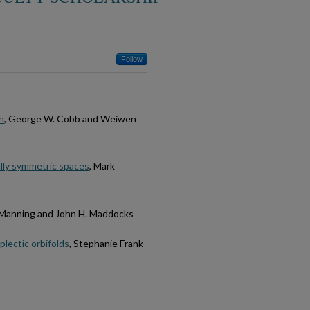
Follow
n
, George W. Cobb and Weiwen
ally symmetric spaces
, Mark
. Manning and John H. Maddocks
plectic orbifolds
, Stephanie Frank