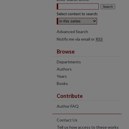
Select context to search:
Advanced Search
Notify me via email or
RSS
Browse
Departments
Authors
Years
Books
Contribute
Author FAQ
Contact Us
Tell us how access to these works