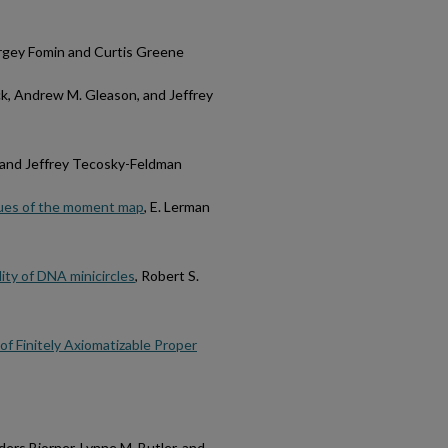
ergey Fomin and Curtis Greene
ck, Andrew M. Gleason, and Jeffrey
 and Jeffrey Tecosky-Feldman
values of the moment map
, E. Lerman
lity of DNA minicircles
, Robert S.
of Finitely Axiomatizable Proper
ders Bjorner, Lynne M. Butler, and