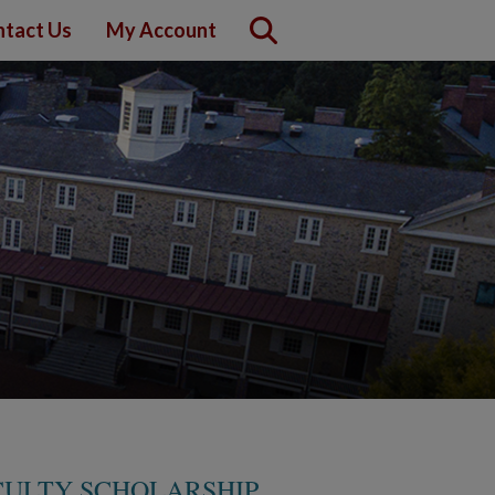
tact Us
My Account
CULTY SCHOLARSHIP