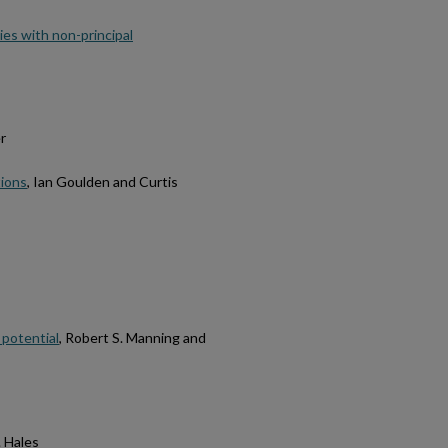
ies with non-principal
r
tions
, Ian Goulden and Curtis
 potential
, Robert S. Manning and
. Hales