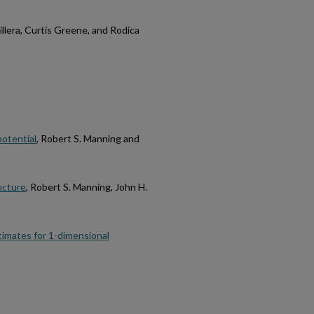
 Billera, Curtis Greene, and Rodica
potential
, Robert S. Manning and
ucture
, Robert S. Manning, John H.
timates for 1-dimensional