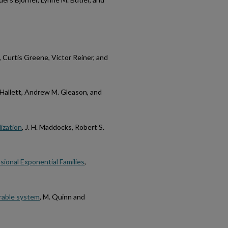
, Curtis Greene, Victor Reiner, and
Hallett, Andrew M. Gleason, and
ization
, J. H. Maddocks, Robert S.
ional Exponential Families
,
grable system
, M. Quinn and