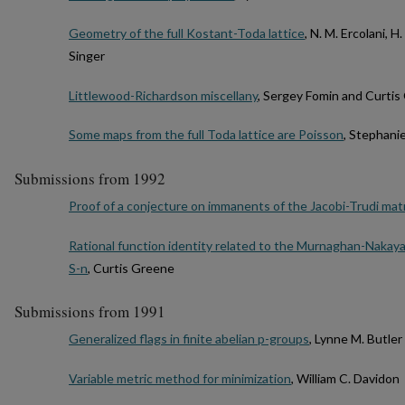
Geometry of the full Kostant-Toda lattice
, N. M. Ercolani, 
Singer
Littlewood-Richardson miscellany
, Sergey Fomin and Curti
Some maps from the full Toda lattice are Poisson
, Stephani
Submissions from 1992
Proof of a conjecture on immanents of the Jacobi-Trudi mat
Rational function identity related to the Murnaghan-Nakaya
S-n
, Curtis Greene
Submissions from 1991
Generalized flags in finite abelian p-groups
, Lynne M. Butler
Variable metric method for minimization
, William C. Davidon