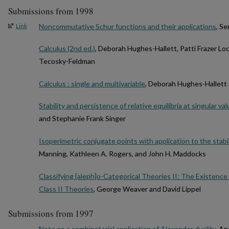
Submissions from 1998
Noncommutative Schur functions and their applications
, S
Link
Calculus (2nd ed.)
, Deborah Hughes-Hallett, Patti Frazer Lo
Tecosky-Feldman
Calculus : single and multivariable
, Deborah Hughes-Hallett
Stability and persistence of relative equilibria at singular 
and Stephanie Frank Singer
Isoperimetric conjugate points with application to the stabi
Manning, Kathleen A. Rogers, and John H. Maddocks
Classifying [aleph]o-Categorical Theories II: The Existence 
Class II Theories
, George Weaver and David Lippel
Submissions from 1997
Note on a combinatorial application of Alexander duality
, An