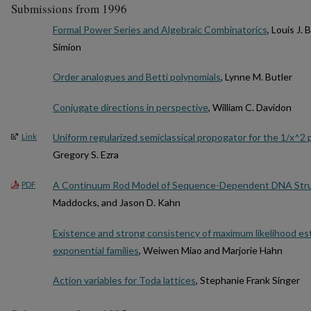
Submissions from 1996
Formal Power Series and Algebraic Combinatorics
, Louis J.
Simion
Order analogues and Betti polynomials
, Lynne M. Butler
Conjugate directions in perspective
, William C. Davidon
Uniform regularized semiclassical propogator for the 1/x^2 
Link
Gregory S. Ezra
A Continuum Rod Model of Sequence-Dependent DNA Str
PDF
Maddocks, and Jason D. Kahn
Existence and strong consistency of maximum likelihood es
exponential families
, Weiwen Miao and Marjorie Hahn
Action variables for Toda lattices
, Stephanie Frank Singer