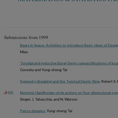
Submissions from 1999
Bears in Space: Activities to Introduce Basic Ideas of Desig
Miao
Toroidal and reductive Borel-Serre compactifications of loc
Goresky and Yung-sheng Tai
Symmetry Breaking and the Twisted Elastic Ring
, Robert S
Nontoric Hamiltonian circle actions on four-dimensional sym
PDF
Singer, J. Talvacchia, and N. Watson
Peirce domains
, Yung-sheng Tai