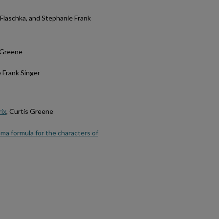
H. Flaschka, and Stephanie Frank
s Greene
e Frank Singer
rix
, Curtis Greene
ma formula for the characters of