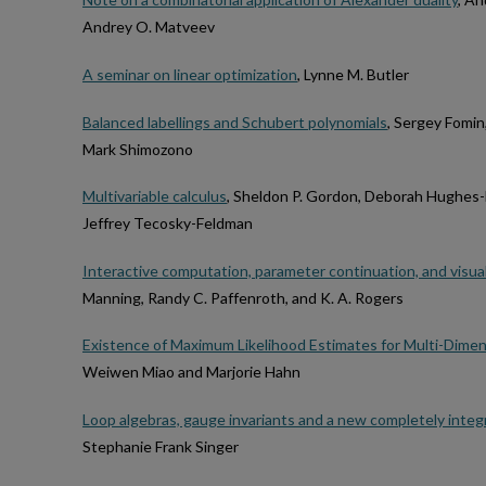
Andrey O. Matveev
A seminar on linear optimization
, Lynne M. Butler
Balanced labellings and Schubert polynomials
, Sergey Fomin
Mark Shimozono
Multivariable calculus
, Sheldon P. Gordon, Deborah Hughes-
Jeffrey Tecosky-Feldman
Interactive computation, parameter continuation, and visual
Manning, Randy C. Paffenroth, and K. A. Rogers
Existence of Maximum Likelihood Estimates for Multi-Dimens
Weiwen Miao and Marjorie Hahn
Loop algebras, gauge invariants and a new completely inte
Stephanie Frank Singer