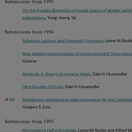
Submissions from 1995
On the Kodaira dimension of moduli spaces of abelian variet
polarizations
, Yung-sheng Tai
Submissions from 1994
Subgroup Lattices and Symmetric Functions
, Lynne M. Butle
New tableau representation of supersymmetric Schur func
Greene
Algebraic K-theory of operator ideals
, Dale H. Husemoller
Fibre Bundles (3rd ed.)
, Dale H. Husemoller
Regularized semiclassical radial propogator for the Coulomb
PDF
Gregory S. Ezra
Submissions from 1993
Nonnegative Hall polynomials
, Lynne M. Butler and Alfred W