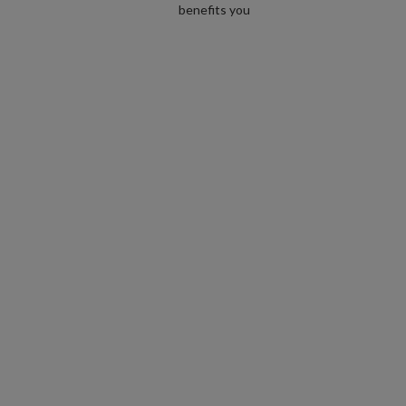
benefits you