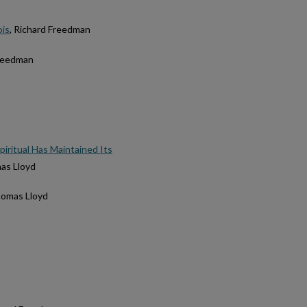
ois
, Richard Freedman
Freedman
iritual Has Maintained Its
as Lloyd
homas Lloyd