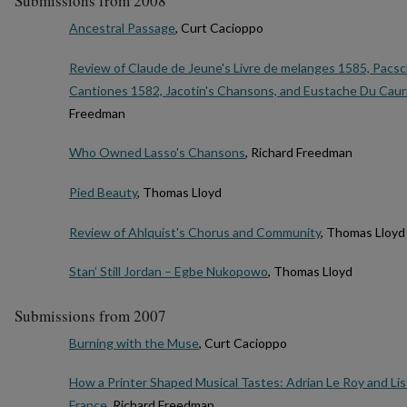
Submissions from 2008
Ancestral Passage
, Curt Cacioppo
Review of Claude de Jeune's Livre de melanges 1585, Pacsch
Cantiones 1582, Jacotin's Chansons, and Eustache Du Caurr
Freedman
Who Owned Lasso's Chansons
, Richard Freedman
Pied Beauty
, Thomas Lloyd
Review of Ahlquist's Chorus and Community
, Thomas Lloyd
Stan’ Still Jordan – Egbe Nukopowo
, Thomas Lloyd
Submissions from 2007
Burning with the Muse
, Curt Cacioppo
How a Printer Shaped Musical Tastes: Adrian Le Roy and Lis
France
, Richard Freedman