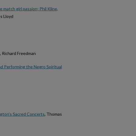
 match girl passion; Phil Kline,
s Lloyd
, Richard Freedman
d Performing the Negro Spiritual
ngton’s Sacred Concerts
, Thomas