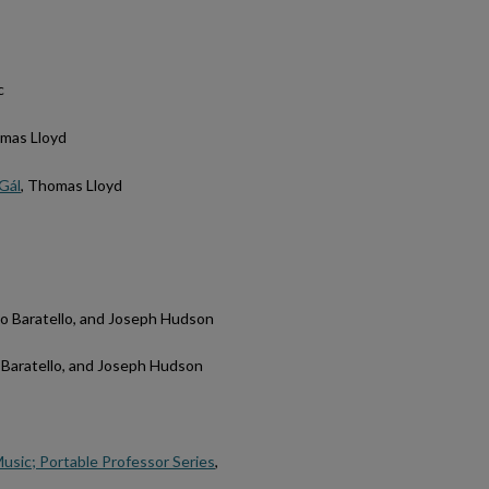
c
omas Lloyd
 Gál
, Thomas Lloyd
no Baratello, and Joseph Hudson
o Baratello, and Joseph Hudson
Music; Portable Professor Series
,