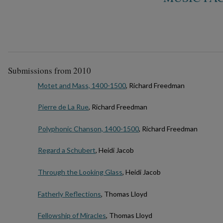
Submissions from 2010
Motet and Mass, 1400-1500
, Richard Freedman
Pierre de La Rue
, Richard Freedman
Polyphonic Chanson, 1400-1500
, Richard Freedman
Regard a Schubert
, Heidi Jacob
Through the Looking Glass
, Heidi Jacob
Fatherly Reflections
, Thomas Lloyd
Fellowship of Miracles
, Thomas Lloyd