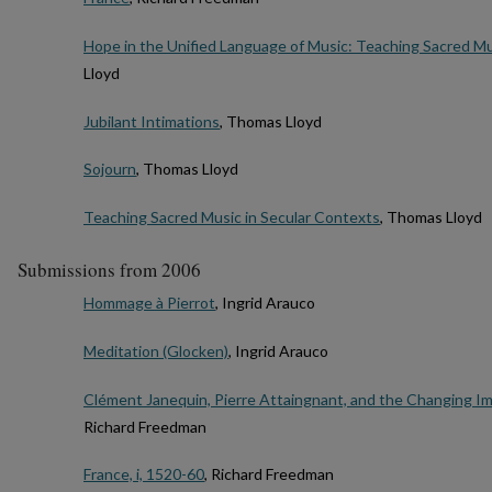
Hope in the Unified Language of Music: Teaching Sacred Mu
Lloyd
Jubilant Intimations
, Thomas Lloyd
Sojourn
, Thomas Lloyd
Teaching Sacred Music in Secular Contexts
, Thomas Lloyd
Submissions from 2006
Hommage à Pierrot
, Ingrid Arauco
Meditation (Glocken)
, Ingrid Arauco
Clément Janequin, Pierre Attaingnant, and the Changing Im
Richard Freedman
France, i, 1520-60
, Richard Freedman