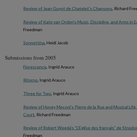
Review of Jean Guyot de Chatelet's Chansons
, Richard Fr
Review of Kate van Orden's Music, Discipline, and Arms in 
Freedman
Sonnettina
, Heidi Jacob
Submissions from 2005
Florescence
, Ingrid Arauco
Ritorno
, Ingrid Arauco
Three for Two
, Ingrid Arauco
Review of Honey Meconi's Pierre de la Rue and Musical Lif
Court
, Richard Freedman
Review of Robert Weeda's "L’Eglise des français” de Strasb
Freedman