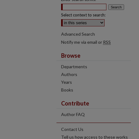
Select context to search:
Advanced Search
Notify me via email or
RSS
Browse
Departments
Authors
Years
Books
Contribute
Author FAQ
Contact Us
Tell us how access to these works