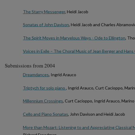
The Starry Messenger
, Heidi Jacob
Sonatas of John Davison
, Heidi Jacob and Charles Abramovi
The Spirit Moves in Marvelous Ways - Ode to Ellington
, Th
Voices in Exile – The Choral Music of Jean Berger and Hans
Submissions from 2004
Dreamdances
, Ingrid Arauco
Triptych for solo piano
, Ingrid Arauco, Curt Cacioppo, Mari
Millennium Crossings
, Curt Cacioppo, Ingrid Arauco, Marin
Cello and Piano Sonatas
, John Davison and Heidi Jacob
More than Mozart: Listening to and Appreciating Classical 
Richard Freedman