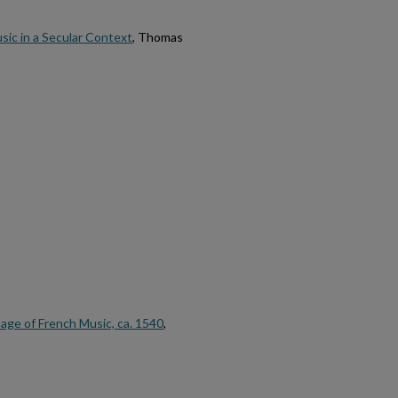
sic in a Secular Context
, Thomas
age of French Music, ca. 1540
,