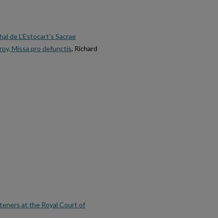
al de L’Estocart's Sacrae
oy, Missa pro defunctis
, Richard
teners at the Royal Court of