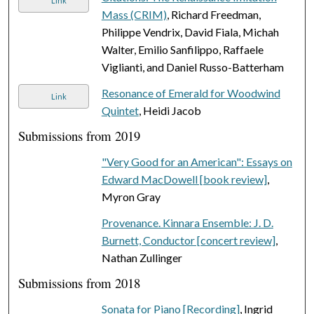
Link
Mass (CRIM)
, Richard Freedman,
Philippe Vendrix, David Fiala, Michah
Walter, Emilio Sanfilippo, Raffaele
Viglianti, and Daniel Russo-Batterham
Resonance of Emerald for Woodwind
Link
Quintet
, Heidi Jacob
Submissions from 2019
"Very Good for an American": Essays on
Edward MacDowell [book review]
,
Myron Gray
Provenance. Kinnara Ensemble: J. D.
Burnett, Conductor [concert review]
,
Nathan Zullinger
Submissions from 2018
Sonata for Piano [Recording]
, Ingrid