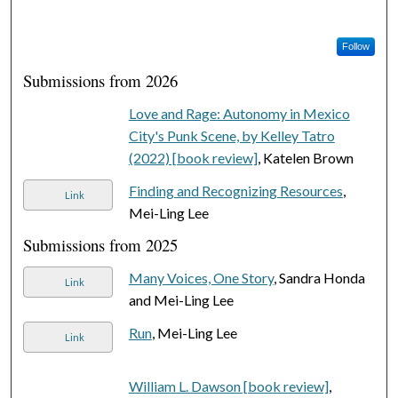
Follow
Submissions from 2026
Love and Rage: Autonomy in Mexico
City's Punk Scene, by Kelley Tatro
(2022) [book review]
, Katelen Brown
Finding and Recognizing Resources
,
Link
Mei-Ling Lee
Submissions from 2025
Many Voices, One Story
, Sandra Honda
Link
and Mei-Ling Lee
Run
, Mei-Ling Lee
Link
William L. Dawson [book review]
,