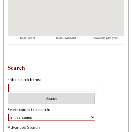
Search
Enter search terms:
Select context to search:
Advanced Search