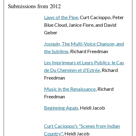
Submissions from 2012
Laws of the Pipe
, Curt Cacioppo, Peter
Blue Cloud, Janice Fiore, and David
Geber
Josquin, The Multi-Voice Chanson, and
the Sublime
, Richard Freedman
Les Imprimeurs et Leurs Publics: le Cas
de Du Cheminm et d’Estrée
, Richard
Freedman
Music in the Renaissance
, Richard
Freedman
Beginning Again
, Heidi Jacob
Curt Cacioppo's "Scenes from Indian
Country"
, Heidi Jacob