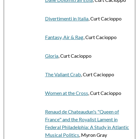
Divertimenti in Italia
, Curt Cacioppo
Fantasy, Air & Rag
, Curt Cacioppo
Gloria
, Curt Cacioppo
The Valiant Crab
, Curt Cacioppo
Women at the Cross
, Curt Cacioppo
Renaud de Chateaudun's "Queen of
France" and the Royalist Lament in
Federal Philadelphia: A Study in Atlantic
Musical Politics
, Myron Gray