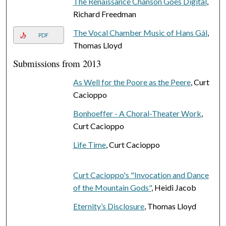
The Renaissance Chanson Goes Digital
,
Richard Freedman
The Vocal Chamber Music of Hans Gál
,
PDF
Thomas Lloyd
Submissions from 2013
As Well for the Poore as the Peere
, Curt
Cacioppo
Bonhoeffer - A Choral-Theater Work
,
Curt Cacioppo
Life Time
, Curt Cacioppo
Curt Cacioppo's "Invocation and Dance
of the Mountain Gods"
, Heidi Jacob
Eternity’s Disclosure
, Thomas Lloyd