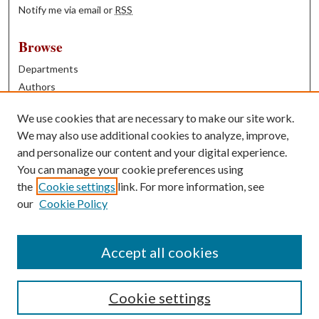
Notify me via email or
RSS
Browse
Departments
Authors
Years
We use cookies that are necessary to make our site work.
Books
We may also use additional cookies to analyze, improve,
and personalize our content and your digital experience.
Contribute
You can manage your cookie preferences using
Author FAQ
the
Cookie settings
link. For more information, see
our
Cookie Policy
Contact Us
Tell us how access to these works benefits you
Accept all cookies
Cookie settings