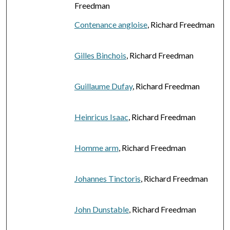
Freedman
Contenance angloise
, Richard Freedman
Gilles Binchois
, Richard Freedman
Guillaume Dufay
, Richard Freedman
Heinricus Isaac
, Richard Freedman
Homme arm
, Richard Freedman
Johannes Tinctoris
, Richard Freedman
John Dunstable
, Richard Freedman