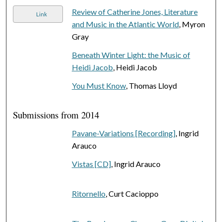
Review of Catherine Jones, Literature
Link
and Music in the Atlantic World
, Myron
Gray
Beneath Winter Light: the Music of
Heidi Jacob
, Heidi Jacob
You Must Know
, Thomas Lloyd
Submissions from 2014
Pavane-Variations [Recording]
, Ingrid
Arauco
Vistas [CD]
, Ingrid Arauco
Ritornello
, Curt Cacioppo