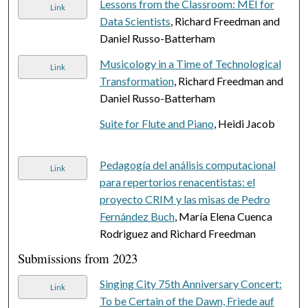
Lessons from the Classroom: MEI for
Link
Data Scientists
, Richard Freedman and
Daniel Russo-Batterham
Musicology in a Time of Technological
Link
Transformation
, Richard Freedman and
Daniel Russo-Batterham
Suite for Flute and Piano
, Heidi Jacob
Pedagogía del análisis computacional
Link
para repertorios renacentistas: el
proyecto CRIM y las misas de Pedro
Fernández Buch
, María Elena Cuenca
Rodriguez and Richard Freedman
Submissions from 2023
Singing City 75th Anniversary Concert:
Link
To be Certain of the Dawn, Friede auf