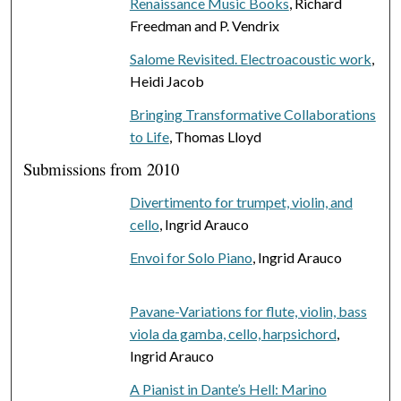
Renaissance Music Books
, Richard
Freedman and P. Vendrix
Salome Revisited. Electroacoustic work
,
Heidi Jacob
Bringing Transformative Collaborations
to Life
, Thomas Lloyd
Submissions from 2010
Divertimento for trumpet, violin, and
cello
, Ingrid Arauco
Envoi for Solo Piano
, Ingrid Arauco
Pavane-Variations for flute, violin, bass
viola da gamba, cello, harpsichord
,
Ingrid Arauco
A Pianist in Dante’s Hell: Marino