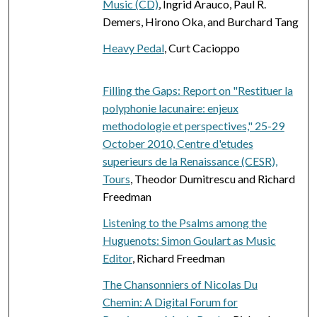
Music (CD)
, Ingrid Arauco, Paul R.
Demers, Hirono Oka, and Burchard Tang
Heavy Pedal
, Curt Cacioppo
Filling the Gaps: Report on "Restituer la
polyphonie lacunaire: enjeux
methodologie et perspectives," 25-29
October 2010, Centre d'etudes
superieurs de la Renaissance (CESR),
Tours
, Theodor Dumitrescu and Richard
Freedman
Listening to the Psalms among the
Huguenots: Simon Goulart as Music
Editor
, Richard Freedman
The Chansonniers of Nicolas Du
Chemin: A Digital Forum for