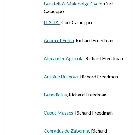
Baratello’s Malebolge Cycle
, Curt
Cacioppo
ITALIA
, Curt Cacioppo
Adam of Fulda
, Richard Freedman
Alexander Agricola
, Richard Freedman
Antoine Busnoys
, Richard Freedman
Benedictus
, Richard Freedman
Caput Masses
, Richard Freedman
Conradus de Zabernia
, Richard