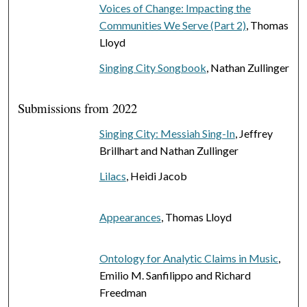
Voices of Change: Impacting the
Communities We Serve (Part 2)
, Thomas
Lloyd
Singing City Songbook
, Nathan Zullinger
Submissions from 2022
Singing City: Messiah Sing-In
, Jeffrey
Brillhart and Nathan Zullinger
Lilacs
, Heidi Jacob
Appearances
, Thomas Lloyd
Ontology for Analytic Claims in Music
,
Emilio M. Sanfilippo and Richard
Freedman