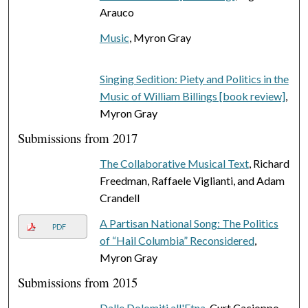
Arauco
Music
, Myron Gray
Singing Sedition: Piety and Politics in the
Music of William Billings [book review]
,
Myron Gray
Submissions from 2017
The Collaborative Musical Text
, Richard
Freedman, Raffaele Viglianti, and Adam
Crandell
A Partisan National Song: The Politics
PDF
of “Hail Columbia” Reconsidered
,
Myron Gray
Submissions from 2015
Dalle Dolomiti all'Etna
, Curt Cacioppo