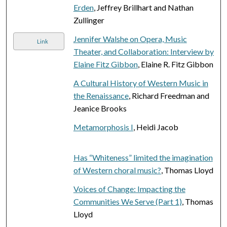
Erden
, Jeffrey Brillhart and Nathan
Zullinger
Jennifer Walshe on Opera, Music
Link
Theater, and Collaboration: Interview by
Elaine Fitz Gibbon
, Elaine R. Fitz Gibbon
A Cultural History of Western Music in
the Renaissance
, Richard Freedman and
Jeanice Brooks
Metamorphosis I
, Heidi Jacob
Has “Whiteness” limited the imagination
of Western choral music?
, Thomas Lloyd
Voices of Change: Impacting the
Communities We Serve (Part 1)
, Thomas
Lloyd