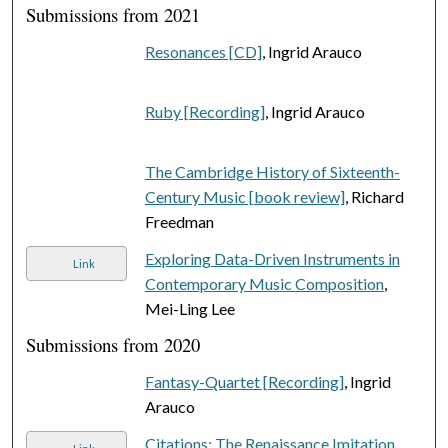
Submissions from 2021
Resonances [CD]
, Ingrid Arauco
Ruby [Recording]
, Ingrid Arauco
The Cambridge History of Sixteenth-
Century Music [book review]
, Richard
Freedman
Exploring Data-Driven Instruments in
Link
Contemporary Music Composition
,
Mei-Ling Lee
Submissions from 2020
Fantasy-Quartet [Recording]
, Ingrid
Arauco
Citations: The Renaissance Imitation