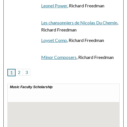
Leonel Power
, Richard Freedman
Les chansonniers de Nicolas Du Chemin
,
Richard Freedman
Loyset Comp
, Richard Freedman
Minor Composers
, Richard Freedman
2
3
1