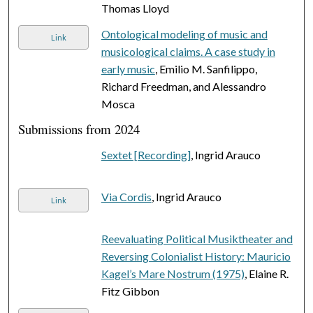
Thomas Lloyd
Ontological modeling of music and
Link
musicological claims. A case study in
early music
, Emilio M. Sanfilippo,
Richard Freedman, and Alessandro
Mosca
Submissions from 2024
Sextet [Recording]
, Ingrid Arauco
Via Cordis
, Ingrid Arauco
Link
Reevaluating Political Musiktheater and
Reversing Colonialist History: Mauricio
Kagel’s Mare Nostrum (1975)
, Elaine R.
Fitz Gibbon