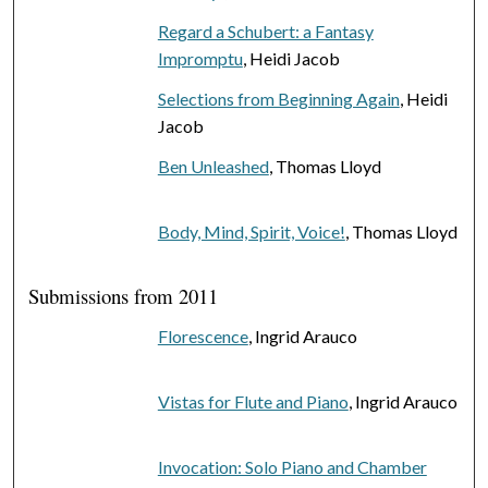
Regard a Schubert: a Fantasy
Impromptu
, Heidi Jacob
Selections from Beginning Again
, Heidi
Jacob
Ben Unleashed
, Thomas Lloyd
Body, Mind, Spirit, Voice!
, Thomas Lloyd
Submissions from 2011
Florescence
, Ingrid Arauco
Vistas for Flute and Piano
, Ingrid Arauco
Invocation: Solo Piano and Chamber