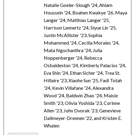
Natalie Goeler-Slough '24, Ahlam
Houssein '24, Boahen Kwakye '26, Maya
Langer '24, Matthias Langer '25,
Harrison Lennertz '24, Siyue Lin '25,
Justin McAllister '23, Sophia
Mohammed '24, Cecilia Morales '24,
Mata Ngochanthra '24, Julia
Noppenberger '24, Rebecca
Osbaldeston '24, Kimberly Palacios '24,
Eva Shin '24, Ethan Sicher '24, Trea St.
Hillaire '23, Xiaohe Sun '25, Fadi Totah
'24, Kevin Villafane '24, Alexandra
Wood '24, Baldwin Zhao '24, Maisie
Smith '23, Olivia Yoshida '23, Corinne
Allen '23, John Dvorak '23, Genevieve
Dallmeyer-Drennen '22, and Kristen E.
Whalen