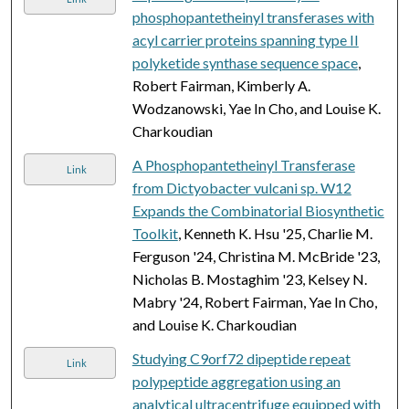
phosphopantetheinyl transferases with
acyl carrier proteins spanning type II
polyketide synthase sequence space
,
Robert Fairman, Kimberly A.
Wodzanowski, Yae In Cho, and Louise K.
Charkoudian
A Phosphopantetheinyl Transferase
Link
from Dictyobacter vulcani sp. W12
Expands the Combinatorial Biosynthetic
Toolkit
, Kenneth K. Hsu '25, Charlie M.
Ferguson '24, Christina M. McBride '23,
Nicholas B. Mostaghim '23, Kelsey N.
Mabry '24, Robert Fairman, Yae In Cho,
and Louise K. Charkoudian
Studying C9orf72 dipeptide repeat
Link
polypeptide aggregation using an
analytical ultracentrifuge equipped with