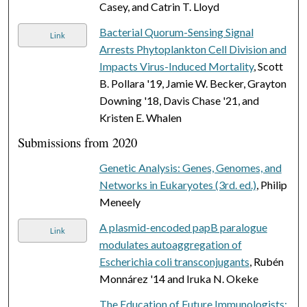
Casey, and Catrin T. Lloyd
Bacterial Quorum-Sensing Signal
Link
Arrests Phytoplankton Cell Division and
Impacts Virus-Induced Mortality
, Scott
B. Pollara '19, Jamie W. Becker, Grayton
Downing '18, Davis Chase '21, and
Kristen E. Whalen
Submissions from 2020
Genetic Analysis: Genes, Genomes, and
Networks in Eukaryotes (3rd. ed.)
, Philip
Meneely
A plasmid-encoded papB paralogue
Link
modulates autoaggregation of
Escherichia coli transconjugants
, Rubén
Monnárez '14 and Iruka N. Okeke
The Education of Future Immunologists: