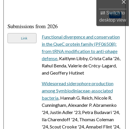
×
Switch to
Follow
desktop
view
Submissions from 2026
Functional divergence and conservation
Link
in the QueC protein family (PF06508):
from tRNA modification to anti-phage
defense
, Kaitlynn Libby, Crista Calia '26,
Rahul Benda, Valerie de Crécy-Lagard,
and Geoffery Hutinet
Widespread siderophore production
among Symbiodiniaceae-associated
bacteria
, Hannah G. Reich, Nicole R.
Cunningham, Alexander P. Abramenko
'24, Justin Adler '23, Petra Budavari '24,
Ila Charendoff '24, Thomas Coleman
'24, Scout Crooke '24, Annabel Flint '24,