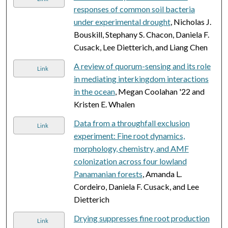
responses of common soil bacteria
under experimental drought
, Nicholas J.
Bouskill, Stephany S. Chacon, Daniela F.
Cusack, Lee Dietterich, and Liang Chen
A review of quorum-sensing and its role
Link
in mediating interkingdom interactions
in the ocean
, Megan Coolahan '22 and
Kristen E. Whalen
Data from a throughfall exclusion
Link
experiment: Fine root dynamics,
morphology, chemistry, and AMF
colonization across four lowland
Panamanian forests
, Amanda L.
Cordeiro, Daniela F. Cusack, and Lee
Dietterich
Drying suppresses fine root production
Link