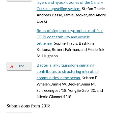
layers and hypoxic zones of the Canary
Current upwelling system
, Stefan Thiele,
Andreas Basse, Jamie Becker, and Andre
Lipski
Roles of singleton tryptophan motifs in
COPI coat stability and vesicle
tethering
, Sophie Travis, Bashkim
Kokona, Robert Fairman, and Frederick
M. Hughson
Bacterial alkylquinolone signaling
PDF
contributes to structuring microbial
communities in the ocean
, Kristen E.
Whalen, Jamie W. Becker, Anna M.
Schrecengost '18, Yongjie Gao '20, and
Nicole Giannetti '18
Submissions from 2018