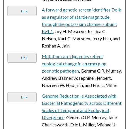
A forward genetic screen identifies Dolk
Link
as a regulator of startle magnitude
through the potassium channel subunit
Kv1.1
, Joy H. Meserve, Jessica C.
Nelson, Kurt C. Marsden, Jerry Hsu, and
Roshan A. Jain
Mutation rate dynamics reflect
Link
ecological change in an emerging
zoonotic pathogen
, Gemma G.R. Murray,
Andrew Balmer, Josephine Herbert,
Nazreen W. Hadijirin, and Eric L. Miller
Genome Reduction Is Associated with
Link
Bacterial Pathogenicity across Different
Scales of Temporal and Ecological
Divergence
, Gemma G.R. Murray, Jane
Charlesworth, Eric L. Miller, Michael J.