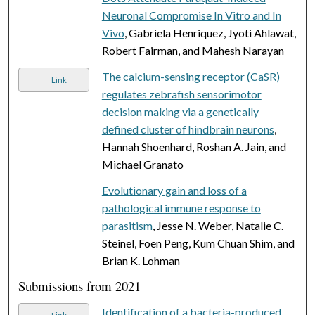
Neuronal Compromise In Vitro and In
Vivo
, Gabriela Henriquez, Jyoti Ahlawat,
Robert Fairman, and Mahesh Narayan
The calcium-sensing receptor (CaSR)
Link
regulates zebrafish sensorimotor
decision making via a genetically
defined cluster of hindbrain neurons
,
Hannah Shoenhard, Roshan A. Jain, and
Michael Granato
Evolutionary gain and loss of a
pathological immune response to
parasitism
, Jesse N. Weber, Natalie C.
Steinel, Foen Peng, Kum Chuan Shim, and
Brian K. Lohman
Submissions from 2021
Identification of a bacteria-produced