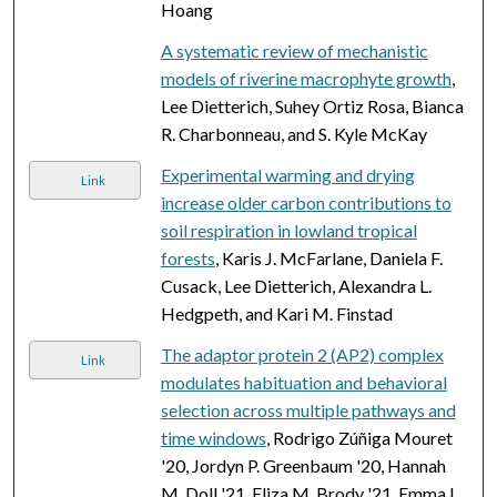
Hoang
A systematic review of mechanistic
models of riverine macrophyte growth
,
Lee Dietterich, Suhey Ortiz Rosa, Bianca
R. Charbonneau, and S. Kyle McKay
Experimental warming and drying
Link
increase older carbon contributions to
soil respiration in lowland tropical
forests
, Karis J. McFarlane, Daniela F.
Cusack, Lee Dietterich, Alexandra L.
Hedgpeth, and Kari M. Finstad
The adaptor protein 2 (AP2) complex
Link
modulates habituation and behavioral
selection across multiple pathways and
time windows
, Rodrigo Zúñiga Mouret
'20, Jordyn P. Greenbaum '20, Hannah
M. Doll '21, Eliza M. Brody '21, Emma L.