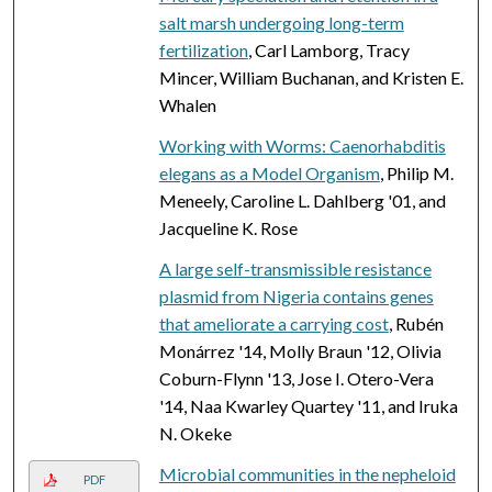
salt marsh undergoing long-term
fertilization
, Carl Lamborg, Tracy
Mincer, William Buchanan, and Kristen E.
Whalen
Working with Worms: Caenorhabditis
elegans as a Model Organism
, Philip M.
Meneely, Caroline L. Dahlberg '01, and
Jacqueline K. Rose
A large self-transmissible resistance
plasmid from Nigeria contains genes
that ameliorate a carrying cost
, Rubén
Monárrez '14, Molly Braun '12, Olivia
Coburn-Flynn '13, Jose I. Otero-Vera
'14, Naa Kwarley Quartey '11, and Iruka
N. Okeke
Microbial communities in the nepheloid
PDF