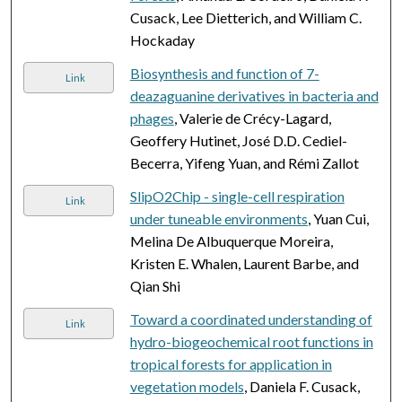
Cusack, Lee Dietterich, and William C.
Hockaday
Biosynthesis and function of 7-
Link
deazaguanine derivatives in bacteria and
phages
, Valerie de Crécy-Lagard,
Geoffery Hutinet, José D.D. Cediel-
Becerra, Yifeng Yuan, and Rémi Zallot
SlipO2Chip - single-cell respiration
Link
under tuneable environments
, Yuan Cui,
Melina De Albuquerque Moreira,
Kristen E. Whalen, Laurent Barbe, and
Qian Shi
Toward a coordinated understanding of
Link
hydro-biogeochemical root functions in
tropical forests for application in
vegetation models
, Daniela F. Cusack,