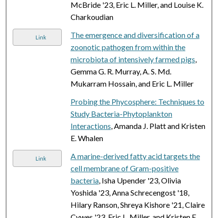
McBride '23, Eric L. Miller, and Louise K.
Charkoudian
The emergence and diversification of a
Link
zoonotic pathogen from within the
microbiota of intensively farmed pigs
,
Gemma G. R. Murray, A. S. Md.
Mukarram Hossain, and Eric L. Miller
Probing the Phycosphere: Techniques to
Study Bacteria-Phytoplankton
Interactions
, Amanda J. Platt and Kristen
E. Whalen
A marine-derived fatty acid targets the
Link
cell membrane of Gram-positive
bacteria
, Isha Upender '23, Olivia
Yoshida '23, Anna Schrecengost '18,
Hilary Ranson, Shreya Kishore '21, Claire
Cywes '23, Eric L. Miller, and Kristen E.