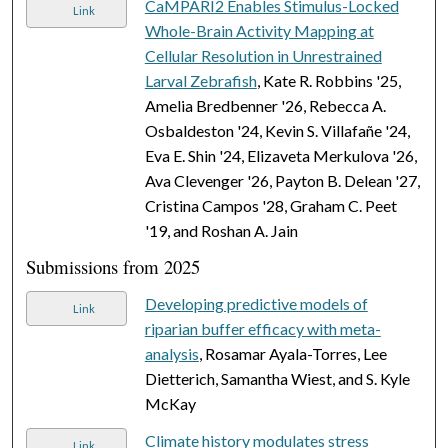
CaMPARI2 Enables Stimulus-Locked
Link
Whole-Brain Activity Mapping at
Cellular Resolution in Unrestrained
Larval Zebrafish
, Kate R. Robbins '25,
Amelia Bredbenner '26, Rebecca A.
Osbaldeston '24, Kevin S. Villafañe '24,
Eva E. Shin '24, Elizaveta Merkulova '26,
Ava Clevenger '26, Payton B. Delean '27,
Cristina Campos '28, Graham C. Peet
'19, and Roshan A. Jain
Submissions from 2025
Developing predictive models of
Link
riparian buffer efficacy with meta-
analysis
, Rosamar Ayala-Torres, Lee
Dietterich, Samantha Wiest, and S. Kyle
McKay
Climate history modulates stress
Link