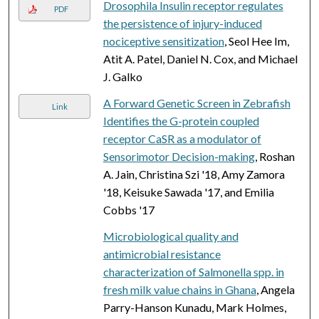
Drosophila Insulin receptor regulates
PDF
the persistence of injury-induced
nociceptive sensitization
, Seol Hee Im,
Atit A. Patel, Daniel N. Cox, and Michael
J. Galko
A Forward Genetic Screen in Zebrafish
Link
Identifies the G-protein coupled
receptor CaSR as a modulator of
Sensorimotor Decision-making
, Roshan
A. Jain, Christina Szi '18, Amy Zamora
'18, Keisuke Sawada '17, and Emilia
Cobbs '17
Microbiological quality and
antimicrobial resistance
characterization of Salmonella spp. in
fresh milk value chains in Ghana
, Angela
Parry-Hanson Kunadu, Mark Holmes,