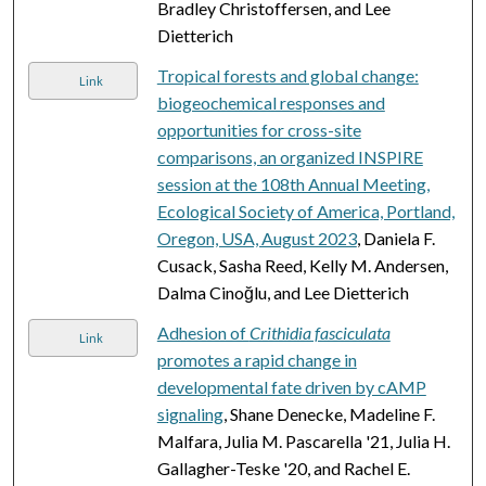
Bradley Christoffersen, and Lee
Dietterich
Tropical forests and global change:
Link
biogeochemical responses and
opportunities for cross-site
comparisons, an organized INSPIRE
session at the 108th Annual Meeting,
Ecological Society of America, Portland,
Oregon, USA, August 2023
, Daniela F.
Cusack, Sasha Reed, Kelly M. Andersen,
Dalma Cinoğlu, and Lee Dietterich
Adhesion of
Crithidia fasciculata
Link
promotes a rapid change in
developmental fate driven by cAMP
signaling
, Shane Denecke, Madeline F.
Malfara, Julia M. Pascarella '21, Julia H.
Gallagher-Teske '20, and Rachel E.