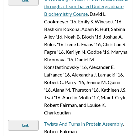
Link
through a Team-based Undergraduate
Biochemistry Course
, David L.
Cookmeyer '16, Emily S. Winesett '16,
Bashkim Kokona, Adam R. Huff, Sabina
Aliev '16, Noah B. Bloch '16, Joshua A.
Bulos '16, Irene L. Evans '16, Christian R.
Fagre '16, Kerilyn N. Godbe '16, Maryna
Khromava '16, Daniel M.
Konstantinovsky '16, Alexander E.
Lafrance '16, Alexandra J. Lamacki '16,
Robert C. Parry '16, Jeanne M. Quinn
'16, Alana M. Thurston '16, Kathleen J.S.
Tsai '16, Aurelio Mollo '17, Max J. Cryle,
Robert Fairman, and Louise K.
Charkoudian
Twists And Turns In Protein Assembly
,
Link
Robert Fairman