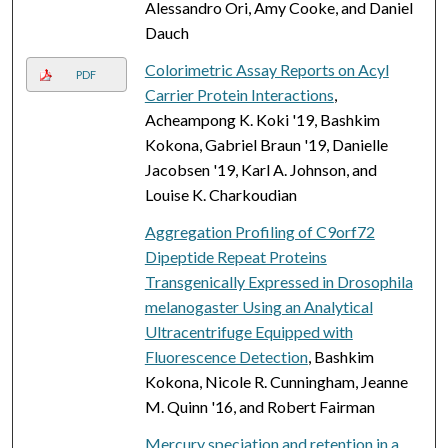
Alessandro Ori, Amy Cooke, and Daniel
Dauch
Colorimetric Assay Reports on Acyl
PDF
Carrier Protein Interactions
,
Acheampong K. Koki '19, Bashkim
Kokona, Gabriel Braun '19, Danielle
Jacobsen '19, Karl A. Johnson, and
Louise K. Charkoudian
Aggregation Profiling of C9orf72
Dipeptide Repeat Proteins
Transgenically Expressed in Drosophila
melanogaster Using an Analytical
Ultracentrifuge Equipped with
Fluorescence Detection
, Bashkim
Kokona, Nicole R. Cunningham, Jeanne
M. Quinn '16, and Robert Fairman
Mercury speciation and retention in a