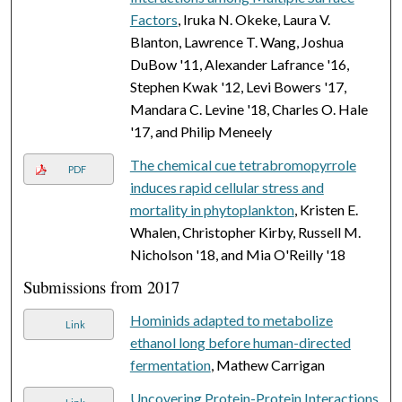
Factors
, Iruka N. Okeke, Laura V.
Blanton, Lawrence T. Wang, Joshua
DuBow '11, Alexander Lafrance '16,
Stephen Kwak '12, Levi Bowers '17,
Mandara C. Levine '18, Charles O. Hale
'17, and Philip Meneely
The chemical cue tetrabromopyrrole
PDF
induces rapid cellular stress and
mortality in phytoplankton
, Kristen E.
Whalen, Christopher Kirby, Russell M.
Nicholson '18, and Mia O'Reilly '18
Submissions from 2017
Hominids adapted to metabolize
Link
ethanol long before human-directed
fermentation
, Mathew Carrigan
Uncovering Protein-Protein Interactions