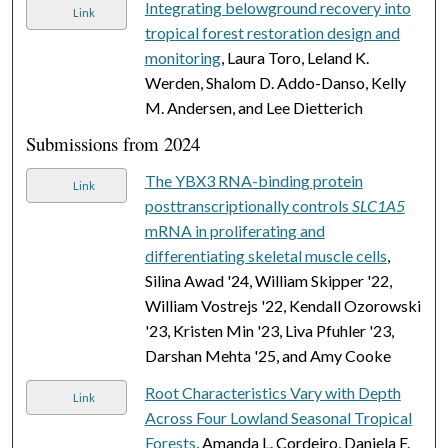
Integrating belowground recovery into
Link
tropical forest restoration design and
monitoring
, Laura Toro, Leland K.
Werden, Shalom D. Addo-Danso, Kelly
M. Andersen, and Lee Dietterich
Submissions from 2024
The YBX3 RNA-binding protein
Link
posttranscriptionally controls
SLC1A5
mRNA in proliferating and
differentiating skeletal muscle cells
,
Silina Awad '24, William Skipper '22,
William Vostrejs '22, Kendall Ozorowski
'23, Kristen Min '23, Liva Pfuhler '23,
Darshan Mehta '25, and Amy Cooke
Root Characteristics Vary with Depth
Link
Across Four Lowland Seasonal Tropical
Forests
, Amanda L. Cordeiro, Daniela F.