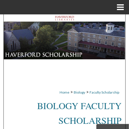
Menu
Home
Search
Browse Departments
My Account
About
Digital Commons Network™
>
>
Home
Biology
Faculty Scholarship
BIOLOGY FACULTY
SCHOLARSHIP