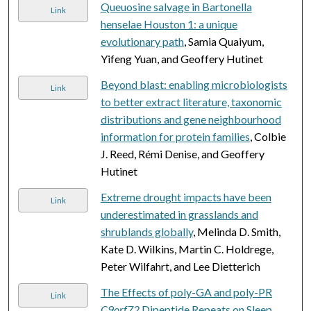
Queuosine salvage in Bartonella
Link
henselae Houston 1: a unique
evolutionary path
, Samia Quaiyum,
Yifeng Yuan, and Geoffery Hutinet
Beyond blast: enabling microbiologists
Link
to better extract literature, taxonomic
distributions and gene neighbourhood
information for protein families
, Colbie
J. Reed, Rémi Denise, and Geoffery
Hutinet
Extreme drought impacts have been
Link
underestimated in grasslands and
shrublands globally
, Melinda D. Smith,
Kate D. Wilkins, Martin C. Holdrege,
Peter Wilfahrt, and Lee Dietterich
The Effects of poly-GA and poly-PR
Link
C9orf72
Dipeptide Repeats on Sleep