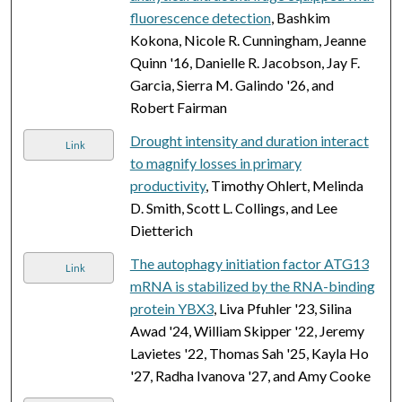
fluorescence detection
, Bashkim
Kokona, Nicole R. Cunningham, Jeanne
Quinn '16, Danielle R. Jacobson, Jay F.
Garcia, Sierra M. Galindo '26, and
Robert Fairman
Drought intensity and duration interact
Link
to magnify losses in primary
productivity
, Timothy Ohlert, Melinda
D. Smith, Scott L. Collings, and Lee
Dietterich
The autophagy initiation factor ATG13
Link
mRNA is stabilized by the RNA-binding
protein YBX3
, Liva Pfuhler '23, Silina
Awad '24, William Skipper '22, Jeremy
Lavietes '22, Thomas Sah '25, Kayla Ho
'27, Radha Ivanova '27, and Amy Cooke