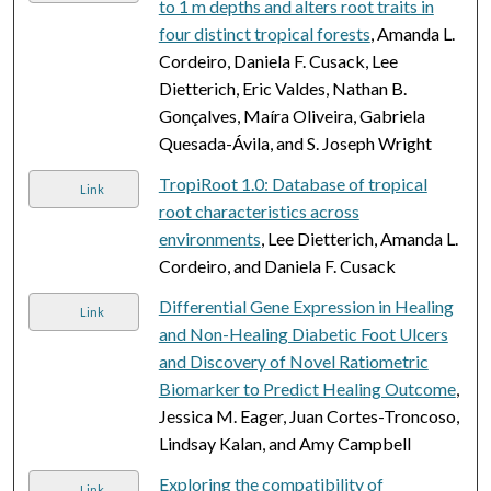
to 1 m depths and alters root traits in
four distinct tropical forests
, Amanda L.
Cordeiro, Daniela F. Cusack, Lee
Dietterich, Eric Valdes, Nathan B.
Gonçalves, Maíra Oliveira, Gabriela
Quesada-Ávila, and S. Joseph Wright
TropiRoot 1.0: Database of tropical
Link
root characteristics across
environments
, Lee Dietterich, Amanda L.
Cordeiro, and Daniela F. Cusack
Differential Gene Expression in Healing
Link
and Non-Healing Diabetic Foot Ulcers
and Discovery of Novel Ratiometric
Biomarker to Predict Healing Outcome
,
Jessica M. Eager, Juan Cortes-Troncoso,
Lindsay Kalan, and Amy Campbell
Exploring the compatibility of
Link