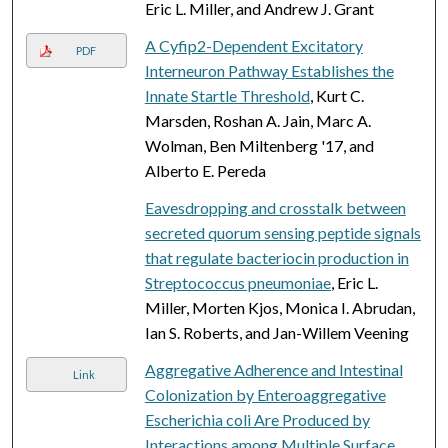
Eric L. Miller, and Andrew J. Grant
A Cyfip2-Dependent Excitatory
PDF
Interneuron Pathway Establishes the
Innate Startle Threshold
, Kurt C.
Marsden, Roshan A. Jain, Marc A.
Wolman, Ben Miltenberg '17, and
Alberto E. Pereda
Eavesdropping and crosstalk between
secreted quorum sensing peptide signals
that regulate bacteriocin production in
Streptococcus pneumoniae
, Eric L.
Miller, Morten Kjos, Monica I. Abrudan,
Ian S. Roberts, and Jan-Willem Veening
Aggregative Adherence and Intestinal
Link
Colonization by Enteroaggregative
Escherichia coli Are Produced by
Interactions among Multiple Surface