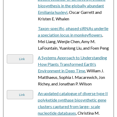
biosynthesis in the globally abundant
Emiliania huxleyi
, Oscar Garrett and
Kristen E. Whalen
Taxon-specific, phased siRNAs underlie
a speciation locus in monkeyflowers
,
Mei Liang, Wenjie Chen, Amy M.
LaFountain, Yuanlong Liu, and Foen Peng
A Systems Approach to Understanding
Link
How Plants Transformed Earth's
Environment in Deep Time
, William J.
Matthaeus, Sophia I. Macarewich, Jon
Richey, and Jonathan P. Wilson
An updated catalogue of diverse type II
Link
polyketide synthase biosynthetic gene
clusters captured from large- scale
nucleotide databases
, Christina M.