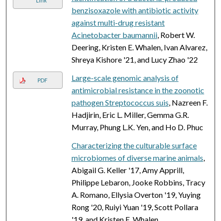
Link
benzisoxazole with antibiotic activity
against multi-drug resistant
Acinetobacter baumannii
, Robert W.
Deering, Kristen E. Whalen, Ivan Alvarez,
Shreya Kishore '21, and Lucy Zhao '22
Large-scale genomic analysis of
PDF
antimicrobial resistance in the zoonotic
pathogen Streptococcus suis
, Nazreen F.
Hadjirin, Eric L. Miller, Gemma G.R.
Murray, Phung L.K. Yen, and Ho D. Phuc
Characterizing the culturable surface
microbiomes of diverse marine animals
,
Abigail G. Keller '17, Amy Apprill,
Philippe Lebaron, Jooke Robbins, Tracy
A. Romano, Ellysia Overton '19, Yuying
Rong '20, Ruiyi Yuan '19, Scott Pollara
'19, and Kristen E. Whalen