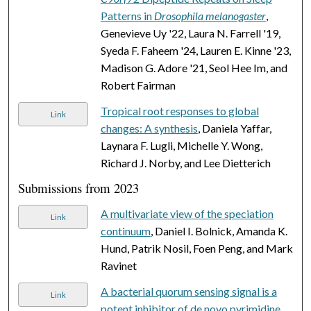
Patterns in
Drosophila melanogaster
,
Genevieve Uy '22, Laura N. Farrell '19,
Syeda F. Faheem '24, Lauren E. Kinne '23,
Madison G. Adore '21, Seol Hee Im, and
Robert Fairman
Tropical root responses to global
Link
changes: A synthesis
, Daniela Yaffar,
Laynara F. Lugli, Michelle Y. Wong,
Richard J. Norby, and Lee Dietterich
Submissions from 2023
A multivariate view of the speciation
Link
continuum
, Daniel I. Bolnick, Amanda K.
Hund, Patrik Nosil, Foen Peng, and Mark
Ravinet
A bacterial quorum sensing signal is a
Link
potent inhibitor of de novo pyrimidine