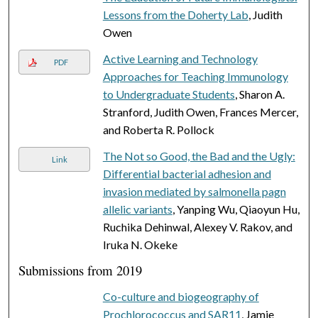
Lessons from the Doherty Lab
, Judith
Owen
Active Learning and Technology
PDF
Approaches for Teaching Immunology
to Undergraduate Students
, Sharon A.
Stranford, Judith Owen, Frances Mercer,
and Roberta R. Pollock
The Not so Good, the Bad and the Ugly:
Link
Differential bacterial adhesion and
invasion mediated by salmonella pagn
allelic variants
, Yanping Wu, Qiaoyun Hu,
Ruchika Dehinwal, Alexey V. Rakov, and
Iruka N. Okeke
Submissions from 2019
Co-culture and biogeography of
Prochlorococcus and SAR11
, Jamie