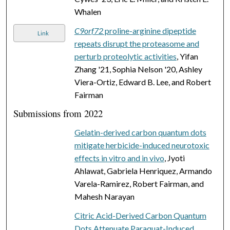
Whalen
C9orf72
proline-arginine dipeptide
Link
repeats disrupt the proteasome and
perturb proteolytic activities
, Yifan
Zhang '21, Sophia Nelson '20, Ashley
Viera-Ortiz, Edward B. Lee, and Robert
Fairman
Submissions from 2022
Gelatin-derived carbon quantum dots
mitigate herbicide-induced neurotoxic
effects in vitro and in vivo
, Jyoti
Ahlawat, Gabriela Henriquez, Armando
Varela-Ramirez, Robert Fairman, and
Mahesh Narayan
Citric Acid-Derived Carbon Quantum
Dots Attenuate Paraquat-Induced