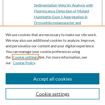
Sedimentation Velocity Analysis with
Fluorescence Detection of Mutant
Huntingtin Exon 1 Aggregation in
Drosophila melanogaster and
Caenorhabditis elegans
, Robert
Fairman, Surin Kim '15, Victoria
We use cookies that are necessary to make our site work.
D'Acunto '17, Jay Garcia '16, Nabeel
We may also use additional cookies to analyze, improve,
and personalize our content and your digital experience.
Akhtar '13, Susanna Hoffman '14, Seema
You can manage your cookie preferences using
Doshi '16, and Kathleen Ulrich '18
the
Cookie settings
link. For more information, see
Genetics: Genes, genomes, and
our
Cookie Policy
evolution
, Kate Heston, Rachel E. Hoang,
Philip M. Meneely, and Iruka N. Okeke
Accept all cookies
Pherotype Polymorphism in
PDF
Streptococcus pneumoniae Has No
Obvious Effects on Population Structure
Cookie settings
and Recombination
, Eric L. Miller,
Benjamin A. Evans, Omar E. Cornejo, Ian