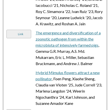
Iacobucci '21, Nicholas C. Roland '21,
Roy C. Simamora '22, Ivan Ruiz '23, Rory
Seymour '20, Leanne Ludwick '20, Jacob
A. Krawitz, and Roshan A. Jain
The emergence and diversification of a
Link
zoonotic pathogen from within the
microbiota of intensively farmed pigs
,
Gemma G.R. Murray, A.S. Md.
Mukarram, Eric L. Miller, Sebastian
Bruckmann, and Andrew J. Balmer
Hybrid Mimulus flowers attract a new
pollinator
, Foen Peng, Xiaohe Sheng,
Claudia van Vloten '25, Jude Correll '23,
Marlena Langdon '24, Weerin
Ngochanthra '24, Karl Johnson, and
Suzanne Amador Kane