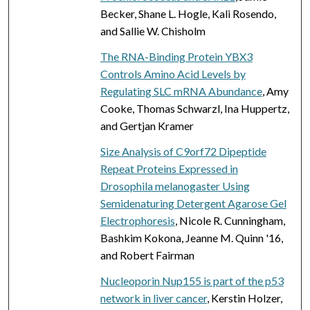
Becker, Shane L. Hogle, Kali Rosendo,
and Sallie W. Chisholm
The RNA-Binding Protein YBX3
Controls Amino Acid Levels by
Regulating SLC mRNA Abundance
, Amy
Cooke, Thomas Schwarzl, Ina Huppertz,
and Gertjan Kramer
Size Analysis of C9orf72 Dipeptide
Repeat Proteins Expressed in
Drosophila melanogaster Using
Semidenaturing Detergent Agarose Gel
Electrophoresis
, Nicole R. Cunningham,
Bashkim Kokona, Jeanne M. Quinn '16,
and Robert Fairman
Nucleoporin Nup155 is part of the p53
network in liver cancer
, Kerstin Holzer,