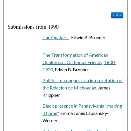
Follow
Submissions from 1990
The Quakers.
, Edwin B. Bronner
The Transformation of American
Quakerism: Orthodox Friends, 1800-
1900
, Edwin B. Bronner
Politics of conquest: an interpretation of
the Relacion de Michoacán
, James
Krippner
Black presence in Pennsylvania "making
it home"
, Emma Jones Lapsansky-
Werner