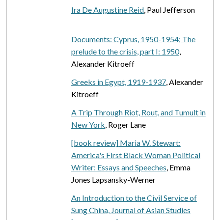
Ira De Augustine Reid
, Paul Jefferson
Documents: Cyprus, 1950-1954; The
prelude to the crisis, part I: 1950
,
Alexander Kitroeff
Greeks in Egypt, 1919-1937
, Alexander
Kitroeff
A Trip Through Riot, Rout, and Tumult in
New York
, Roger Lane
[book review] Maria W. Stewart:
America's First Black Woman Political
Writer: Essays and Speeches
, Emma
Jones Lapsansky-Werner
An Introduction to the Civil Service of
Sung China, Journal of Asian Studies