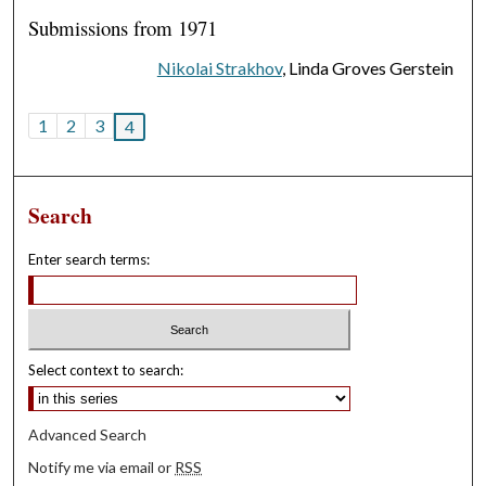
Submissions from 1971
Nikolai Strakhov
, Linda Groves Gerstein
1
2
3
4
Search
Enter search terms:
Select context to search:
Advanced Search
Notify me via email or
RSS