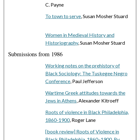
C. Payne
To town to serve
, Susan Mosher Stuard
Women in Medieval History and
Historiography
, Susan Mosher Stuard
Submissions from 1986
Working notes on the prehistory of
Black Sociology: The Tuskegee Negro
Conference
, Paul Jefferson
Wartime Greek attitudes towards the
Jews in Athens
, Alexander Kitroeff
Roots of violence in Black Philadelphia,
1860-1900
, Roger Lane
[book review] Roots of Violence in
Black Philadelphia, 1860–1900. By