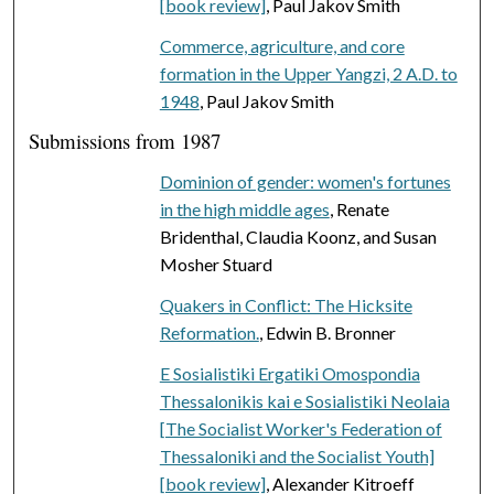
[book review]
, Paul Jakov Smith
Commerce, agriculture, and core
formation in the Upper Yangzi, 2 A.D. to
1948
, Paul Jakov Smith
Submissions from 1987
Dominion of gender: women's fortunes
in the high middle ages
, Renate
Bridenthal, Claudia Koonz, and Susan
Mosher Stuard
Quakers in Conflict: The Hicksite
Reformation.
, Edwin B. Bronner
E Sosialistiki Ergatiki Omospondia
Thessalonikis kai e Sosialistiki Neolaia
[The Socialist Worker's Federation of
Thessaloniki and the Socialist Youth]
[book review]
, Alexander Kitroeff