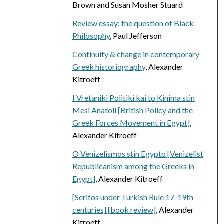
Brown and Susan Mosher Stuard
Review essay: the question of Black
Philosophy
, Paul Jefferson
Continuity & change in contemporary
Greek historiography
, Alexander
Kitroeff
I Vretaniki Politiki kai to Kinima stin
Mesi Anatoli [British Policy and the
Greek Forces Movement in Egypt]
,
Alexander Kitroeff
O Venizelismos stin Egypto [Venizelist
Republicanism among the Greeks in
Egypt]
, Alexander Kitroeff
[Serifos under Turkish Rule 17-19th
centuries] [book review]
, Alexander
Kitroeff