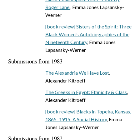
Roger Lane.
, Emma Jones Lapsansky-
Werner
[book review] Sisters of the Spirit: Three
Black Women's Autobiographies of the
Nineteenth Century
, Emma Jones
Lapsansky-Werner
Submissions from 1983
The Alexandria We Have Lost
,
Alexander Kitroeff
The Greeks in Egypt: Ethnicity & Class
,
Alexander Kitroeff
[book review] Blacks in Topeka, Kansas,
1865–1915: A Social History
, Emma
Jones Lapsansky-Werner
Submissions from 1982