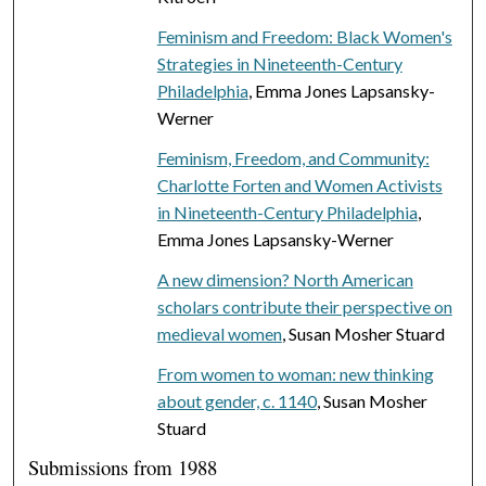
Feminism and Freedom: Black Women's
Strategies in Nineteenth-Century
Philadelphia
, Emma Jones Lapsansky-
Werner
Feminism, Freedom, and Community:
Charlotte Forten and Women Activists
in Nineteenth-Century Philadelphia
,
Emma Jones Lapsansky-Werner
A new dimension? North American
scholars contribute their perspective on
medieval women
, Susan Mosher Stuard
From women to woman: new thinking
about gender, c. 1140
, Susan Mosher
Stuard
Submissions from 1988