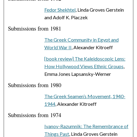
Fedor Shekhtel
, Linda Groves Gerstein
and Adolf K. Placzek
Submissions from 1981
The Greek Community in Egypt and
World War II
, Alexander Kitroeff
[book review] The Kaleidoscopic Lens:
How Hollywood Views Ethnic Groups
,
Emma Jones Lapsansky-Werner
Submissions from 1980
The Greek Seamen’s Movement, 1940-
1944
, Alexander Kitroeff
Submissions from 1974
Ivanov-Razumnik: The Remembrance of
Things Past
, Linda Groves Gerstein