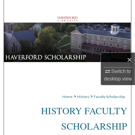
Search
Browse Departments
My Account
About
×
Digital Commons Network™
Switch to
desktop
view
>
>
Home
History
Faculty Scholarship
HISTORY FACULTY
SCHOLARSHIP