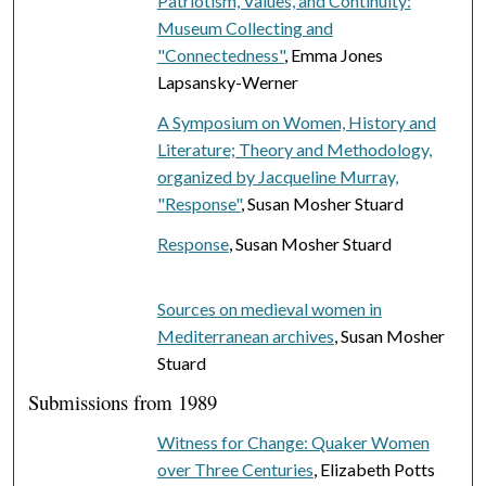
Patriotism, Values, and Continuity:
Museum Collecting and
"Connectedness"
, Emma Jones
Lapsansky-Werner
A Symposium on Women, History and
Literature; Theory and Methodology,
organized by Jacqueline Murray,
"Response"
, Susan Mosher Stuard
Response
, Susan Mosher Stuard
Sources on medieval women in
Mediterranean archives
, Susan Mosher
Stuard
Submissions from 1989
Witness for Change: Quaker Women
over Three Centuries
, Elizabeth Potts