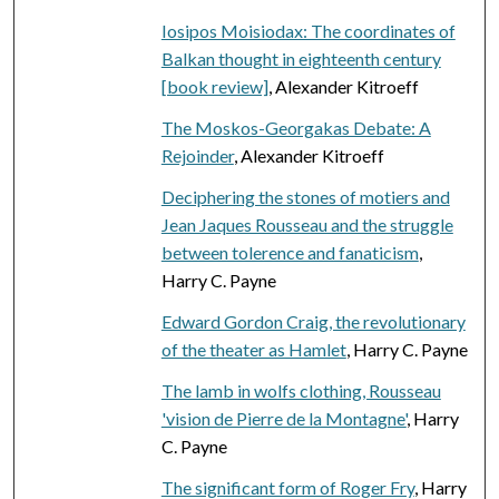
Iosipos Moisiodax: The coordinates of
Balkan thought in eighteenth century
[book review]
, Alexander Kitroeff
The Moskos-Georgakas Debate: A
Rejoinder
, Alexander Kitroeff
Deciphering the stones of motiers and
Jean Jaques Rousseau and the struggle
between tolerence and fanaticism
,
Harry C. Payne
Edward Gordon Craig, the revolutionary
of the theater as Hamlet
, Harry C. Payne
The lamb in wolfs clothing, Rousseau
'vision de Pierre de la Montagne'
, Harry
C. Payne
The significant form of Roger Fry
, Harry