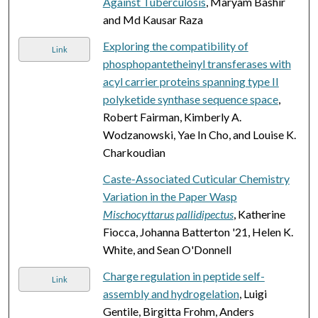
Against Tuberculosis
, Maryam Bashir
and Md Kausar Raza
Exploring the compatibility of
Link
phosphopantetheinyl transferases with
acyl carrier proteins spanning type II
polyketide synthase sequence space
,
Robert Fairman, Kimberly A.
Wodzanowski, Yae In Cho, and Louise K.
Charkoudian
Caste-Associated Cuticular Chemistry
Variation in the Paper Wasp
Mischocyttarus pallidipectus
, Katherine
Fiocca, Johanna Batterton '21, Helen K.
White, and Sean O'Donnell
Charge regulation in peptide self-
Link
assembly and hydrogelation
, Luigi
Gentile, Birgitta Frohm, Anders