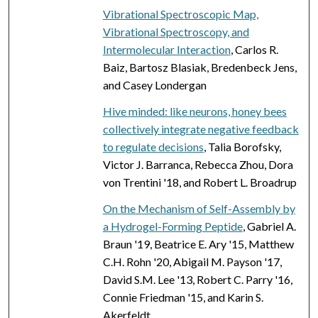
Vibrational Spectroscopic Map,
Vibrational Spectroscopy, and
Intermolecular Interaction
, Carlos R.
Baiz, Bartosz Blasiak, Bredenbeck Jens,
and Casey Londergan
Hive minded: like neurons, honey bees
collectively integrate negative feedback
to regulate decisions
, Talia Borofsky,
Victor J. Barranca, Rebecca Zhou, Dora
von Trentini '18, and Robert L. Broadrup
On the Mechanism of Self-Assembly by
a Hydrogel-Forming Peptide
, Gabriel A.
Braun '19, Beatrice E. Ary '15, Matthew
C.H. Rohn '20, Abigail M. Payson '17,
David S.M. Lee '13, Robert C. Parry '16,
Connie Friedman '15, and Karin S.
Akerfeldt