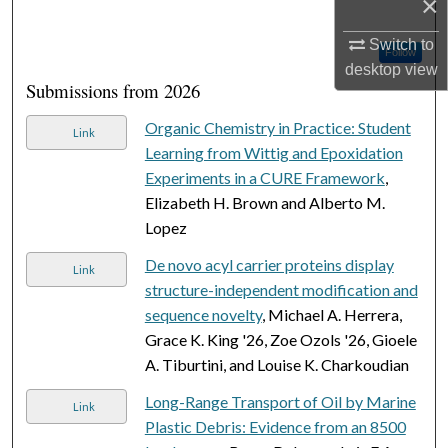
×
Switch to
Follow
desktop
view
Submissions from 2026
Organic Chemistry in Practice: Student
Link
Learning from Wittig and Epoxidation
Experiments in a CURE Framework
,
Elizabeth H. Brown and Alberto M.
Lopez
De novo acyl carrier proteins display
Link
structure-independent modification and
sequence novelty
, Michael A. Herrera,
Grace K. King '26, Zoe Ozols '26, Gioele
A. Tiburtini, and Louise K. Charkoudian
Long-Range Transport of Oil by Marine
Link
Plastic Debris: Evidence from an 8500