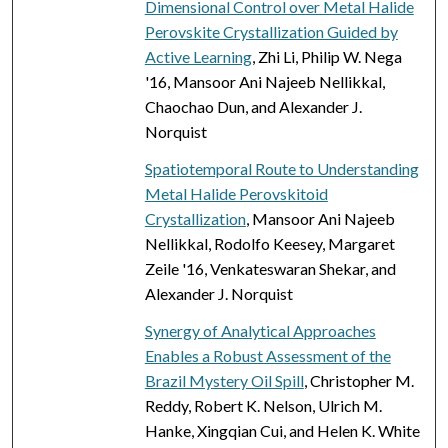
Dimensional Control over Metal Halide
Perovskite Crystallization Guided by
Active Learning
, Zhi Li, Philip W. Nega
'16, Mansoor Ani Najeeb Nellikkal,
Chaochao Dun, and Alexander J.
Norquist
Spatiotemporal Route to Understanding
Metal Halide Perovskitoid
Crystallization
, Mansoor Ani Najeeb
Nellikkal, Rodolfo Keesey, Margaret
Zeile '16, Venkateswaran Shekar, and
Alexander J. Norquist
Synergy of Analytical Approaches
Enables a Robust Assessment of the
Brazil Mystery Oil Spill
, Christopher M.
Reddy, Robert K. Nelson, Ulrich M.
Hanke, Xingqian Cui, and Helen K. White