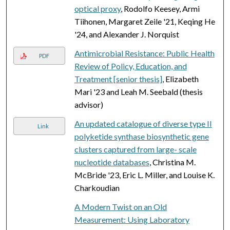
optical proxy
, Rodolfo Keesey, Armi
Tiihonen, Margaret Zeile '21, Keqing He
'24, and Alexander J. Norquist
Antimicrobial Resistance: Public Health
PDF
Review of Policy, Education, and
Treatment [senior thesis]
, Elizabeth
Mari '23 and Leah M. Seebald (thesis
advisor)
An updated catalogue of diverse type II
Link
polyketide synthase biosynthetic gene
clusters captured from large- scale
nucleotide databases
, Christina M.
McBride '23, Eric L. Miller, and Louise K.
Charkoudian
A Modern Twist on an Old
Measurement: Using Laboratory