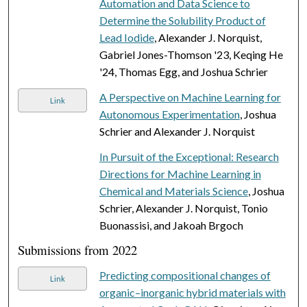
Automation and Data Science to
Determine the Solubility Product of
Lead Iodide
, Alexander J. Norquist,
Gabriel Jones-Thomson '23, Keqing He
'24, Thomas Egg, and Joshua Schrier
A Perspective on Machine Learning for
Link
Autonomous Experimentation
, Joshua
Schrier and Alexander J. Norquist
In Pursuit of the Exceptional: Research
Directions for Machine Learning in
Chemical and Materials Science
, Joshua
Schrier, Alexander J. Norquist, Tonio
Buonassisi, and Jakoah Brgoch
Submissions from 2022
Predicting compositional changes of
Link
organic–inorganic hybrid materials with