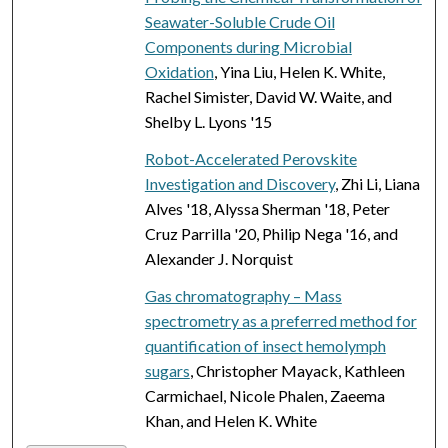
Seawater-Soluble Crude Oil
Components during Microbial
Oxidation
, Yina Liu, Helen K. White,
Rachel Simister, David W. Waite, and
Shelby L. Lyons '15
Robot-Accelerated Perovskite
Investigation and Discovery
, Zhi Li, Liana
Alves '18, Alyssa Sherman '18, Peter
Cruz Parrilla '20, Philip Nega '16, and
Alexander J. Norquist
Gas chromatography – Mass
spectrometry as a preferred method for
quantification of insect hemolymph
sugars
, Christopher Mayack, Kathleen
Carmichael, Nicole Phalen, Zaeema
Khan, and Helen K. White