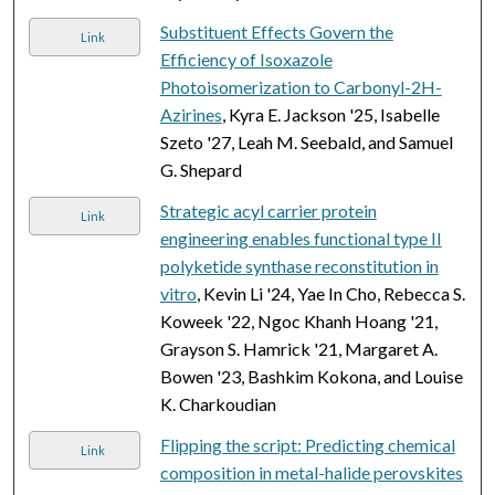
Substituent Effects Govern the
Link
Efficiency of Isoxazole
Photoisomerization to Carbonyl-2H-
Azirines
, Kyra E. Jackson '25, Isabelle
Szeto '27, Leah M. Seebald, and Samuel
G. Shepard
Strategic acyl carrier protein
Link
engineering enables functional type II
polyketide synthase reconstitution in
vitro
, Kevin Li '24, Yae In Cho, Rebecca S.
Koweek '22, Ngoc Khanh Hoang '21,
Grayson S. Hamrick '21, Margaret A.
Bowen '23, Bashkim Kokona, and Louise
K. Charkoudian
Flipping the script: Predicting chemical
Link
composition in metal-halide perovskites