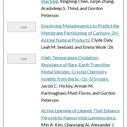
Stacking
, Xinglong Chen, Junjie Zhang,
Arashdeep S. Thind, and Gordon
Peterson
Employing Metadynamics to Predict the
Link
Membrane Partitioning of Carboxy-2H-
Azirine Natural Products
, Clyde Daly,
Leah M. Seebald, and Emma Wolk '26
High-Temperature Oxidation-
Link
Resistance of Rare-Earth Transition
Metal Silicides: Crystal Chemistry
Insights from the Sc–Os–Si System
,
Jacob C. Hickey, Arman M.
Karimaghaei, Matt Flores, and Gordon
Peterson
Active Learning of Ligands That Enhance
Perovskite Nanocrystal Luminescence
,
Min A. Kim, Qianxiang Ai, Alexander J.