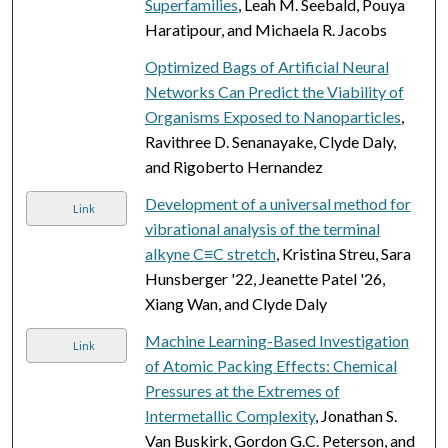
Superfamilies
, Leah M. Seebald, Pouya
Haratipour, and Michaela R. Jacobs
Optimized Bags of Artificial Neural
Networks Can Predict the Viability of
Organisms Exposed to Nanoparticles
,
Ravithree D. Senanayake, Clyde Daly,
and Rigoberto Hernandez
Development of a universal method for
Link
vibrational analysis of the terminal
alkyne C≡C stretch
, Kristina Streu, Sara
Hunsberger '22, Jeanette Patel '26,
Xiang Wan, and Clyde Daly
Machine Learning-Based Investigation
Link
of Atomic Packing Effects: Chemical
Pressures at the Extremes of
Intermetallic Complexity
, Jonathan S.
Van Buskirk, Gordon G.C. Peterson, and