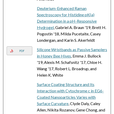
Deuterium-Enhanced Raman
Spectroscopy for Histidine pK(a)
Determination in a pH-Responsive
Hydrogel
, Gabriel A. Braun '19, Brett H.
Pogostin '18, Milda Pucetaite, Casey
Londergan, and Karin S. Akerfeldt
Silicone Wristbands as Passive Samplers
PDF
in Honey Bee Hives
, Emma J. Bullock
'19, Alexis M. Schafsnitz '17, Chloe H.
Wang '17, Robert L. Broadrup, and
Helen K. White
Surface Coating Structure and Its
Interaction with Cytochrome c in EG6-
Coated Nanoparticles Varies with
Surface Curvature
, Clyde Daly, Caley
Allen, Nikita Rozanov, Gene Chong, and