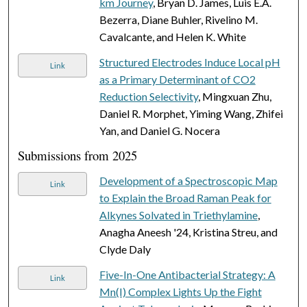
km Journey
, Bryan D. James, Luis E.A.
Bezerra, Diane Buhler, Rivelino M.
Cavalcante, and Helen K. White
Structured Electrodes Induce Local pH
Link
as a Primary Determinant of CO2
Reduction Selectivity
, Mingxuan Zhu,
Daniel R. Morphet, Yiming Wang, Zhifei
Yan, and Daniel G. Nocera
Submissions from 2025
Development of a Spectroscopic Map
Link
to Explain the Broad Raman Peak for
Alkynes Solvated in Triethylamine
,
Anagha Aneesh '24, Kristina Streu, and
Clyde Daly
Five-In-One Antibacterial Strategy: A
Link
Mn(I) Complex Lights Up the Fight