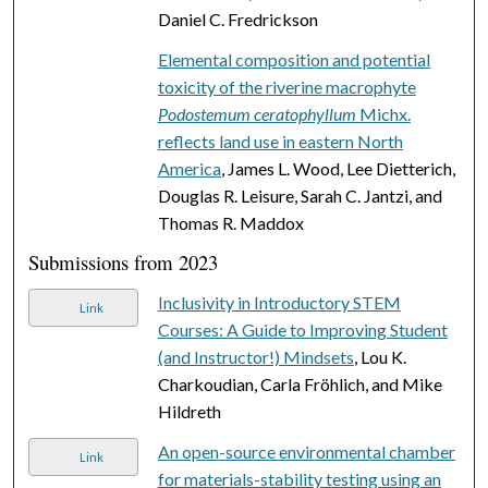
Daniel C. Fredrickson
Elemental composition and potential
toxicity of the riverine macrophyte
Podostemum ceratophyllum
Michx.
reflects land use in eastern North
America
, James L. Wood, Lee Dietterich,
Douglas R. Leisure, Sarah C. Jantzi, and
Thomas R. Maddox
Submissions from 2023
Inclusivity in Introductory STEM
Link
Courses: A Guide to Improving Student
(and Instructor!) Mindsets
, Lou K.
Charkoudian, Carla Fröhlich, and Mike
Hildreth
An open-source environmental chamber
Link
for materials-stability testing using an