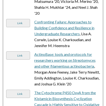
Matsumura '20, Victoria M. Merino '20,
Shahla H. Mukhtar '24, and Neel J. Shah
'20
Confronting Failure: Approaches to
Link
Building Confidence and Resilience in
Undergraduate Researchers
, Lisa A.
Corwin, Louise K. Charkoudian, and
Jennifer M. Heemstra
ActinoBase: tools and protocols for
Link
researchers working on Streptomyces
and other filamentous actinobacteria
,
Morgan Anne Feeney, Jake Terry Newitt,
Emily Addington, Louise K. Charkoudian,
and Joshua G. Klein '20
The Cytochrome P450 OxyA from the
Link
Kistamicin Biosynthesis Cyclization
Cascade is Highly Sensitive to Oxidative