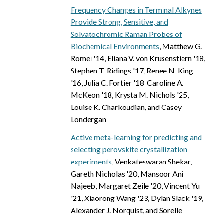
Frequency Changes in Terminal Alkynes
Provide Strong, Sensitive, and
Solvatochromic Raman Probes of
Biochemical Environments
, Matthew G.
Romei '14, Eliana V. von Krusenstiern '18,
Stephen T. Ridings '17, Renee N. King
'16, Julia C. Fortier '18, Caroline A.
McKeon '18, Krysta M. Nichols '25,
Louise K. Charkoudian, and Casey
Londergan
Active meta-learning for predicting and
selecting perovskite crystallization
experiments
, Venkateswaran Shekar,
Gareth Nicholas '20, Mansoor Ani
Najeeb, Margaret Zeile '20, Vincent Yu
'21, Xiaorong Wang '23, Dylan Slack '19,
Alexander J. Norquist, and Sorelle