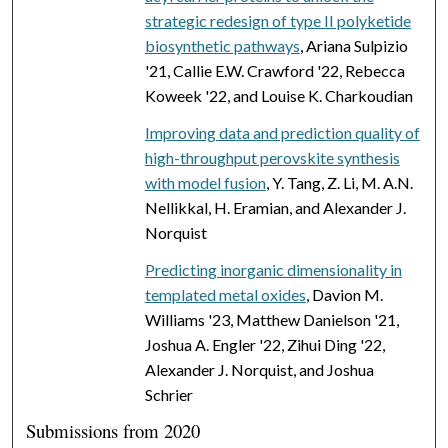
strategic redesign of type II polyketide
biosynthetic pathways
, Ariana Sulpizio
'21, Callie E.W. Crawford '22, Rebecca
Koweek '22, and Louise K. Charkoudian
Improving data and prediction quality of
high-throughput perovskite synthesis
with model fusion
, Y. Tang, Z. Li, M. A.N.
Nellikkal, H. Eramian, and Alexander J.
Norquist
Predicting inorganic dimensionality in
templated metal oxides
, Davion M.
Williams '23, Matthew Danielson '21,
Joshua A. Engler '22, Zihui Ding '22,
Alexander J. Norquist, and Joshua
Schrier
Submissions from 2020