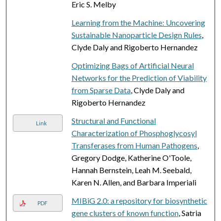
Eric S. Melby
Learning from the Machine: Uncovering
Sustainable Nanoparticle Design Rules
,
Clyde Daly and Rigoberto Hernandez
Optimizing Bags of Artificial Neural
Networks for the Prediction of Viability
from Sparse Data
, Clyde Daly and
Rigoberto Hernandez
Structural and Functional
Link
Characterization of Phosphoglycosyl
Transferases from Human Pathogens
,
Gregory Dodge, Katherine O'Toole,
Hannah Bernstein, Leah M. Seebald,
Karen N. Allen, and Barbara Imperiali
MIBiG 2.0: a repository for biosynthetic
PDF
gene clusters of known function
, Satria