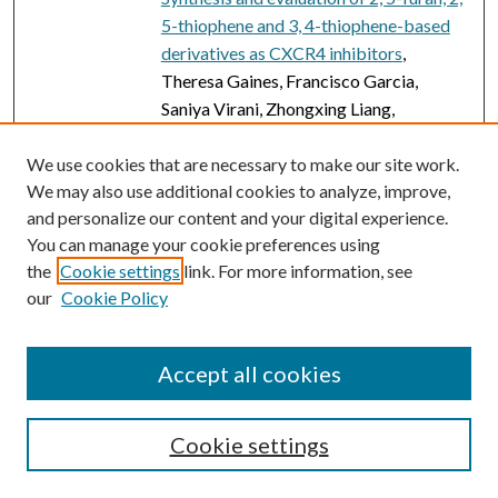
5-thiophene and 3, 4-thiophene-based
derivatives as CXCR4 inhibitors
,
Theresa Gaines, Francisco Garcia,
Saniya Virani, Zhongxing Liang,
Younghyoun Yoon, Yoon Hyeun Oum,
Hyunsuk Shim, and Suazette Reid
We use cookies that are necessary to make our site work.
We may also use additional cookies to analyze, improve,
Mooring
and personalize our content and your digital experience.
Studying trans-acting enzymes that
You can manage your cookie preferences using
target carrier protein-bound amino
the
Cookie settings
link. For more information, see
acids during nonribosomal peptide
our
Cookie Policy
synthesis
, Anja Greule, Louise K.
Charkoudian, and Max J. Cryle
Accept all cookies
FAIL Is Not a Four-Letter Word: A
Theoretical Framework for Exploring
Undergraduate Students’ Approaches to
Cookie settings
Academic Challenge and Responses to
Failure in STEM Learning Environments
,