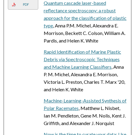
Quantum cascade laser-based
PDF
reflectance spectroscopy: a robust
approach for the classification of plastic
type
, Anna P.M. Michel, Alexandra E.
Morrison, Beckett C. Colson, William A.
Pardis, and Helen K. White
Rapid Identification of Marine Plastic
Debris via Spectroscopic Techniques
and Machine Learning Classifiers
, Anna
P. M. Michel, Alexandra E. Morrison,
Victoria L. Preston, Charles T. Marx '20,
and Helen K. White
Machine-Learning-Assisted Synthesis of
Polar Racemates
, Matthew L. Nisbet,
Ian M. Pendleton, Gene M. Nolis, Kent J.
Griffith, and Alexander J. Norquist
Now is the time to curate your data: Use