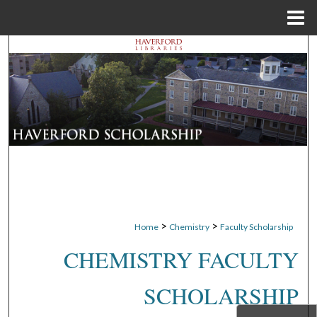
Menu
Home
Search
Browse Departments
My Account
About
Digital Commons Network™
>
>
Home
Chemistry
Faculty Scholarship
CHEMISTRY FACULTY
SCHOLARSHIP