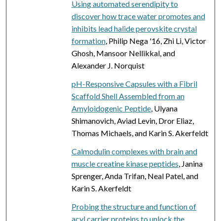
Using automated serendipity to
discover how trace water promotes and
inhibits lead halide perovskite crystal
formation
, Philip Nega '16, Zhi Li, Victor
Ghosh, Mansoor Nellikkal, and
Alexander J. Norquist
pH-Responsive Capsules with a Fibril
Scaffold Shell Assembled from an
Amyloidogenic Peptide
, Ulyana
Shimanovich, Aviad Levin, Dror Eliaz,
Thomas Michaels, and Karin S. Akerfeldt
Calmodulin complexes with brain and
muscle creatine kinase peptides
, Janina
Sprenger, Anda Trifan, Neal Patel, and
Karin S. Akerfeldt
Probing the structure and function of
acyl carrier proteins to unlock the