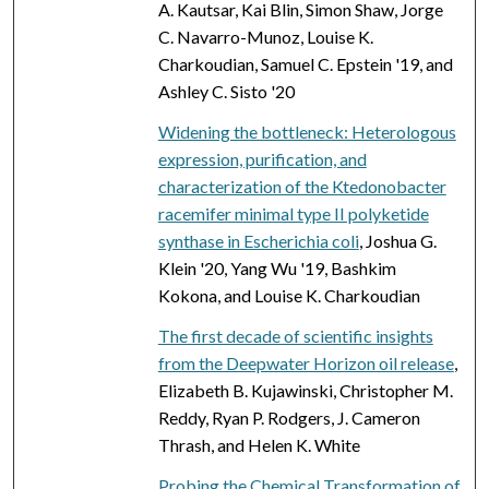
A. Kautsar, Kai Blin, Simon Shaw, Jorge
C. Navarro-Munoz, Louise K.
Charkoudian, Samuel C. Epstein '19, and
Ashley C. Sisto '20
Widening the bottleneck: Heterologous
expression, purification, and
characterization of the Ktedonobacter
racemifer minimal type II polyketide
synthase in Escherichia coli
, Joshua G.
Klein '20, Yang Wu '19, Bashkim
Kokona, and Louise K. Charkoudian
The first decade of scientific insights
from the Deepwater Horizon oil release
,
Elizabeth B. Kujawinski, Christopher M.
Reddy, Ryan P. Rodgers, J. Cameron
Thrash, and Helen K. White
Probing the Chemical Transformation of