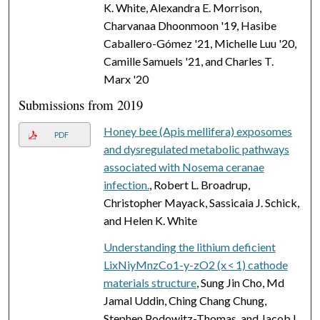
K. White, Alexandra E. Morrison,
Charvanaa Dhoonmoon '19, Hasibe
Caballero-Gómez '21, Michelle Luu '20,
Camille Samuels '21, and Charles T.
Marx '20
Submissions from 2019
Honey bee (Apis mellifera) exposomes
PDF
and dysregulated metabolic pathways
associated with Nosema ceranae
infection.
, Robert L. Broadrup,
Christopher Mayack, Sassicaia J. Schick,
and Helen K. White
Understanding the lithium deficient
LixNiyMnzCo1-y-zO2 (x < 1) cathode
materials structure
, Sung Jin Cho, Md
Jamal Uddin, Ching Chang Chung,
Stephen Podowitz-Thomas, and Jacob L.