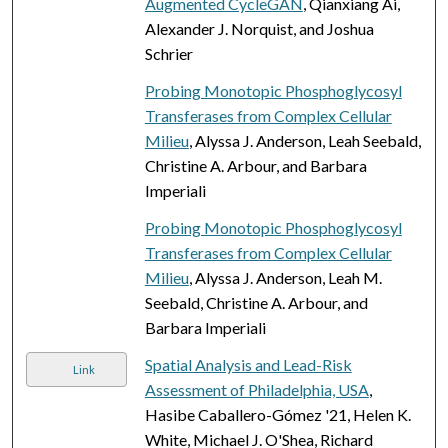
Augmented CycleGAN
, Qianxiang Ai,
Alexander J. Norquist, and Joshua
Schrier
Probing Monotopic Phosphoglycosyl
Transferases from Complex Cellular
Milieu
, Alyssa J. Anderson, Leah Seebald,
Christine A. Arbour, and Barbara
Imperiali
Probing Monotopic Phosphoglycosyl
Transferases from Complex Cellular
Milieu
, Alyssa J. Anderson, Leah M.
Seebald, Christine A. Arbour, and
Barbara Imperiali
Spatial Analysis and Lead-Risk
Link
Assessment of Philadelphia, USA
,
Hasibe Caballero-Gómez '21, Helen K.
White, Michael J. O'Shea, Richard