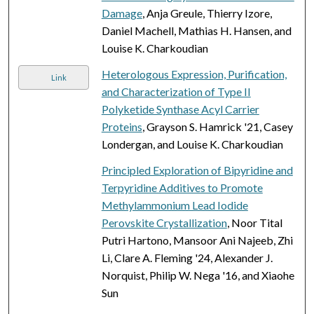
Damage
, Anja Greule, Thierry Izore,
Daniel Machell, Mathias H. Hansen, and
Louise K. Charkoudian
Heterologous Expression, Purification,
Link
and Characterization of Type II
Polyketide Synthase Acyl Carrier
Proteins
, Grayson S. Hamrick '21, Casey
Londergan, and Louise K. Charkoudian
Principled Exploration of Bipyridine and
Terpyridine Additives to Promote
Methylammonium Lead Iodide
Perovskite Crystallization
, Noor Tital
Putri Hartono, Mansoor Ani Najeeb, Zhi
Li, Clare A. Fleming '24, Alexander J.
Norquist, Philip W. Nega '16, and Xiaohe
Sun