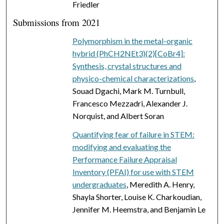
Friedler
Submissions from 2021
Polymorphism in the metal-organic
hybrid (PhCH2NEt3)(2)[CoBr4]:
Synthesis, crystal structures and
physico-chemical characterizations
,
Souad Dgachi, Mark M. Turnbull,
Francesco Mezzadri, Alexander J.
Norquist, and Albert Soran
Quantifying fear of failure in STEM:
modifying and evaluating the
Performance Failure Appraisal
Inventory (PFAI) for use with STEM
undergraduates
, Meredith A. Henry,
Shayla Shorter, Louise K. Charkoudian,
Jennifer M. Heemstra, and Benjamin Le