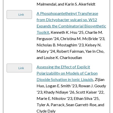
Malmendal, and Karin S. Akerfeldt
A Phosphopantetheinyl Transferase
Link
from Dictyobacter vulcani sp. W12
Expands the Combinatorial Biosynthetic
Toolkit
, Kenneth K. Hsu '25, Charlie M.
Ferguson '24, Christina M. McBride '23,
Nicholas B. Mostaghim '23, Kelsey N.
Mabry '24, Robert Fairman, Yae In Cho,
and Louise K. Charkoudian
Assessing the Effect of Explicit
Link
Polarizability on Models of Carbon
Dioxide Solvation in Ionic Liquids
, Zijian
Huo, Logan E. Smith '23, Rowan J. Goudy
'23, Khady Ndiaye '26, Scott Kaiser '22,
Marie E. Nikolov '23, Ethan Silva '25,
Tyler A. Parrack, Sean Garrett-Roe, and
Clyde Daly