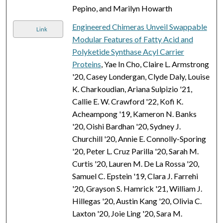
Pepino, and Marilyn Howarth
Engineered Chimeras Unveil Swappable
Link
Modular Features of Fatty Acid and
Polyketide Synthase Acyl Carrier
Proteins
, Yae In Cho, Claire L. Armstrong
'20, Casey Londergan, Clyde Daly, Louise
K. Charkoudian, Ariana Sulpizio '21,
Callie E. W. Crawford '22, Kofi K.
Acheampong '19, Kameron N. Banks
'20, Oishi Bardhan '20, Sydney J.
Churchill '20, Annie E. Connolly-Sporing
'20, Peter L. Cruz Parilla '20, Sarah M.
Curtis '20, Lauren M. De La Rossa '20,
Samuel C. Epstein '19, Clara J. Farrehi
'20, Grayson S. Hamrick '21, William J.
Hillegas '20, Austin Kang '20, Olivia C.
Laxton '20, Joie Ling '20, Sara M.