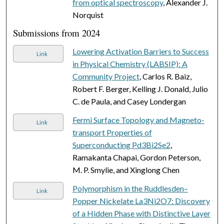
from optical spectroscopy
, Alexander J.
Norquist
Submissions from 2024
Lowering Activation Barriers to Success
Link
in Physical Chemistry (LABSIP): A
Community Project
, Carlos R. Baiz,
Robert F. Berger, Kelling J. Donald, Julio
C. de Paula, and Casey Londergan
Fermi Surface Topology and Magneto-
Link
transport Properties of
Superconducting Pd3Bi2Se2
,
Ramakanta Chapai, Gordon Peterson,
M. P. Smylie, and Xinglong Chen
Polymorphism in the Ruddlesden–
Link
Popper Nickelate La3Ni2O7: Discovery
of a Hidden Phase with Distinctive Layer