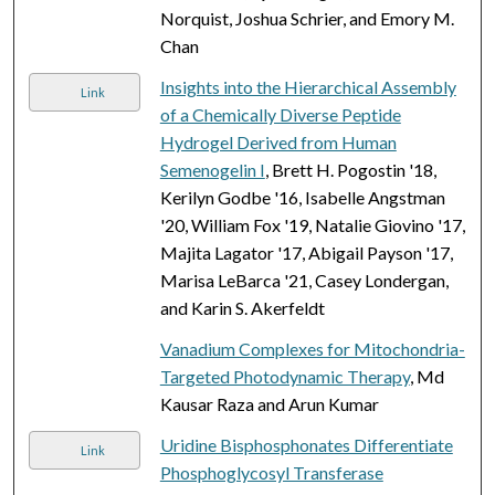
Norquist, Joshua Schrier, and Emory M.
Chan
Insights into the Hierarchical Assembly
Link
of a Chemically Diverse Peptide
Hydrogel Derived from Human
Semenogelin I
, Brett H. Pogostin '18,
Kerilyn Godbe '16, Isabelle Angstman
'20, William Fox '19, Natalie Giovino '17,
Majita Lagator '17, Abigail Payson '17,
Marisa LeBarca '21, Casey Londergan,
and Karin S. Akerfeldt
Vanadium Complexes for Mitochondria-
Targeted Photodynamic Therapy
, Md
Kausar Raza and Arun Kumar
Uridine Bisphosphonates Differentiate
Link
Phosphoglycosyl Transferase