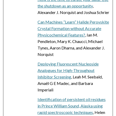
the shutdown as an opportunity
,
Alexander J. Norquist and Joshua Schrier
Can Machines “Learn” Halide Perovskite
Crystal Formation without Accurate
Physicochemical Features?
, Ian M.
Pendleton, Mary K. Chaucci, Michael
Tynes, Aaron Dharna, and Alexander J.
Norquist
Deploying Fluorescent Nucleoside
Analogues for High-Throughput
Inhibitor Screening
, Leah M. Seebald,
Amaël G E Madec, and Barbara
Imperiali
Identification of persistent oil residues
in Prince William Sound, Alaska using
rapid spectroscopic techniques
, Helen