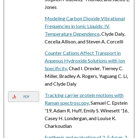
Jones
Modeling Carbon Dioxide Vibrational
Frequencies in Ionic Liquids: IV.
Temperature Dependence
, Clyde Daly,
Cecelia Allison, and Steven A. Corcelli
Counter Cations Affect Transport in
Aqueous Hydroxide Solutions with Ion
Specificity
, Chad I. Drexler, Tierney C.
Miller, Bradley A. Rogers, Yuguang C. Li,
and Clyde Daly
Tracking carrier protein motions with
PDF
Raman spectroscopy
, Samuel C. Epstein
'19, Adam R. Huff, Emily S. Winesett '16,
Casey H. Londergan, and Louise K.
Charkoudian
Synthesis and evaluation of 2, 5-furan, 2,