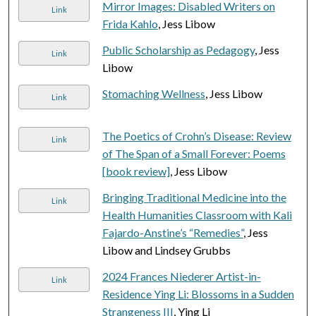
Mirror Images: Disabled Writers on
Link
Frida Kahlo
, Jess Libow
Public Scholarship as Pedagogy
, Jess
Link
Libow
Stomaching Wellness
, Jess Libow
Link
The Poetics of Crohn’s Disease: Review
Link
of The Span of a Small Forever: Poems
[book review]
, Jess Libow
Bringing Traditional Medicine into the
Link
Health Humanities Classroom with Kali
Fajardo-Anstine’s “Remedies”
, Jess
Libow and Lindsey Grubbs
2024 Frances Niederer Artist-in-
Link
Residence Ying Li: Blossoms in a Sudden
Strangeness III
, Ying Li