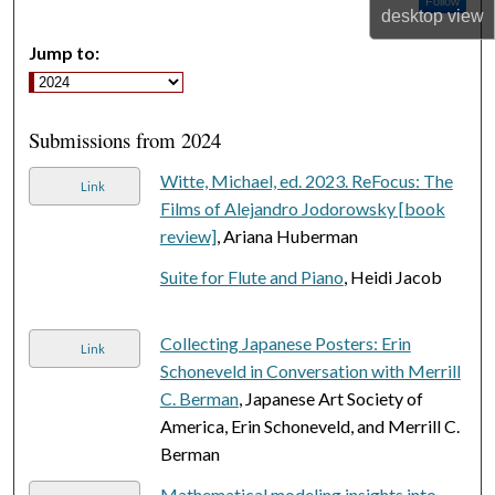
Follow
desktop
view
Jump to:
Submissions from 2024
Witte, Michael, ed. 2023. ReFocus: The
Link
Films of Alejandro Jodorowsky [book
review]
, Ariana Huberman
Suite for Flute and Piano
, Heidi Jacob
Collecting Japanese Posters: Erin
Link
Schoneveld in Conversation with Merrill
C. Berman
, Japanese Art Society of
America, Erin Schoneveld, and Merrill C.
Berman
Mathematical modeling insights into