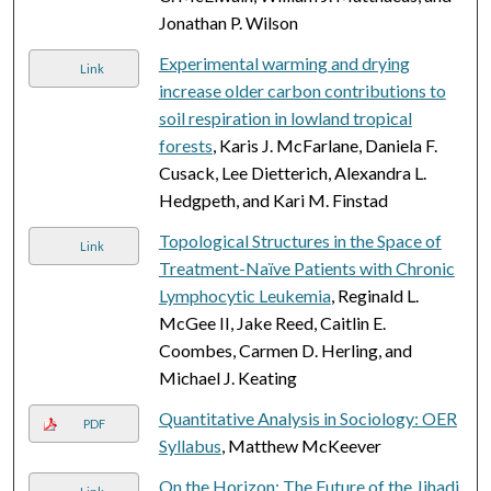
Jonathan P. Wilson
Experimental warming and drying
Link
increase older carbon contributions to
soil respiration in lowland tropical
forests
, Karis J. McFarlane, Daniela F.
Cusack, Lee Dietterich, Alexandra L.
Hedgpeth, and Kari M. Finstad
Topological Structures in the Space of
Link
Treatment-Naïve Patients with Chronic
Lymphocytic Leukemia
, Reginald L.
McGee II, Jake Reed, Caitlin E.
Coombes, Carmen D. Herling, and
Michael J. Keating
Quantitative Analysis in Sociology: OER
PDF
Syllabus
, Matthew McKeever
On the Horizon: The Future of the Jihadi