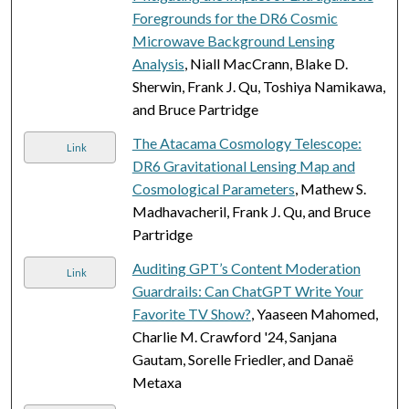
Foregrounds for the DR6 Cosmic
Microwave Background Lensing
Analysis
, Niall MacCrann, Blake D.
Sherwin, Frank J. Qu, Toshiya Namikawa,
and Bruce Partridge
The Atacama Cosmology Telescope:
Link
DR6 Gravitational Lensing Map and
Cosmological Parameters
, Mathew S.
Madhavacheril, Frank J. Qu, and Bruce
Partridge
Auditing GPT’s Content Moderation
Link
Guardrails: Can ChatGPT Write Your
Favorite TV Show?
, Yaaseen Mahomed,
Charlie M. Crawford '24, Sanjana
Gautam, Sorelle Friedler, and Danaë
Metaxa