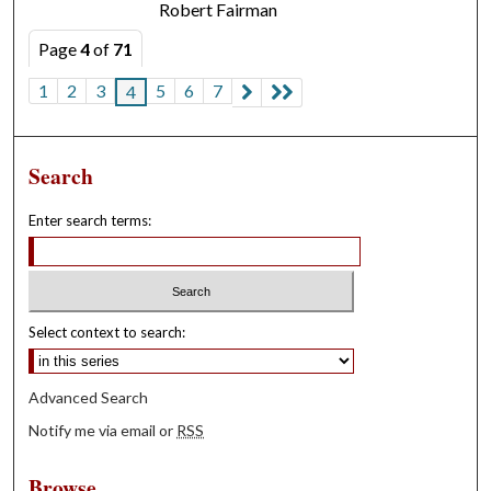
Robert Fairman
Page
4
of
71
1
2
3
5
6
7
4
Search
Enter search terms:
Select context to search:
Advanced Search
Notify me via email or
RSS
Browse