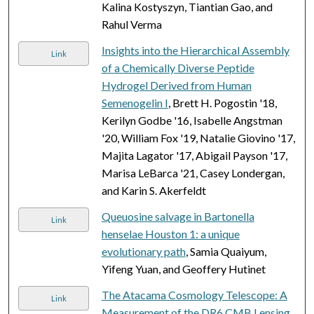
Kalina Kostyszyn, Tiantian Gao, and
Rahul Verma
Insights into the Hierarchical Assembly
Link
of a Chemically Diverse Peptide
Hydrogel Derived from Human
Semenogelin I
, Brett H. Pogostin '18,
Kerilyn Godbe '16, Isabelle Angstman
'20, William Fox '19, Natalie Giovino '17,
Majita Lagator '17, Abigail Payson '17,
Marisa LeBarca '21, Casey Londergan,
and Karin S. Akerfeldt
Queuosine salvage in Bartonella
Link
henselae Houston 1: a unique
evolutionary path
, Samia Quaiyum,
Yifeng Yuan, and Geoffery Hutinet
The Atacama Cosmology Telescope: A
Link
Measurement of the DR6 CMB Lensing