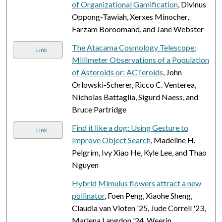
of Organizational Gamification
, Divinus
Oppong-Tawiah, Xerxes Minocher,
Farzam Boroomand, and Jane Webster
The Atacama Cosmology Telescope:
Link
Millimeter Observations of a Population
of Asteroids or: ACTeroids
, John
Orlowski-Scherer, Ricco C. Venterea,
Nicholas Battaglia, Sigurd Naess, and
Bruce Partridge
Find it like a dog: Using Gesture to
Link
Improve Object Search
, Madeline H.
Pelgrim, Ivy Xiao He, Kyle Lee, and Thao
Nguyen
Hybrid Mimulus flowers attract a new
pollinator
, Foen Peng, Xiaohe Sheng,
Claudia van Vloten '25, Jude Correll '23,
Marlena Langdon '24, Weerin