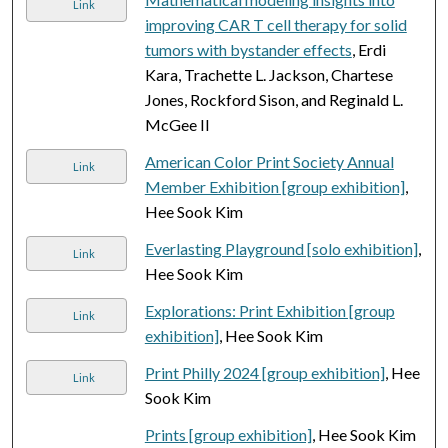
Link
improving CAR T cell therapy for solid
tumors with bystander effects
, Erdi
Kara, Trachette L. Jackson, Chartese
Jones, Rockford Sison, and Reginald L.
McGee II
American Color Print Society Annual
Link
Member Exhibition [group exhibition]
,
Hee Sook Kim
Everlasting Playground [solo exhibition]
,
Link
Hee Sook Kim
Explorations: Print Exhibition [group
Link
exhibition]
, Hee Sook Kim
Print Philly 2024 [group exhibition]
, Hee
Link
Sook Kim
Prints [group exhibition]
, Hee Sook Kim