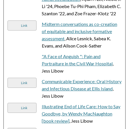
Li '24, Phoebe Tu-Phi Pham, Elizabeth C.
Szanton '22, and Zoe Frazer-Klotz '22
Midterm conversations as co-creation
Link
of equitable and inclusive formative
assessment
, Alice Lesnick, Sabea K.
Evans, and Alison Cook-Sather
"A Face of Anguish ": Pain and
Portraiture in the Civil War Hospital
,
Jess Libow
Communicable Experience: Oral History
Link
and Infectious Disease at Ellis Island
,
Jess Libow
Illustrating End of Life Care: How to Say
Link
Goodbye, by Wendy MacNaughton
[book review]
, Jess Libow