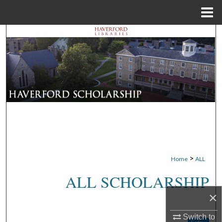
Menu
Home
Search
Browse Departments
My Account
About
Digital Commons Network™
>
Home
ALL
ALL SCHOLARSHIP
×
Switch to