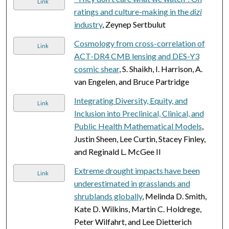
Link
ratings and culture-making in the
dizi
industry
, Zeynep Sertbulut
Cosmology from cross-correlation of
Link
ACT-DR4 CMB lensing and DES-Y3
cosmic shear
, S. Shaikh, I. Harrison, A.
van Engelen, and Bruce Partridge
Integrating Diversity, Equity, and
Link
Inclusion into Preclinical, Clinical, and
Public Health Mathematical Models
,
Justin Sheen, Lee Curtin, Stacey Finley,
and Reginald L. McGee II
Extreme drought impacts have been
Link
underestimated in grasslands and
shrublands globally
, Melinda D. Smith,
Kate D. Wilkins, Martin C. Holdrege,
Peter Wilfahrt, and Lee Dietterich