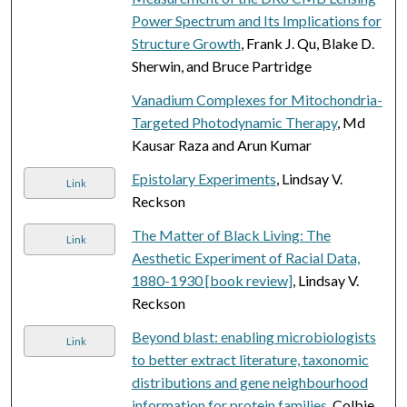
Power Spectrum and Its Implications for
Structure Growth
, Frank J. Qu, Blake D.
Sherwin, and Bruce Partridge
Vanadium Complexes for Mitochondria-
Targeted Photodynamic Therapy
, Md
Kausar Raza and Arun Kumar
Epistolary Experiments
, Lindsay V.
Link
Reckson
The Matter of Black Living: The
Link
Aesthetic Experiment of Racial Data,
1880-1930 [book review]
, Lindsay V.
Reckson
Beyond blast: enabling microbiologists
Link
to better extract literature, taxonomic
distributions and gene neighbourhood
information for protein families
, Colbie