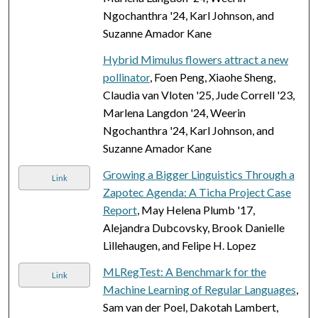
Ngochanthra '24, Karl Johnson, and
Suzanne Amador Kane
Hybrid Mimulus flowers attract a new
pollinator
, Foen Peng, Xiaohe Sheng,
Claudia van Vloten '25, Jude Correll '23,
Marlena Langdon '24, Weerin
Ngochanthra '24, Karl Johnson, and
Suzanne Amador Kane
Growing a Bigger Linguistics Through a
Link
Zapotec Agenda: A Ticha Project Case
Report
, May Helena Plumb '17,
Alejandra Dubcovsky, Brook Danielle
Lillehaugen, and Felipe H. Lopez
MLRegTest: A Benchmark for the
Link
Machine Learning of Regular Languages
,
Sam van der Poel, Dakotah Lambert,