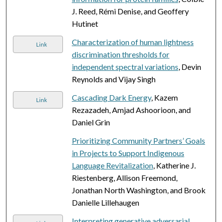
J. Reed, Rémi Denise, and Geoffery
Hutinet
Characterization of human lightness
Link
discrimination thresholds for
independent spectral variations
, Devin
Reynolds and Vijay Singh
Cascading Dark Energy
, Kazem
Link
Rezazadeh, Amjad Ashoorioon, and
Daniel Grin
Prioritizing Community Partners’ Goals
in Projects to Support Indigenous
Language Revitalization
, Katherine J.
Riestenberg, Allison Freemond,
Jonathan North Washington, and Brook
Danielle Lillehaugen
Interpreting generative adversarial