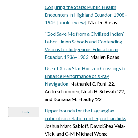
Conjuring the State: Public Health
Encounters in Highland Ecuador, 1908–
1945 [book review]
, Marlen Rosas
“God Save Me from a Civilized Indian”:
Labor Union Schools and Contending
Visions for Indigenous Education in
Ecuador, 1936–1963
, Marlen Rosas
Use of X-ray Star Horizon Crossings to
Enhance Performance of X-ray
Navigation
, Nathaniel C. Ruhl '22,
Andrea Lommen, Noah H. Schwab '22,
and Romana M. Hladky '22
Upper bounds for the Lagrangian
Link
cobordism relation on Legendrian links
,
Joshua Marc Sabloff, David Shea Vela-
Vick, and C-M Michael Wong