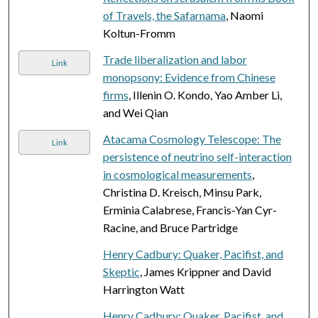
of Travels, the Safarnama
, Naomi
Koltun-Fromm
Trade liberalization and labor
Link
monopsony: Evidence from Chinese
firms
, Illenin O. Kondo, Yao Amber Li,
and Wei Qian
Atacama Cosmology Telescope: The
Link
persistence of neutrino self-interaction
in cosmological measurements
,
Christina D. Kreisch, Minsu Park,
Erminia Calabrese, Francis-Yan Cyr-
Racine, and Bruce Partridge
Henry Cadbury: Quaker, Pacifist, and
Skeptic
, James Krippner and David
Harrington Watt
Henry Cadbury: Quaker, Pacifist, and