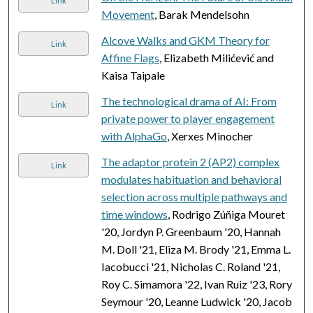
Link
Movement
, Barak Mendelsohn
Alcove Walks and GKM Theory for
Link
Affine Flags
, Elizabeth Milićević and
Kaisa Taipale
The technological drama of AI: From
Link
private power to player engagement
with AlphaGo
, Xerxes Minocher
The adaptor protein 2 (AP2) complex
Link
modulates habituation and behavioral
selection across multiple pathways and
time windows
, Rodrigo Zúñiga Mouret
'20, Jordyn P. Greenbaum '20, Hannah
M. Doll '21, Eliza M. Brody '21, Emma L.
Iacobucci '21, Nicholas C. Roland '21,
Roy C. Simamora '22, Ivan Ruiz '23, Rory
Seymour '20, Leanne Ludwick '20, Jacob