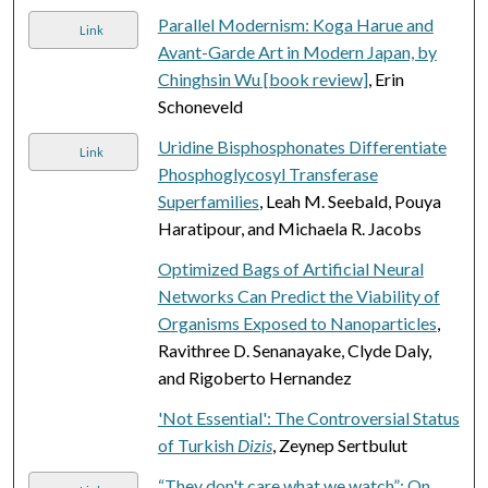
Parallel Modernism: Koga Harue and
Link
Avant-Garde Art in Modern Japan, by
Chinghsin Wu [book review]
, Erin
Schoneveld
Uridine Bisphosphonates Differentiate
Link
Phosphoglycosyl Transferase
Superfamilies
, Leah M. Seebald, Pouya
Haratipour, and Michaela R. Jacobs
Optimized Bags of Artificial Neural
Networks Can Predict the Viability of
Organisms Exposed to Nanoparticles
,
Ravithree D. Senanayake, Clyde Daly,
and Rigoberto Hernandez
'Not Essential': The Controversial Status
of Turkish
Dizis
, Zeynep Sertbulut
“They don't care what we watch”: On