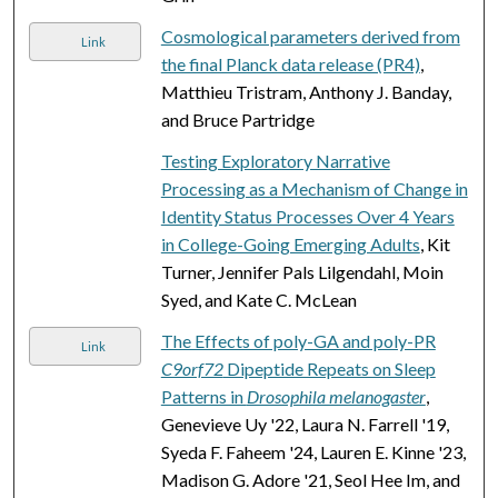
Cosmological parameters derived from
Link
the final Planck data release (PR4)
,
Matthieu Tristram, Anthony J. Banday,
and Bruce Partridge
Testing Exploratory Narrative
Processing as a Mechanism of Change in
Identity Status Processes Over 4 Years
in College-Going Emerging Adults
, Kit
Turner, Jennifer Pals Lilgendahl, Moin
Syed, and Kate C. McLean
The Effects of poly-GA and poly-PR
Link
C9orf72
Dipeptide Repeats on Sleep
Patterns in
Drosophila melanogaster
,
Genevieve Uy '22, Laura N. Farrell '19,
Syeda F. Faheem '24, Lauren E. Kinne '23,
Madison G. Adore '21, Seol Hee Im, and