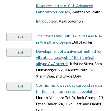
Resource Letter ALC-1: Advanced
Laboratory Courses
, Walter Fox Smith
Introduction
, Asali Solomon
The Stories We Tell: On Selves and Risk
Link
in Arendt and Levinas
, Jill Stauffer
Development of a universal method for
Link
vibrational analysis of the terminal
alkyne C≡C stretch
, Kristina Streu, Sara
Hunsberger '22, Jeanette Patel '26,
Xiang Wan, and Clyde Daly
Cosmic microwave background search
Link
for fine-structure constant evolution
,
Hurum Maksora Tohfa, Jack Crump '23,
Ethan Baker '24, Luke Hart, and Daniel
Grin