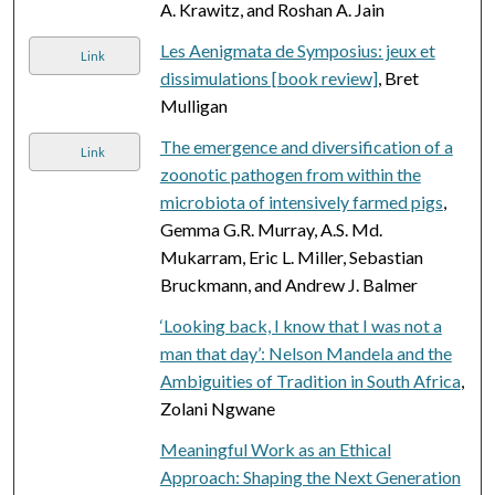
A. Krawitz, and Roshan A. Jain
Les Aenigmata de Symposius: jeux et
Link
dissimulations [book review]
, Bret
Mulligan
The emergence and diversification of a
Link
zoonotic pathogen from within the
microbiota of intensively farmed pigs
,
Gemma G.R. Murray, A.S. Md.
Mukarram, Eric L. Miller, Sebastian
Bruckmann, and Andrew J. Balmer
‘Looking back, I know that I was not a
man that day’: Nelson Mandela and the
Ambiguities of Tradition in South Africa
,
Zolani Ngwane
Meaningful Work as an Ethical
Approach: Shaping the Next Generation