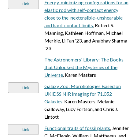
Energy-minimizing configurations for an
Link
elastic rod with self-contact energy
close to the inextensible–unshearable
and hard-contact limits
, Robert S.
Manning, Kathleen Hoffman, Michael
Merkle, Li Fan '23, and Anubhav Sharma
'23
The Astronomers' Library: The Books
that Unlocked the Mysteries of the
Universe
, Karen Masters
Galaxy Zoo: Morphologies Based on
Link
UKIDSS NIR Imaging for 71,052
Galaxies
, Karen Masters, Melanie
Galloway, Lucy Fortson, and Chris J.
Lintott
Functional traits of fossil plants
, Jennifer
Link
C. McElwain, William J. Matthaeus, and