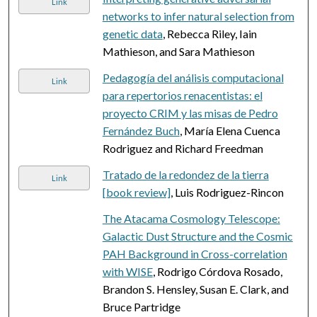
Link
networks to infer natural selection from
genetic data
, Rebecca Riley, Iain
Mathieson, and Sara Mathieson
Pedagogía del análisis computacional
Link
para repertorios renacentistas: el
proyecto CRIM y las misas de Pedro
Fernández Buch
, María Elena Cuenca
Rodriguez and Richard Freedman
Tratado de la redondez de la tierra
Link
[book review]
, Luis Rodriguez-Rincon
The Atacama Cosmology Telescope:
Galactic Dust Structure and the Cosmic
PAH Background in Cross-correlation
with WISE
, Rodrigo Córdova Rosado,
Brandon S. Hensley, Susan E. Clark, and
Bruce Partridge