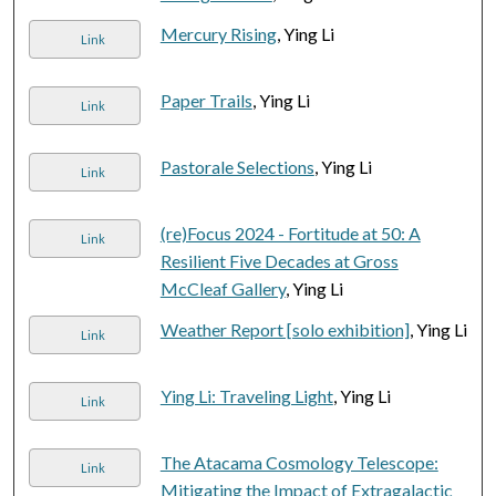
Mercury Rising
, Ying Li
Link
Paper Trails
, Ying Li
Link
Pastorale Selections
, Ying Li
Link
(re)Focus 2024 - Fortitude at 50: A
Link
Resilient Five Decades at Gross
McCleaf Gallery
, Ying Li
Weather Report [solo exhibition]
, Ying Li
Link
Ying Li: Traveling Light
, Ying Li
Link
The Atacama Cosmology Telescope:
Link
Mitigating the Impact of Extragalactic