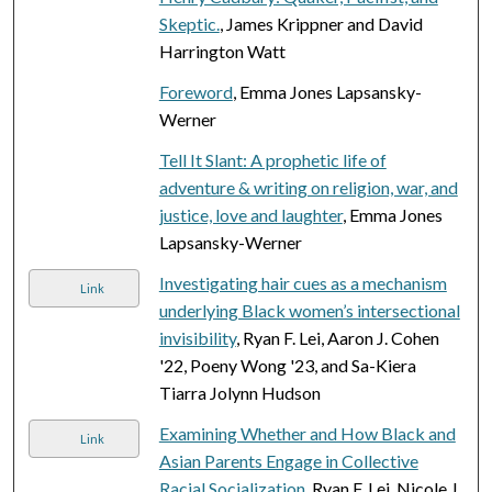
Skeptic.
, James Krippner and David
Harrington Watt
Foreword
, Emma Jones Lapsansky-
Werner
Tell It Slant: A prophetic life of
adventure & writing on religion, war, and
justice, love and laughter
, Emma Jones
Lapsansky-Werner
Investigating hair cues as a mechanism
Link
underlying Black women’s intersectional
invisibility
, Ryan F. Lei, Aaron J. Cohen
'22, Poeny Wong '23, and Sa-Kiera
Tiarra Jolynn Hudson
Examining Whether and How Black and
Link
Asian Parents Engage in Collective
Racial Socialization
, Ryan F. Lei, Nicole J.