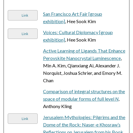
San Francisco Art Fair [group
Link
exhibition]
, Hee Sook Kim
Voices: Cultural Diplomacy [group
Link
exhibition]
, Hee Sook Kim
Active Learning of Ligands That Enhance
Perovskite Nanocrystal Luminescence
,
Min A. Kim, Qianxiang Ai, Alexander J.
Norquist, Joshua Schrier, and Emory M.
Chan
Comparison of integral structures on the
space of modular forms of full level
N
,
Anthony Kling
Jerusalem Mythologies: Pilgrims and the
Link
Dome of the Rock: Naser-e Khosraw’s
Reflections on Jerusalem from his Book