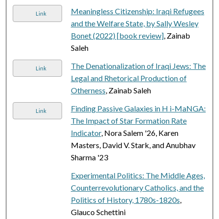
Meaningless Citizenship: Iraqi Refugees
Link
and the Welfare State, by Sally Wesley
Bonet (2022) [book review]
, Zainab
Saleh
The Denationalization of Iraqi Jews: The
Link
Legal and Rhetorical Production of
Otherness
, Zainab Saleh
Finding Passive Galaxies in H i-MaNGA:
Link
The Impact of Star Formation Rate
Indicator
, Nora Salem '26, Karen
Masters, David V. Stark, and Anubhav
Sharma '23
Experimental Politics: The Middle Ages,
Counterrevolutionary Catholics, and the
Politics of History, 1780s-1820s
,
Glauco Schettini